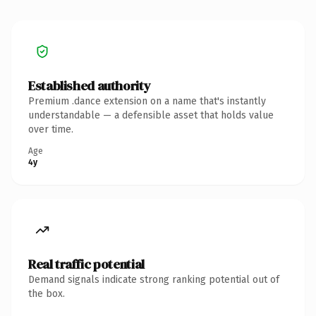
Established authority
Premium .dance extension on a name that's instantly
understandable — a defensible asset that holds value
over time.
Age
4y
Real traffic potential
Demand signals indicate strong ranking potential out of
the box.