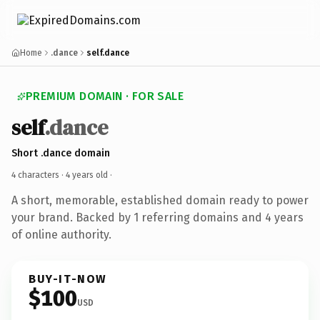
Home
.dance
self.dance
PREMIUM DOMAIN · FOR SALE
self
.dance
Short .dance domain
4 characters ·
4 years old
·
A short, memorable, established domain ready to power
your brand. Backed by 1 referring domains and 4 years
of online authority.
BUY-IT-NOW
$100
USD