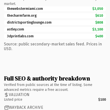
market.
thewebstermiami.com
$3,050
thecharmfarm.org
$610
districtsportinglounge.com
$808
astley.com
$3,100
3dprintlabs.com
$400
Source: public secondary-market sales feed. Prices in
USD.
Full SEO & authority breakdown
Verified from public sources at the time of listing. Some
advanced metrics require a free account.
VALUATION
Listed price
$100
WAYBACK ARCHIVE