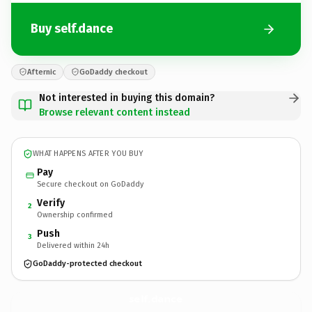
Buy self.dance
Afternic
GoDaddy checkout
Not interested in buying this domain?
Browse relevant content instead
WHAT HAPPENS AFTER YOU BUY
Pay
Secure checkout on GoDaddy
Verify
2
Ownership confirmed
Push
3
Delivered within 24h
GoDaddy-protected checkout
self.
dance