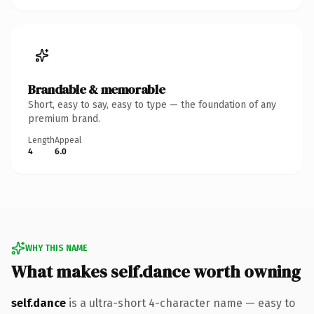
Brandable & memorable
Short, easy to say, easy to type — the foundation of any
premium brand.
Length
Appeal
4
6.0
WHY THIS NAME
What makes self.dance worth owning
self.dance
is a ultra-short 4-character name — easy to