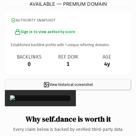
AVAILABLE — PREMIUM DOMAIN
AUTHORITY SNAPSHOT
Sign in to view authority score
Established backlink profile with
1
unique referring domains.
BACKLINKS
REF DOM
AGE
0
1
4y
View historical screenshot
×
Why self.dance is worth it
Every claim below is backed by verified third-party data.