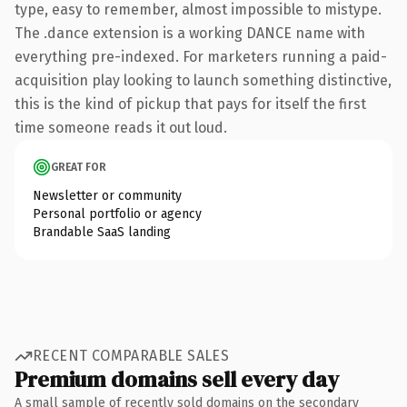
type, easy to remember, almost impossible to mistype.
The .dance extension is a working DANCE name with
everything pre-indexed. For marketers running a paid-
acquisition play looking to launch something distinctive,
this is the kind of pickup that pays for itself the first
time someone reads it out loud.
GREAT FOR
Newsletter or community
Personal portfolio or agency
Brandable SaaS landing
RECENT COMPARABLE SALES
Premium domains sell every day
A small sample of recently sold domains on the secondary