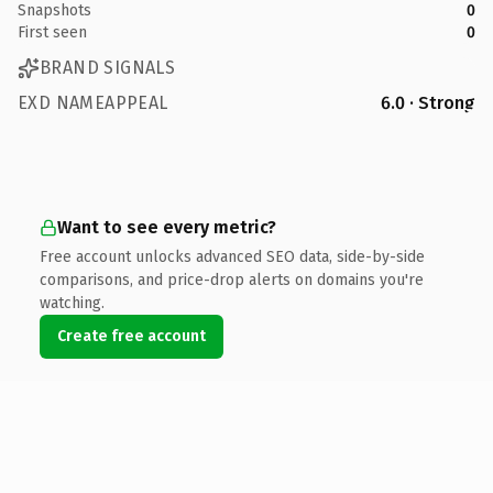
Snapshots
0
First seen
0
BRAND SIGNALS
EXD NAMEAPPEAL
6.0 · Strong
Want to see every metric?
Free account unlocks advanced SEO data, side-by-side
comparisons, and price-drop alerts on domains you're
watching.
Create free account