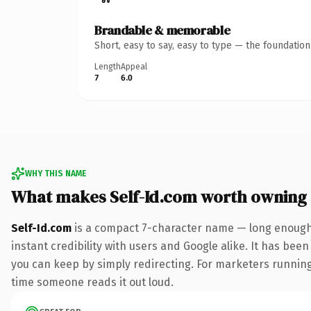
Brandable & memorable
Short, easy to say, easy to type — the foundatio
Length
Appeal
7
6.0
WHY THIS NAME
What makes Self-Id.com worth owning
Self-Id.com
is a compact 7-character name — long enough 
instant credibility with users and Google alike. It has been
you can keep by simply redirecting. For marketers running a
time someone reads it out loud.