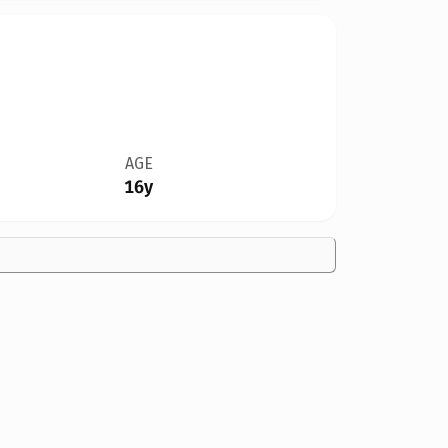
AGE
16y