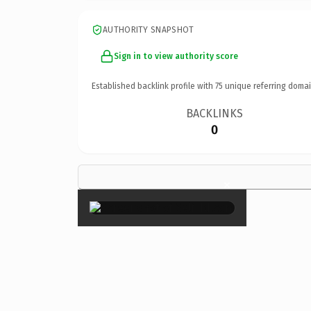
AUTHORITY SNAPSHOT
Sign in to view authority score
Established backlink profile with
75
unique referring domai
BACKLINKS
0
×