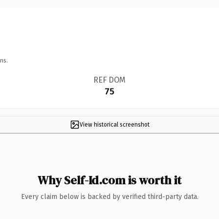
ns.
REF DOM
75
View historical screenshot
Why Self-Id.com is worth it
Every claim below is backed by verified third-party data.