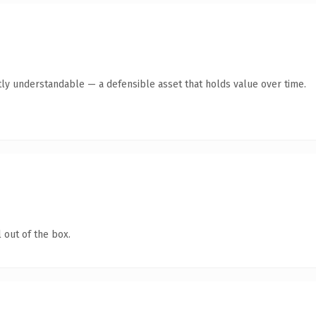
ly understandable — a defensible asset that holds value over time.
 out of the box.