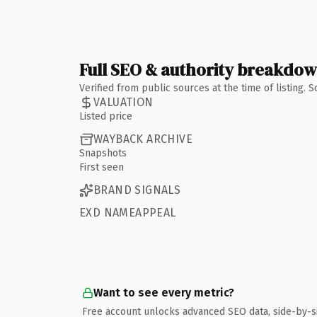
Full SEO & authority breakdo
Verified from public sources at the time of listing.
VALUATION
Listed price
WAYBACK ARCHIVE
Snapshots
First seen
BRAND SIGNALS
EXD NAMEAPPEAL
Want to see every metric?
Free account unlocks advanced SEO data, side-by-s