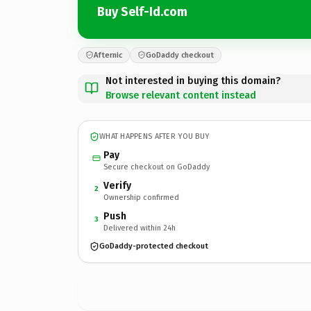
Buy Self-Id.com
Afternic
GoDaddy checkout
Not interested in buying this domain?
Browse relevant content instead
WHAT HAPPENS AFTER YOU BUY
Pay
Secure checkout on GoDaddy
Verify
2
Ownership confirmed
Push
3
Delivered within 24h
GoDaddy-protected checkout