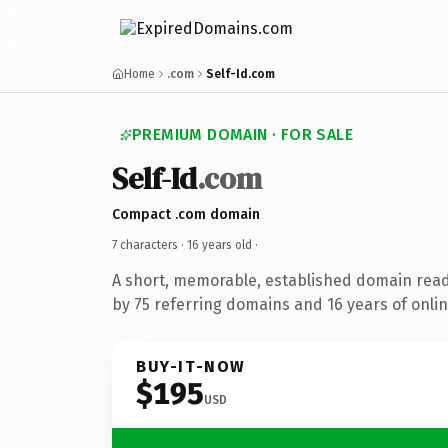
Home
.com
Self-Id.com
PREMIUM DOMAIN · FOR SALE
Self-Id
.com
Compact .com domain
7 characters ·
16 years old
·
A short, memorable, established domain rea
by 75 referring domains and 16 years of onlin
BUY-IT-NOW
$195
USD