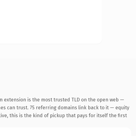
m extension is the most trusted TLD on the open web —
nes can trust. 75 referring domains link back to it — equity
 this is the kind of pickup that pays for itself the first