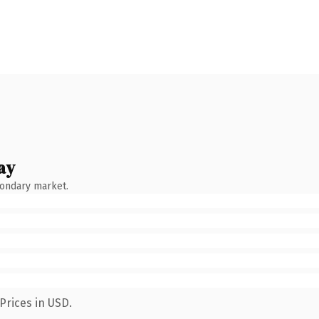
ay
condary market.
Prices in USD.