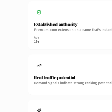
Established authority
Premium .com extension on a name that's instant
Age
16y
Real traffic potential
Demand signals indicate strong ranking potential