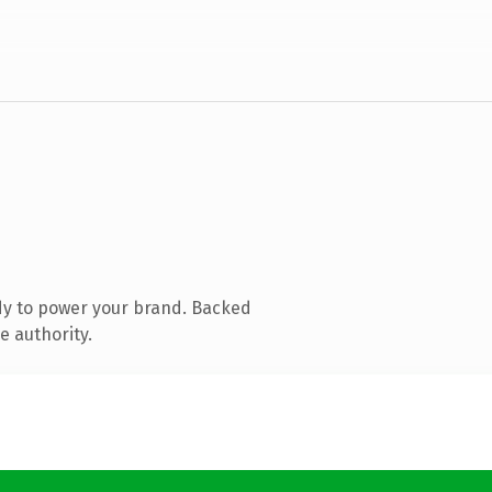
dy to power your brand. Backed
e authority.