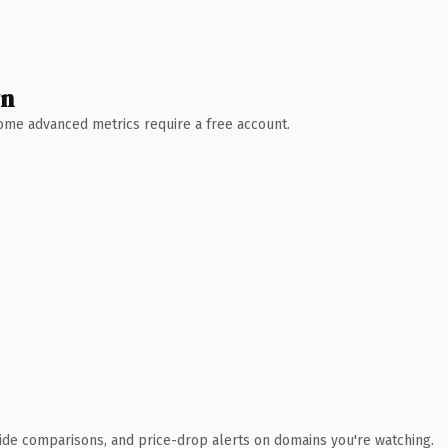
wn
 Some advanced metrics require a free account.
ide comparisons, and price-drop alerts on domains you're watching.