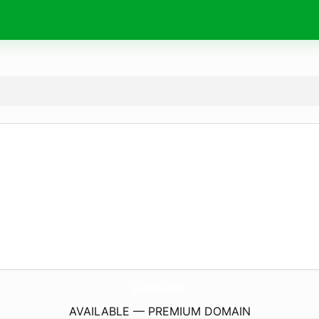
Self-Id.
com
AVAILABLE — PREMIUM DOMAIN