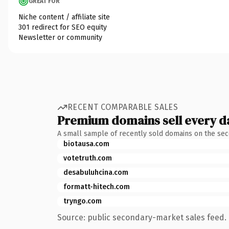
GREAT FOR
Niche content / affiliate site
301 redirect for SEO equity
Newsletter or community
RECENT COMPARABLE SALES
Premium domains sell every d
A small sample of recently sold domains on the se
biotausa.com
votetruth.com
desabuluhcina.com
formatt-hitech.com
tryngo.com
Source: public secondary-market sales feed. 