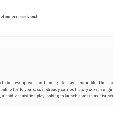
n of any premium brand.
to be descriptive, short enough to stay memorable. The .co
 online for 16 years, so it already carries history search engi
 paid-acquisition play looking to launch something distinctive,