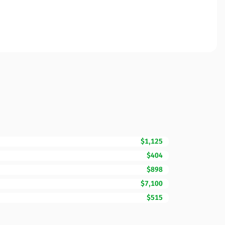
$1,125
$404
$898
$7,100
$515