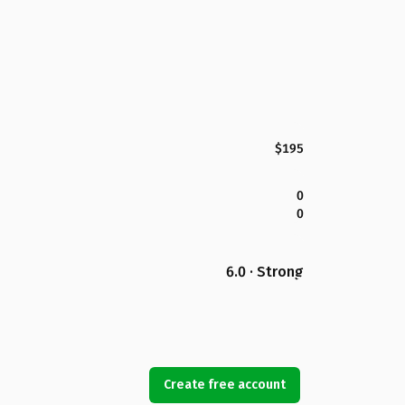
$195
0
0
6.0 · Strong
Create free account