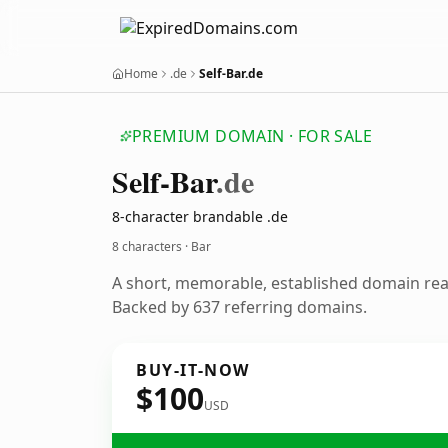
Home
.de
Self-Bar.de
PREMIUM DOMAIN · FOR SALE
Self-Bar
.de
8-character brandable .de
8 characters · Bar
A short, memorable, established domain rea
Backed by 637 referring domains.
BUY-IT-NOW
$100
USD