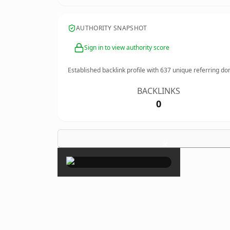
AUTHORITY SNAPSHOT
Sign in to view authority score
Established backlink profile with
637
unique referring do
BACKLINKS
0
×