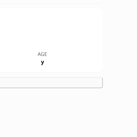
AGE
y