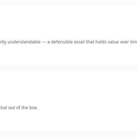
tly understandable — a defensible asset that holds value over tim
ial out of the box.