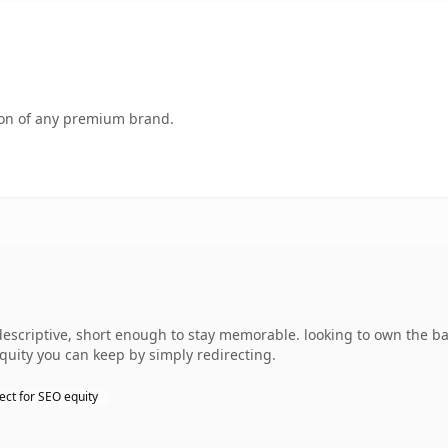
tion of any premium brand.
escriptive, short enough to stay memorable. looking to own the ba
equity you can keep by simply redirecting.
ect for SEO equity