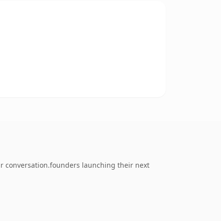
r conversation.founders launching their next