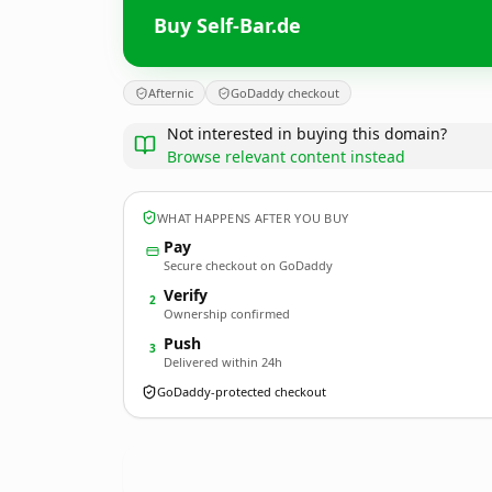
Buy Self-Bar.de
Afternic
GoDaddy checkout
Not interested in buying this domain?
Browse relevant content instead
WHAT HAPPENS AFTER YOU BUY
Pay
Secure checkout on GoDaddy
Verify
2
Ownership confirmed
Push
3
Delivered within 24h
GoDaddy-protected checkout