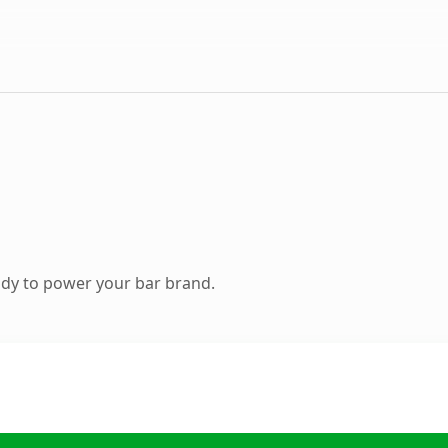
dy to power your bar brand.