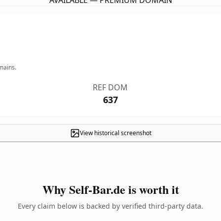
AVAILABLE — PREMIUM DOMAIN
mains.
REF DOM
637
View historical screenshot
Why Self-Bar.de is worth it
Every claim below is backed by verified third-party data.