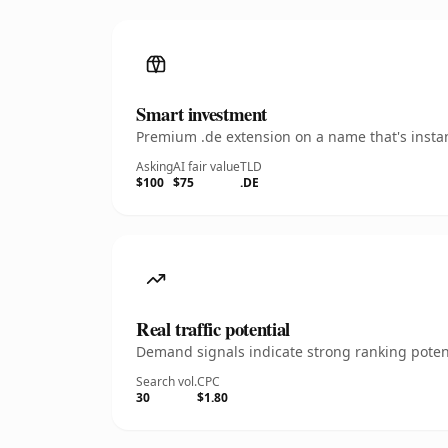
Smart investment
Premium .de extension on a name that's instan
Asking
AI fair value
TLD
$100
$75
.DE
Real traffic potential
Demand signals indicate strong ranking potent
Search vol.
CPC
30
$1.80