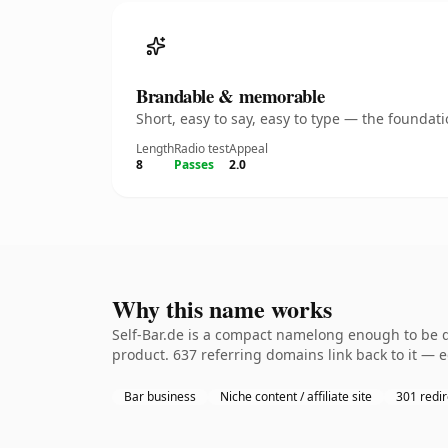
Brandable & memorable
Short, easy to say, easy to type — the founda
Length
Radio test
Appeal
8
Passes
2.0
Why this name works
Self-Bar.de is a compact namelong enough to be d
product. 637 referring domains link back to it — 
Bar business
Niche content / affiliate site
301 redir