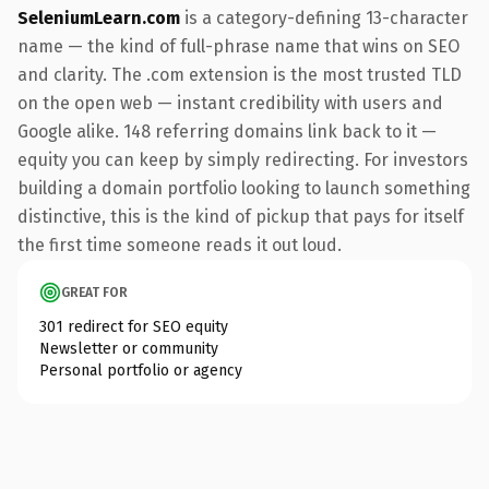
SeleniumLearn.com
is a category-defining 13-character
name — the kind of full-phrase name that wins on SEO
and clarity. The .com extension is the most trusted TLD
on the open web — instant credibility with users and
Google alike. 148 referring domains link back to it —
equity you can keep by simply redirecting. For investors
building a domain portfolio looking to launch something
distinctive, this is the kind of pickup that pays for itself
the first time someone reads it out loud.
GREAT FOR
301 redirect for SEO equity
Newsletter or community
Personal portfolio or agency