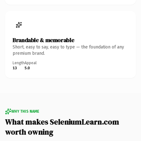
Brandable & memorable
Short, easy to say, easy to type — the foundation of any
premium brand.
Length
Appeal
13
5.0
WHY THIS NAME
What makes SeleniumLearn.com
worth owning