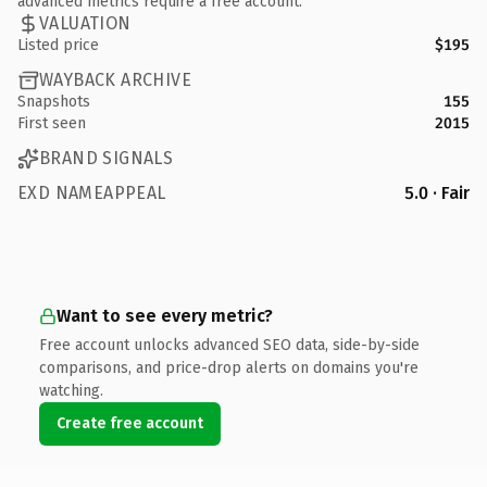
advanced metrics require a free account.
VALUATION
Listed price
$195
WAYBACK ARCHIVE
Snapshots
155
First seen
2015
BRAND SIGNALS
EXD NAMEAPPEAL
5.0 · Fair
Want to see every metric?
Free account unlocks advanced SEO data, side-by-side
comparisons, and price-drop alerts on domains you're
watching.
Create free account