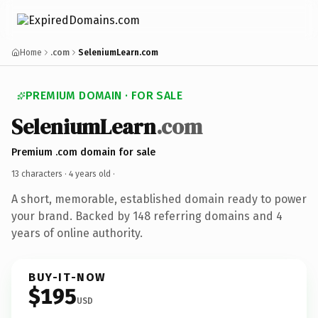
Home
.com
SeleniumLearn.com
PREMIUM DOMAIN · FOR SALE
SeleniumLearn
.com
Premium .com domain for sale
13 characters ·
4 years old
·
A short, memorable, established domain ready to power
your brand. Backed by 148 referring domains and 4
years of online authority.
BUY-IT-NOW
$195
USD