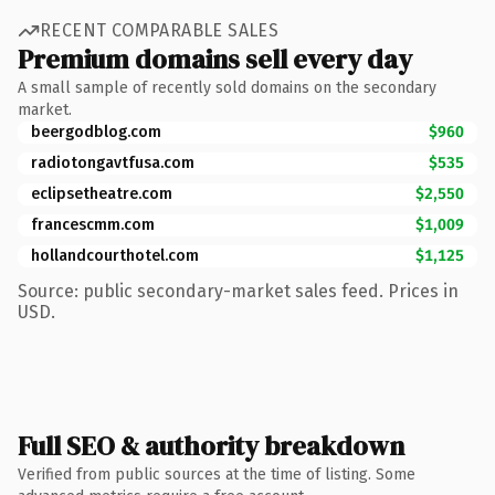
RECENT COMPARABLE SALES
Premium domains sell every day
A small sample of recently sold domains on the secondary
market.
beergodblog.com
$960
radiotongavtfusa.com
$535
eclipsetheatre.com
$2,550
francescmm.com
$1,009
hollandcourthotel.com
$1,125
Source: public secondary-market sales feed. Prices in
USD.
Full SEO & authority breakdown
Verified from public sources at the time of listing. Some