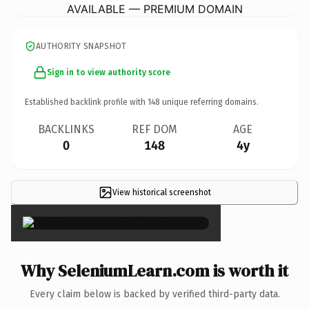
AVAILABLE — PREMIUM DOMAIN
AUTHORITY SNAPSHOT
Sign in to view authority score
Established backlink profile with
148
unique referring domains.
BACKLINKS
REF DOM
AGE
0
148
4y
View historical screenshot
×
Why SeleniumLearn.com is worth it
Every claim below is backed by verified third-party data.