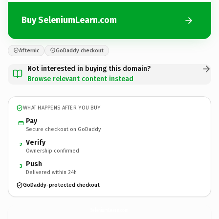
Buy SeleniumLearn.com
Afternic
GoDaddy checkout
Not interested in buying this domain?
Browse relevant content instead
WHAT HAPPENS AFTER YOU BUY
Pay
Secure checkout on GoDaddy
Verify
2
Ownership confirmed
Push
3
Delivered within 24h
GoDaddy-protected checkout
SeleniumLearn.
com