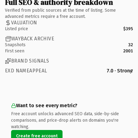
Full SEO & authority breakdown
Verified from public sources at the time of listing. Some
advanced metrics require a free account.
VALUATION
Listed price
$395
WAYBACK ARCHIVE
Snapshots
32
First seen
2001
BRAND SIGNALS
EXD NAMEAPPEAL
7.0 · Strong
Want to see every metric?
Free account unlocks advanced SEO data, side-by-side
comparisons, and price-drop alerts on domains you're
watching.
Create free account