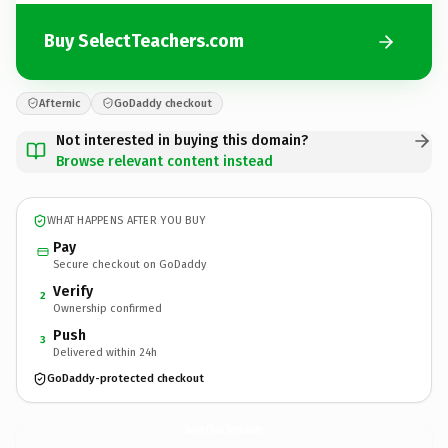
Buy SelectTeachers.com
Afternic
GoDaddy checkout
Not interested in buying this domain?
Browse relevant content instead
WHAT HAPPENS AFTER YOU BUY
Pay
Secure checkout on GoDaddy
Verify
2
Ownership confirmed
Push
3
Delivered within 24h
GoDaddy-protected checkout
SelectTeachers.
com