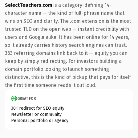
SelectTeachers.com
is a category-defining 14-
character name — the kind of full-phrase name that
wins on SEO and clarity. The .com extension is the most
trusted TLD on the open web — instant credibility with
users and Google alike. It has been online for 14 years,
so it already carries history search engines can trust.
363 referring domains link back to it — equity you can
keep by simply redirecting. For investors building a
domain portfolio looking to launch something
distinctive, this is the kind of pickup that pays for itself
the first time someone reads it out loud.
GREAT FOR
301 redirect for SEO equity
Newsletter or community
Personal portfolio or agency