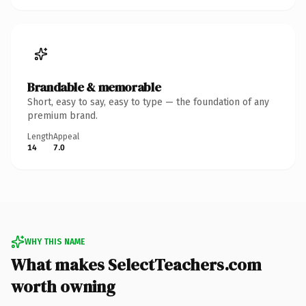
Brandable & memorable
Short, easy to say, easy to type — the foundation of any
premium brand.
Length
Appeal
14
7.0
WHY THIS NAME
What makes SelectTeachers.com
worth owning