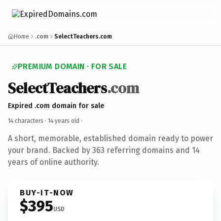
Home
.com
SelectTeachers.com
PREMIUM DOMAIN · FOR SALE
SelectTeachers
.com
Expired .com domain for sale
14 characters ·
14 years old
·
A short, memorable, established domain ready to power
your brand. Backed by 363 referring domains and 14
years of online authority.
BUY-IT-NOW
$395
USD