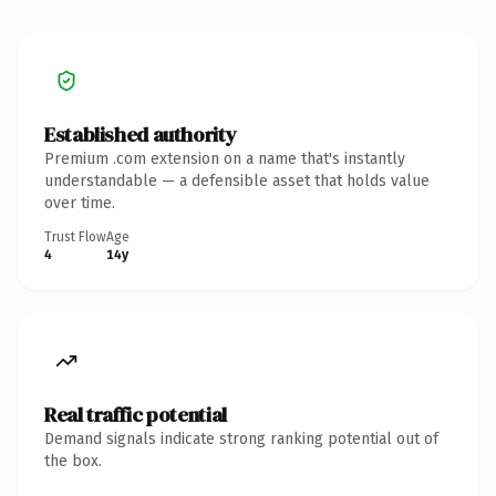
Established authority
Premium .com extension on a name that's instantly
understandable — a defensible asset that holds value
over time.
Trust Flow
Age
4
14y
Real traffic potential
Demand signals indicate strong ranking potential out of
the box.