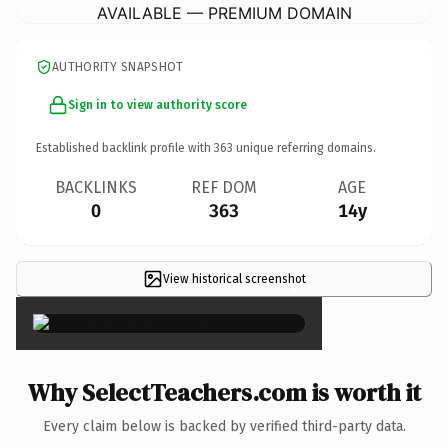
AVAILABLE — PREMIUM DOMAIN
AUTHORITY SNAPSHOT
Sign in to view authority score
Established backlink profile with
363
unique referring domains.
BACKLINKS
REF DOM
AGE
0
363
14y
View historical screenshot
×
Why SelectTeachers.com is worth it
Every claim below is backed by verified third-party data.