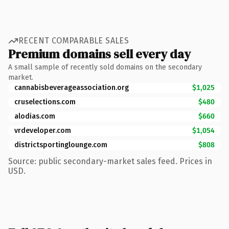
RECENT COMPARABLE SALES
Premium domains sell every day
A small sample of recently sold domains on the secondary
market.
cannabisbeverageassociation.org
$1,025
cruselections.com
$480
alodias.com
$660
vrdeveloper.com
$1,054
districtsportinglounge.com
$808
Source: public secondary-market sales feed. Prices in
USD.