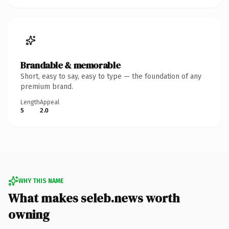
Brandable & memorable
Short, easy to say, easy to type — the foundation of any
premium brand.
Length
Appeal
5
2.0
WHY THIS NAME
What makes seleb.news worth
owning