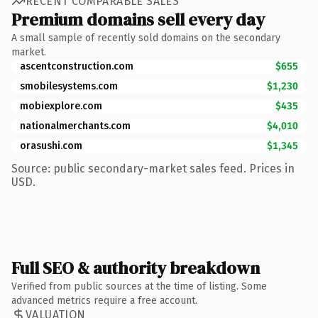
RECENT COMPARABLE SALES
Premium domains sell every day
A small sample of recently sold domains on the secondary
market.
ascentconstruction.com
$655
smobilesystems.com
$1,230
mobiexplore.com
$435
nationalmerchants.com
$4,010
orasushi.com
$1,345
Source: public secondary-market sales feed. Prices in
USD.
Full SEO & authority breakdown
Verified from public sources at the time of listing. Some
advanced metrics require a free account.
VALUATION