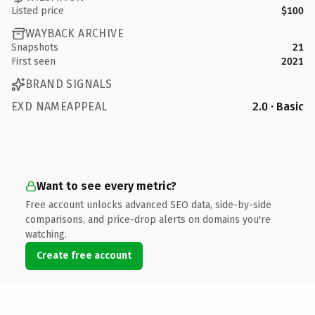
Listed price
$100
WAYBACK ARCHIVE
Snapshots
21
First seen
2021
BRAND SIGNALS
EXD NAMEAPPEAL
2.0 · Basic
Want to see every metric?
Free account unlocks advanced SEO data, side-by-side
comparisons, and price-drop alerts on domains you're
watching.
Create free account