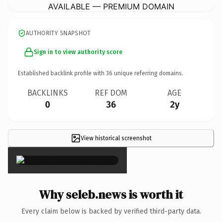
AVAILABLE — PREMIUM DOMAIN
AUTHORITY SNAPSHOT
Sign in to view authority score
Established backlink profile with
36
unique referring domains.
BACKLINKS
REF DOM
AGE
0
36
2y
View historical screenshot
×
Why seleb.news is worth it
Every claim below is backed by verified third-party data.