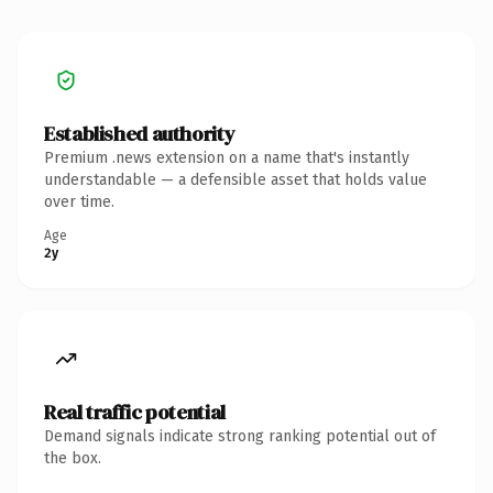
Established authority
Premium .news extension on a name that's instantly
understandable — a defensible asset that holds value
over time.
Age
2y
Real traffic potential
Demand signals indicate strong ranking potential out of
the box.