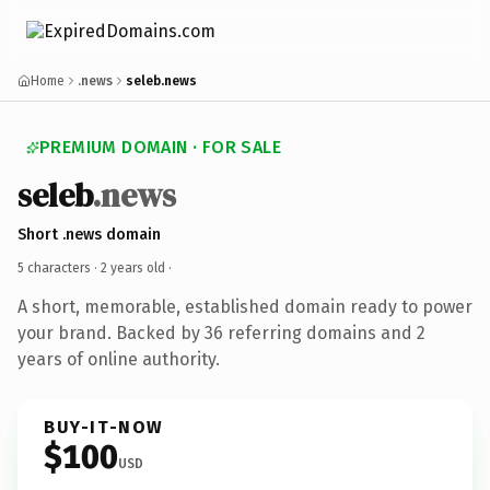
Home
.news
seleb.news
PREMIUM DOMAIN · FOR SALE
seleb
.news
Short .news domain
5 characters ·
2 years old
·
A short, memorable, established domain ready to power
your brand. Backed by 36 referring domains and 2
years of online authority.
BUY-IT-NOW
$100
USD