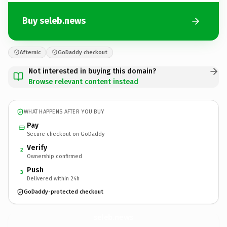
Buy seleb.news
Afternic
GoDaddy checkout
Not interested in buying this domain?
Browse relevant content instead
WHAT HAPPENS AFTER YOU BUY
Pay
Secure checkout on GoDaddy
Verify
2
Ownership confirmed
Push
3
Delivered within 24h
GoDaddy-protected checkout
seleb.
news