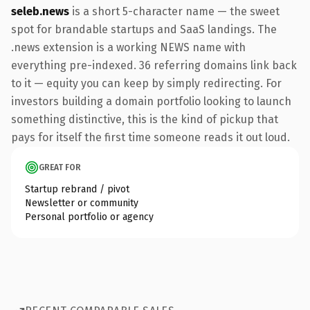
seleb.news
is a short 5-character name — the sweet
spot for brandable startups and SaaS landings. The
.news extension is a working NEWS name with
everything pre-indexed. 36 referring domains link back
to it — equity you can keep by simply redirecting. For
investors building a domain portfolio looking to launch
something distinctive, this is the kind of pickup that
pays for itself the first time someone reads it out loud.
GREAT FOR
Startup rebrand / pivot
Newsletter or community
Personal portfolio or agency