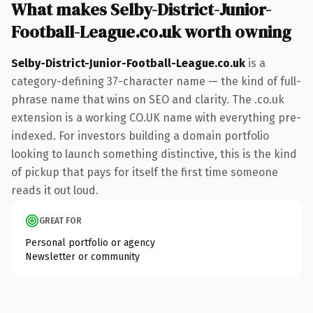
What makes Selby-District-Junior-
Football-League.co.uk worth owning
Selby-District-Junior-Football-League.co.uk
is a
category-defining 37-character name — the kind of full-
phrase name that wins on SEO and clarity. The .co.uk
extension is a working CO.UK name with everything pre-
indexed. For investors building a domain portfolio
looking to launch something distinctive, this is the kind
of pickup that pays for itself the first time someone
reads it out loud.
GREAT FOR
Personal portfolio or agency
Newsletter or community