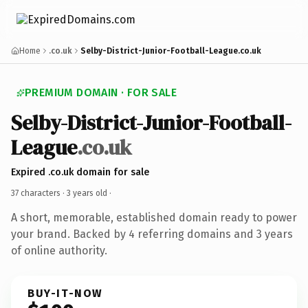
Home
.co.uk
Selby-District-Junior-Football-League.co.uk
PREMIUM DOMAIN · FOR SALE
Selby-District-Junior-Football-
League
.co.uk
Expired .co.uk domain for sale
37 characters ·
3 years old
·
A short, memorable, established domain ready to power
your brand. Backed by 4 referring domains and 3 years
of online authority.
BUY-IT-NOW