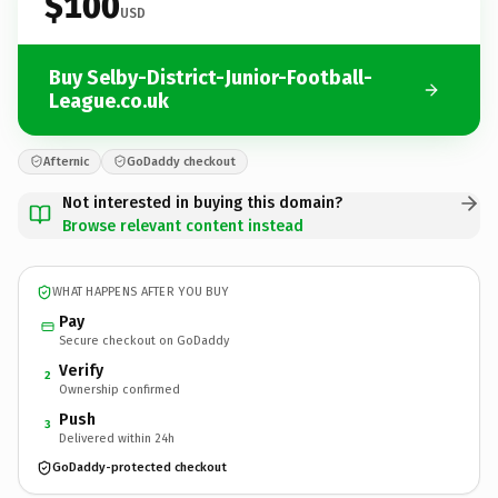
$100
USD
Buy Selby-District-Junior-Football-
League.co.uk
Afternic
GoDaddy checkout
Not interested in buying this domain?
Browse relevant content instead
WHAT HAPPENS AFTER YOU BUY
Pay
Secure checkout on GoDaddy
Verify
2
Ownership confirmed
Push
3
Delivered within 24h
GoDaddy-protected checkout