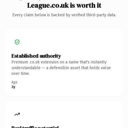
League.co.uk is worth it
Every claim below is backed by verified third-party data.
Established authority
Premium .co.uk extension on a name that's instantly
understandable — a defensible asset that holds value
over time.
Age
3y