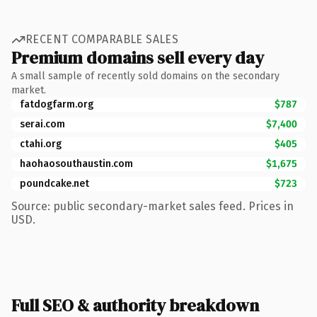
RECENT COMPARABLE SALES
Premium domains sell every day
A small sample of recently sold domains on the secondary
market.
fatdogfarm.org
$787
serai.com
$7,400
ctahi.org
$405
haohaosouthaustin.com
$1,675
poundcake.net
$723
Source: public secondary-market sales feed. Prices in
USD.
Full SEO & authority breakdown