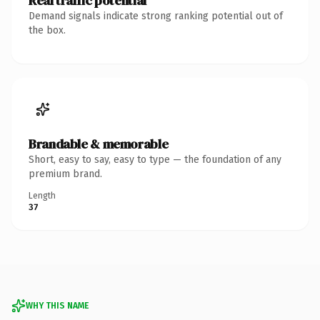
Real traffic potential
Demand signals indicate strong ranking potential out of
the box.
Brandable & memorable
Short, easy to say, easy to type — the foundation of any
premium brand.
Length
37
WHY THIS NAME