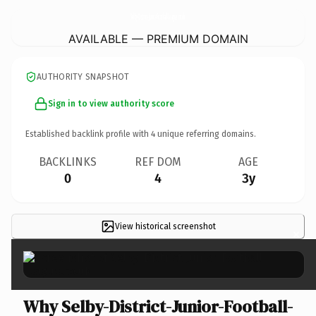
Selby-District-Junior-Football-League.
co.uk
AVAILABLE — PREMIUM DOMAIN
AUTHORITY SNAPSHOT
Sign in to view authority score
Established backlink profile with
4
unique referring domains.
BACKLINKS
REF DOM
AGE
0
4
3y
View historical screenshot
×
Why Selby-District-Junior-Football-