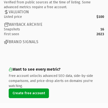
Verified from public sources at the time of listing. Some
advanced metrics require a free account.
VALUATION
Listed price
$100
WAYBACK ARCHIVE
Snapshots
16
First seen
2023
BRAND SIGNALS
Want to see every metric?
Free account unlocks advanced SEO data, side-by-side
comparisons, and price-drop alerts on domains you're
watching.
Create free account