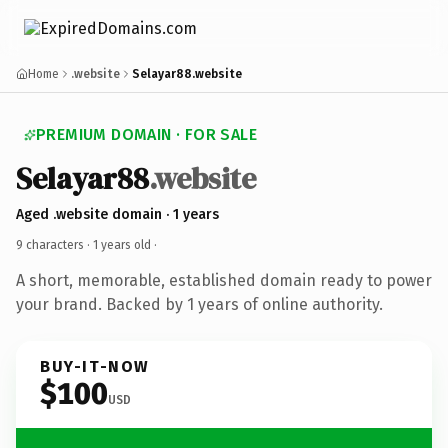
Home
.website
Selayar88.website
PREMIUM DOMAIN · FOR SALE
Selayar88
.website
Aged .website domain · 1 years
9 characters ·
1 years old
·
A short, memorable, established domain ready to power
your brand. Backed by 1 years of online authority.
BUY-IT-NOW
$100
USD