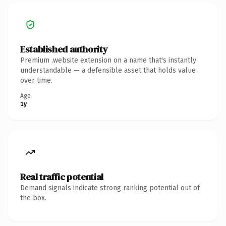
Established authority
Premium .website extension on a name that's instantly
understandable — a defensible asset that holds value
over time.
Age
1y
Real traffic potential
Demand signals indicate strong ranking potential out of
the box.