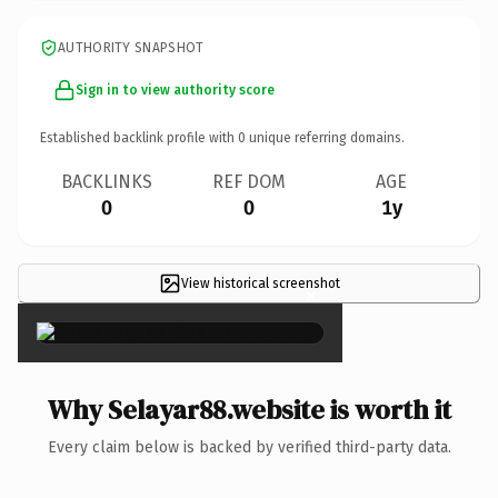
AUTHORITY SNAPSHOT
Sign in to view authority score
Established backlink profile with
0
unique referring domains.
BACKLINKS
REF DOM
AGE
0
0
1y
View historical screenshot
×
Why Selayar88.website is worth it
Every claim below is backed by verified third-party data.