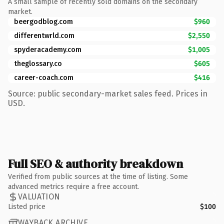
A small sample of recently sold domains on the secondary
market.
beergodblog.com
$960
differentwrld.com
$2,550
spyderacademy.com
$1,005
theglossary.co
$605
career-coach.com
$416
Source: public secondary-market sales feed. Prices in
USD.
Full SEO & authority breakdown
Verified from public sources at the time of listing. Some
advanced metrics require a free account.
VALUATION
Listed price
$100
WAYBACK ARCHIVE