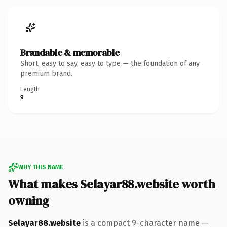
Brandable & memorable
Short, easy to say, easy to type — the foundation of any
premium brand.
Length
9
WHY THIS NAME
What makes Selayar88.website worth
owning
Selayar88.website
is a compact 9-character name —