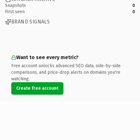
Snapshots
0
First seen
0
BRAND SIGNALS
Want to see every metric?
Free account unlocks advanced SEO data, side-by-side
comparisons, and price-drop alerts on domains you're
watching.
Create free account