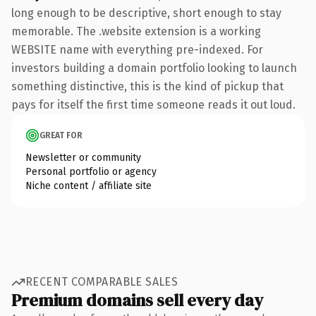
long enough to be descriptive, short enough to stay
memorable. The .website extension is a working
WEBSITE name with everything pre-indexed. For
investors building a domain portfolio looking to launch
something distinctive, this is the kind of pickup that
pays for itself the first time someone reads it out loud.
GREAT FOR
Newsletter or community
Personal portfolio or agency
Niche content / affiliate site
RECENT COMPARABLE SALES
Premium domains sell every day