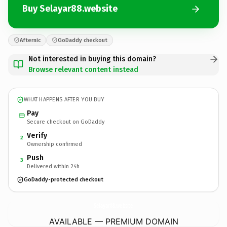
Buy Selayar88.website
Afternic
GoDaddy checkout
Not interested in buying this domain?
Browse relevant content instead
WHAT HAPPENS AFTER YOU BUY
Pay
Secure checkout on GoDaddy
Verify
2
Ownership confirmed
Push
3
Delivered within 24h
GoDaddy-protected checkout
Selayar88.
website
AVAILABLE — PREMIUM DOMAIN