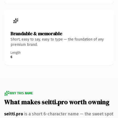
Brandable & memorable
Short, easy to say, easy to type — the foundation of any
premium brand.
Length
6
WHY THIS NAME
What makes seitti.pro worth owning
seitti.pro
is a short 6-character name — the sweet spot