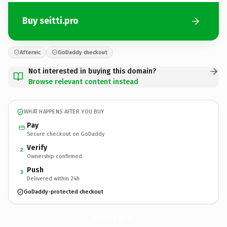
Buy seitti.pro
Afternic
GoDaddy checkout
Not interested in buying this domain?
Browse relevant content instead
WHAT HAPPENS AFTER YOU BUY
Pay
Secure checkout on GoDaddy
Verify
2
Ownership confirmed
Push
3
Delivered within 24h
GoDaddy-protected checkout
seitti.
pro