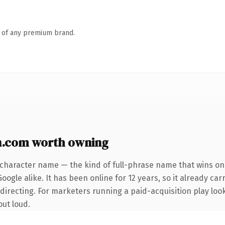
n of any premium brand.
.com worth owning
-character name — the kind of full-phrase name that wins on 
ogle alike. It has been online for 12 years, so it already car
irecting. For marketers running a paid-acquisition play looki
out loud.