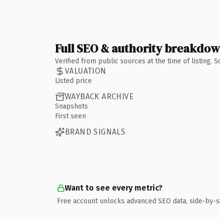
Full SEO & authority breakdo
Verified from public sources at the time of listing.
VALUATION
Listed price
WAYBACK ARCHIVE
Snapshots
First seen
BRAND SIGNALS
Want to see every metric?
Free account unlocks advanced SEO data, side-by-s