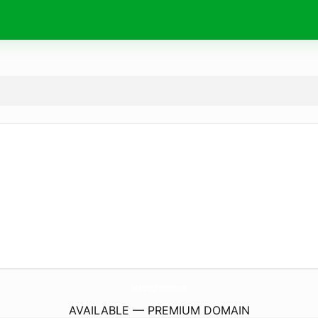
SeitensprungZimmer-Bern.
com
AVAILABLE — PREMIUM DOMAIN