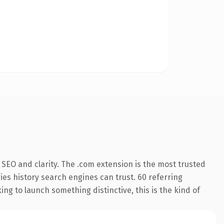
SEO and clarity. The .com extension is the most trusted
ries history search engines can trust. 60 referring
ng to launch something distinctive, this is the kind of