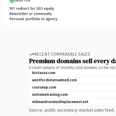
GREAT FOR
301 redirect for SEO equity
Newsletter or community
Personal portfolio or agency
RECENT COMPARABLE SALES
Premium domains sell every d
A small sample of recently sold domains on the se
biotausa.com
westfordinternalmed.com
courseup.com
extremetraining.com
mikeandrondastheplacewest.net
Source: public secondary-market sales feed. 