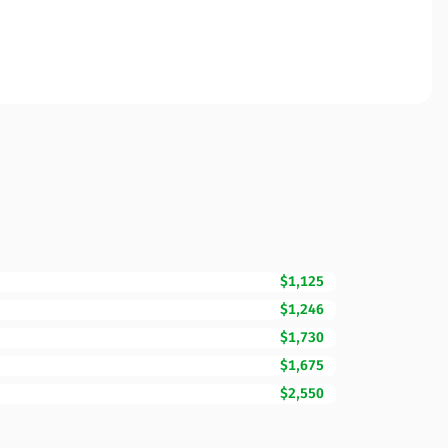
$1,125
$1,246
$1,730
$1,675
$2,550