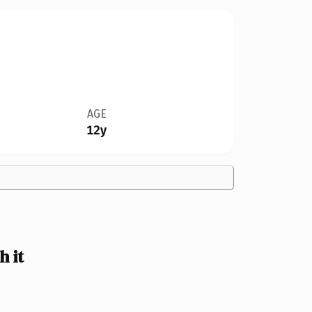
AGE
12y
 it