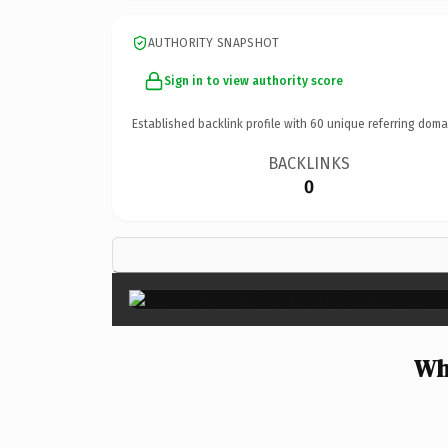
AUTHORITY SNAPSHOT
Sign in to view authority score
Established backlink profile with
60
unique referring doma
BACKLINKS
0
Wh