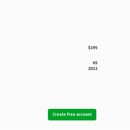
$195
65
2013
Create free account