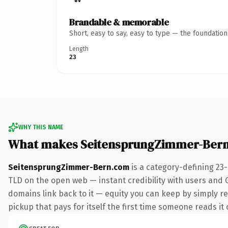
Brandable & memorable
Short, easy to say, easy to type — the foundatio
Length
23
WHY THIS NAME
What makes SeitensprungZimmer-Bern
SeitensprungZimmer-Bern.com
is a category-defining 23
TLD on the open web — instant credibility with users and Go
domains link back to it — equity you can keep by simply red
pickup that pays for itself the first time someone reads it 