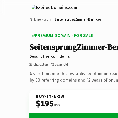
Home
.com
SeitensprungZimmer-Bern.com
PREMIUM DOMAIN · FOR SALE
SeitensprungZimmer-Be
Descriptive .com domain
23 characters ·
12 years old
·
A short, memorable, established domain rea
by 60 referring domains and 12 years of onlin
BUY-IT-NOW
$195
USD