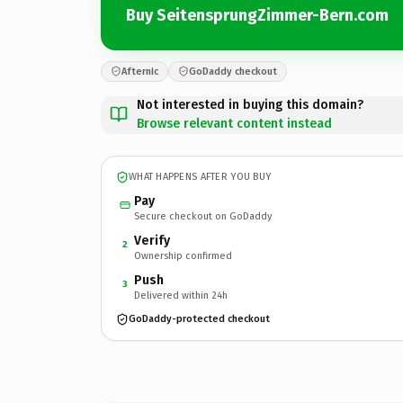
Buy SeitensprungZimmer-Bern.com
Afternic
GoDaddy checkout
Not interested in buying this domain?
Browse relevant content instead
WHAT HAPPENS AFTER YOU BUY
Pay
Secure checkout on GoDaddy
Verify
2
Ownership confirmed
Push
3
Delivered within 24h
GoDaddy-protected checkout