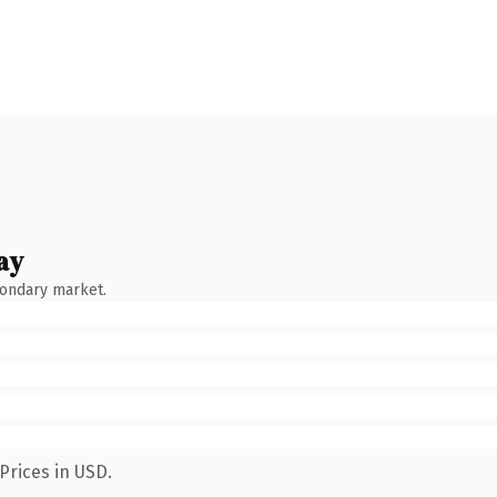
ay
condary market.
Prices in USD.