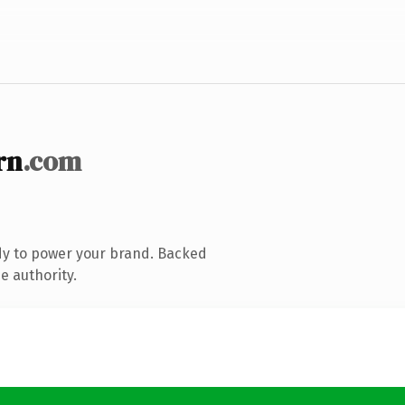
rn
.com
dy to power your brand. Backed
e authority.