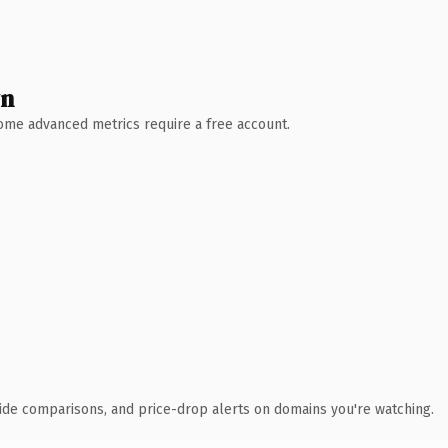
wn
 Some advanced metrics require a free account.
ide comparisons, and price-drop alerts on domains you're watching.