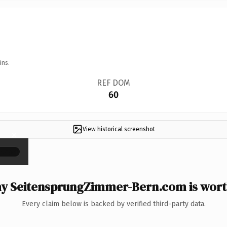
ins.
REF DOM
60
View historical screenshot
×
y SeitensprungZimmer-Bern.com is worth
Every claim below is backed by verified third-party data.