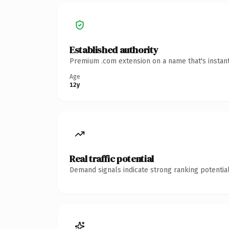
Established authority
Premium .com extension on a name that's instant
Age
12y
Real traffic potential
Demand signals indicate strong ranking potential