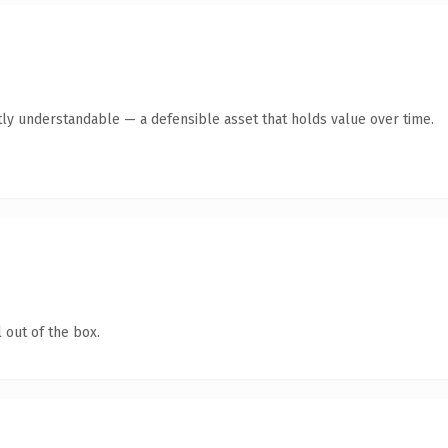
ly understandable — a defensible asset that holds value over time.
 out of the box.