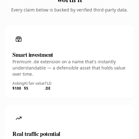
Every claim below is backed by verified third-party data.
Smart investment
Premium .de extension on a name that's instantly
understandable — a defensible asset that holds value
over time.
Asking
AI fair value
TLD
$100
$5
.DE
Real traffic potential