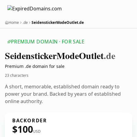
Home
.de
SeidenstickerModeOutlet.de
PREMIUM DOMAIN · FOR SALE
Seidensticker
Mode
Outlet
.de
Premium .de domain for sale
23 characters
A short, memorable, established domain ready to
power your brand. Backed by years of established
online authority.
BACKORDER
$100
USD