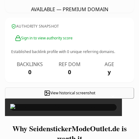
AVAILABLE — PREMIUM DOMAIN
AUTHORITY SNAPSHOT
Sign in to view authority score
Established backlink profile with
0
unique referring domains.
BACKLINKS
REF DOM
AGE
0
0
y
View historical screenshot
×
Why SeidenstickerModeOutlet.de is
worth it