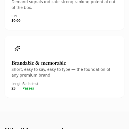
Demand signals indicate strong ranking potential out
of the box.
CPC
$0.00
Brandable & memorable
Short, easy to say, easy to type — the foundation of
any premium brand.
Length
Radio test
23
Passes