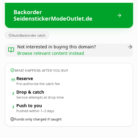
Backorder
SeidenstickerModeOutlet.de
AutoBackorder catch
Not interested in buying this domain?
Browse relevant content instead
WHAT HAPPENS AFTER YOU BUY
Reserve
Pre-authorize the catch fee
Drop & catch
2
Service attempts at drop time
Push to you
3
Pushed within 1–2 days
Funds only charged if caught
SeidenstickerModeOutlet.
de