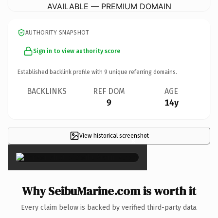
AVAILABLE — PREMIUM DOMAIN
AUTHORITY SNAPSHOT
Sign in to view authority score
Established backlink profile with
9
unique referring domains.
BACKLINKS
REF DOM
AGE
9
14y
View historical screenshot
×
Why SeibuMarine.com is worth it
Every claim below is backed by verified third-party data.