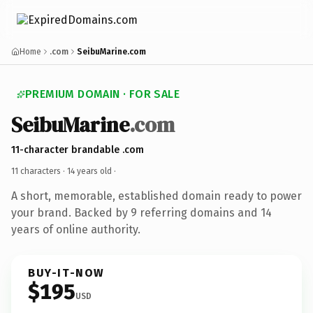
Home
.com
SeibuMarine.com
PREMIUM DOMAIN · FOR SALE
SeibuMarine
.com
11-character brandable .com
11 characters ·
14 years old
·
A short, memorable, established domain ready to power
your brand. Backed by 9 referring domains and 14
years of online authority.
BUY-IT-NOW
$195
USD