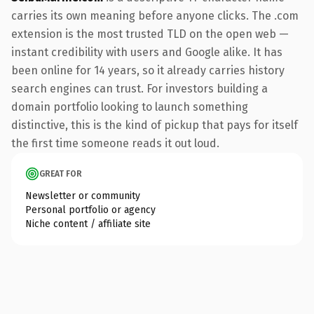
carries its own meaning before anyone clicks. The .com
extension is the most trusted TLD on the open web —
instant credibility with users and Google alike. It has
been online for 14 years, so it already carries history
search engines can trust. For investors building a
domain portfolio looking to launch something
distinctive, this is the kind of pickup that pays for itself
the first time someone reads it out loud.
GREAT FOR
Newsletter or community
Personal portfolio or agency
Niche content / affiliate site