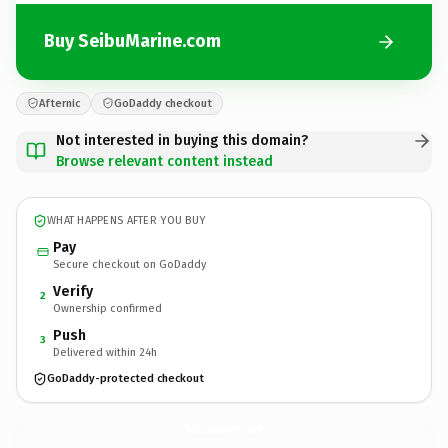
Buy SeibuMarine.com
Afternic
GoDaddy checkout
Not interested in buying this domain?
Browse relevant content instead
WHAT HAPPENS AFTER YOU BUY
Pay
Secure checkout on GoDaddy
Verify
2
Ownership confirmed
Push
3
Delivered within 24h
GoDaddy-protected checkout
SeibuMarine.
com