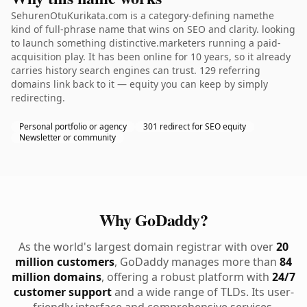
SehurenOtuKurikata.com is a category-defining namethe
kind of full-phrase name that wins on SEO and clarity. looking
to launch something distinctive.marketers running a paid-
acquisition play. It has been online for 10 years, so it already
carries history search engines can trust. 129 referring
domains link back to it — equity you can keep by simply
redirecting.
Personal portfolio or agency
301 redirect for SEO equity
Newsletter or community
Why GoDaddy?
As the world's largest domain registrar with over
20
million customers
, GoDaddy manages more than
84
million domains
, offering a robust platform with
24/7
customer support
and a wide range of TLDs. Its user-