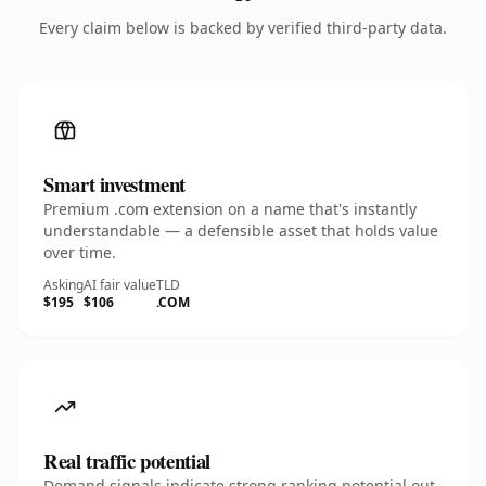
Every claim below is backed by verified third-party data.
Smart investment
Premium .com extension on a name that's instantly
understandable — a defensible asset that holds value
over time.
Asking
AI fair value
TLD
$195
$106
.COM
Real traffic potential
Demand signals indicate strong ranking potential out