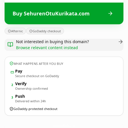
Buy SehurenOtuKurikata.com
Afternic
GoDaddy checkout
Not interested in buying this domain?
Browse relevant content instead
WHAT HAPPENS AFTER YOU BUY
Pay
Secure checkout on GoDaddy
Verify
2
Ownership confirmed
Push
3
Delivered within 24h
GoDaddy-protected checkout
SehurenOtuKurikata.
com