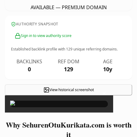
AVAILABLE — PREMIUM DOMAIN
AUTHORITY SNAPSHOT
Sign in to view authority score
Established backlink profile with
129
unique referring domains.
BACKLINKS
REF DOM
AGE
0
129
10y
View historical screenshot
×
Why SehurenOtuKurikata.com is worth
it