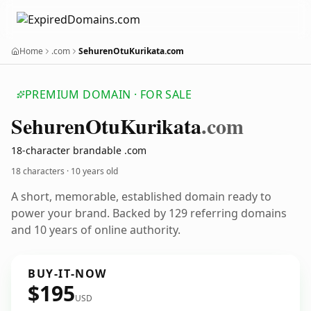
Home
.com
SehurenOtuKurikata.com
PREMIUM DOMAIN · FOR SALE
Sehuren
Otu
Kurikata
.com
18-character brandable .com
18 characters ·
10 years old
A short, memorable, established domain ready to
power your brand. Backed by 129 referring domains
and 10 years of online authority.
BUY-IT-NOW
$195
USD