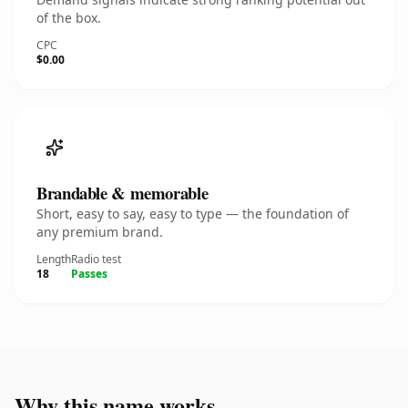
of the box.
CPC
$0.00
Brandable & memorable
Short, easy to say, easy to type — the foundation of
any premium brand.
Length
Radio test
18
Passes
Why this name works