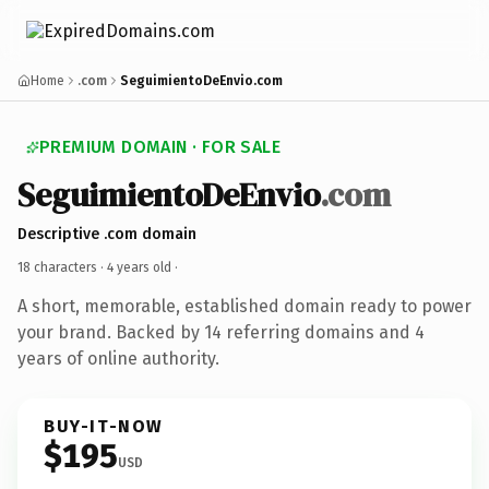
Home
.com
SeguimientoDeEnvio.com
PREMIUM DOMAIN · FOR SALE
SeguimientoDeEnvio
.com
Descriptive .com domain
18 characters ·
4 years old
·
A short, memorable, established domain ready to power
your brand. Backed by 14 referring domains and 4
years of online authority.
BUY-IT-NOW
$195
USD