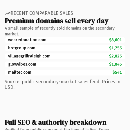
RECENT COMPARABLE SALES
Premium domains sell every day
A small sample of recently sold domains on the secondary
market.
wearedonation.com
$8,601
hotgroup.com
$1,755
villagegrillraleigh.com
$2,025
glowvibes.com
$1,045
mailtec.com
$541
Source: public secondary-market sales feed. Prices in
USD.
Full SEO & authority breakdown
Verified from public sources at the time of listing. Some