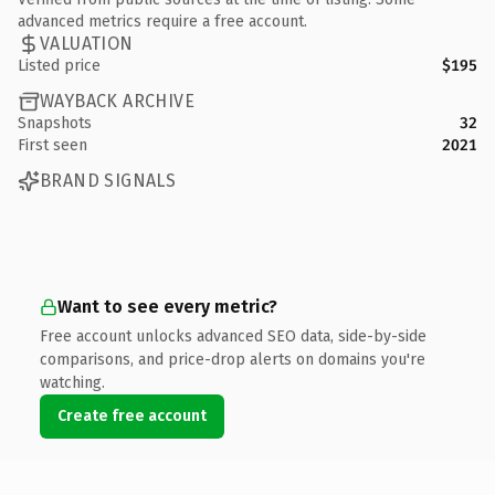
advanced metrics require a free account.
VALUATION
Listed price
$195
WAYBACK ARCHIVE
Snapshots
32
First seen
2021
BRAND SIGNALS
Want to see every metric?
Free account unlocks advanced SEO data, side-by-side
comparisons, and price-drop alerts on domains you're
watching.
Create free account