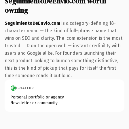
SeguimientoDeEnvio.com worth
owning
SeguimientoDeEnvio.com
is a category-defining 18-
character name — the kind of full-phrase name that
wins on SEO and clarity. The .com extension is the most
trusted TLD on the open web — instant credibility with
users and Google alike. For founders launching their
next product looking to launch something distinctive,
this is the kind of pickup that pays for itself the first
time someone reads it out loud.
GREAT FOR
Personal portfolio or agency
Newsletter or community