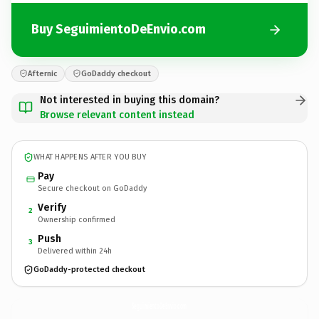
Buy SeguimientoDeEnvio.com
Afternic
GoDaddy checkout
Not interested in buying this domain?
Browse relevant content instead
WHAT HAPPENS AFTER YOU BUY
Pay
Secure checkout on GoDaddy
Verify
2
Ownership confirmed
Push
3
Delivered within 24h
GoDaddy-protected checkout
SeguimientoDeEnvio.
com