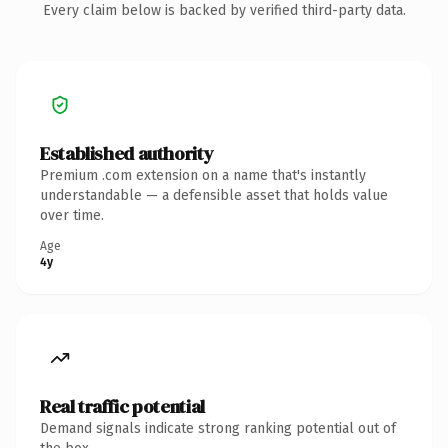
Every claim below is backed by verified third-party data.
Established authority
Premium .com extension on a name that's instantly
understandable — a defensible asset that holds value
over time.
Age
4y
Real traffic potential
Demand signals indicate strong ranking potential out of