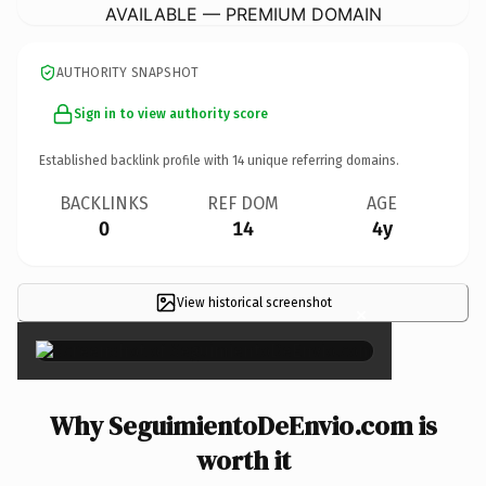
AVAILABLE — PREMIUM DOMAIN
AUTHORITY SNAPSHOT
Sign in to view authority score
Established backlink profile with
14
unique referring domains.
BACKLINKS
REF DOM
AGE
0
14
4y
View historical screenshot
×
Why SeguimientoDeEnvio.com is
worth it