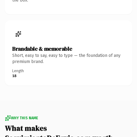
the box.
Brandable & memorable
Short, easy to say, easy to type — the foundation of any
premium brand.
Length
18
WHY THIS NAME
What makes