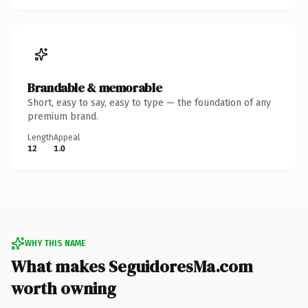
Brandable & memorable
Short, easy to say, easy to type — the foundation of any
premium brand.
Length
Appeal
12
1.0
WHY THIS NAME
What makes SeguidoresMa.com
worth owning