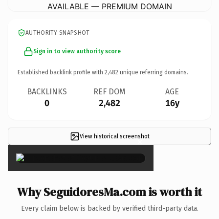
AVAILABLE — PREMIUM DOMAIN
AUTHORITY SNAPSHOT
Sign in to view authority score
Established backlink profile with
2,482
unique referring domains.
BACKLINKS
REF DOM
AGE
0
2,482
16y
View historical screenshot
×
Why SeguidoresMa.com is worth it
Every claim below is backed by verified third-party data.