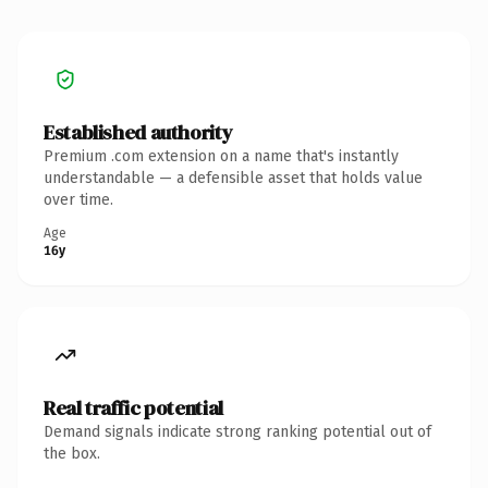
Established authority
Premium .com extension on a name that's instantly
understandable — a defensible asset that holds value
over time.
Age
16y
Real traffic potential
Demand signals indicate strong ranking potential out of
the box.