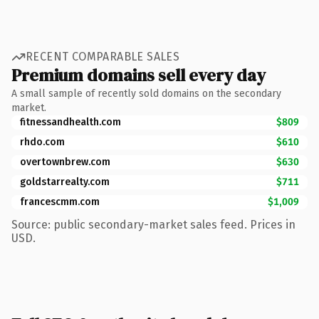
RECENT COMPARABLE SALES
Premium domains sell every day
A small sample of recently sold domains on the secondary
market.
fitnessandhealth.com
$809
rhdo.com
$610
overtownbrew.com
$630
goldstarrealty.com
$711
francescmm.com
$1,009
Source: public secondary-market sales feed. Prices in
USD.