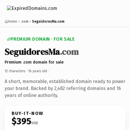
Home
.com
SeguidoresMa.com
PREMIUM DOMAIN · FOR SALE
SeguidoresMa
.com
Premium .com domain for sale
12 characters ·
16 years old
·
A short, memorable, established domain ready to power
your brand. Backed by 2,482 referring domains and 16
years of online authority.
BUY-IT-NOW
$395
USD