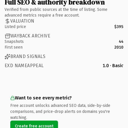
Full SEO & authority breakdown
Verified from public sources at the time of listing. Some
advanced metrics require a free account.
VALUATION
Listed price
$395
WAYBACK ARCHIVE
Snapshots
44
First seen
2010
BRAND SIGNALS
EXD NAMEAPPEAL
1.0 · Basic
Want to see every metric?
Free account unlocks advanced SEO data, side-by-side
comparisons, and price-drop alerts on domains you're
watching.
Create free account