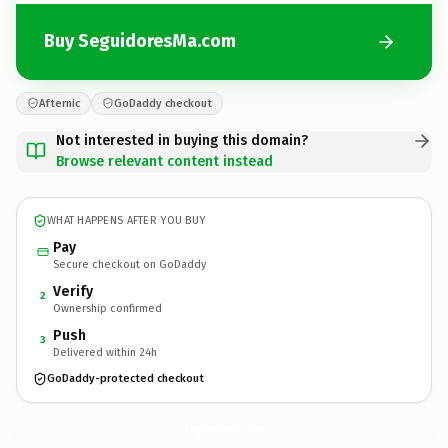
Buy SeguidoresMa.com
Afternic
GoDaddy checkout
Not interested in buying this domain?
Browse relevant content instead
WHAT HAPPENS AFTER YOU BUY
Pay
Secure checkout on GoDaddy
Verify
2
Ownership confirmed
Push
3
Delivered within 24h
GoDaddy-protected checkout
SeguidoresMa.
com