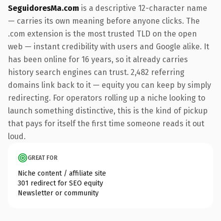
SeguidoresMa.com
is a descriptive 12-character name
— carries its own meaning before anyone clicks. The
.com extension is the most trusted TLD on the open
web — instant credibility with users and Google alike. It
has been online for 16 years, so it already carries
history search engines can trust. 2,482 referring
domains link back to it — equity you can keep by simply
redirecting. For operators rolling up a niche looking to
launch something distinctive, this is the kind of pickup
that pays for itself the first time someone reads it out
loud.
GREAT FOR
Niche content / affiliate site
301 redirect for SEO equity
Newsletter or community