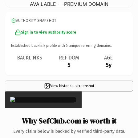
AVAILABLE — PREMIUM DOMAIN
AUTHORITY SNAPSHOT
Sign in to view authority score
Established backlink profile with
5
unique referring domains.
BACKLINKS
REF DOM
AGE
5
5y
View historical screenshot
×
Why SefClub.com is worth it
Every claim below is backed by verified third-party data.