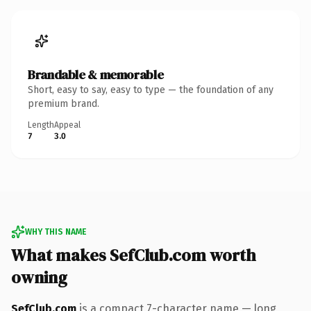
Brandable & memorable
Short, easy to say, easy to type — the foundation of any
premium brand.
Length
Appeal
7
3.0
WHY THIS NAME
What makes SefClub.com worth
owning
SefClub.com
is a compact 7-character name — long