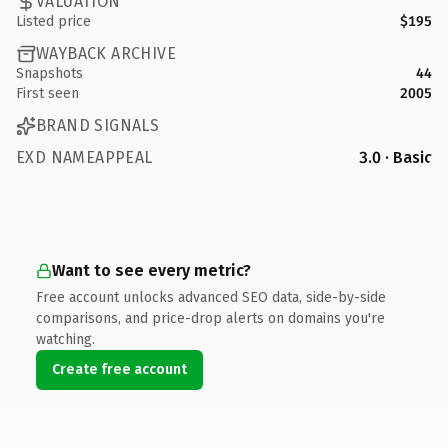
VALUATION
Listed price
$195
WAYBACK ARCHIVE
Snapshots
44
First seen
2005
BRAND SIGNALS
EXD NAMEAPPEAL
3.0 · Basic
Want to see every metric?
Free account unlocks advanced SEO data, side-by-side
comparisons, and price-drop alerts on domains you're
watching.
Create free account