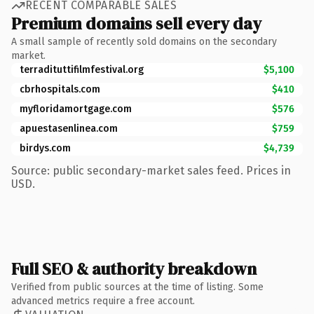
RECENT COMPARABLE SALES
Premium domains sell every day
A small sample of recently sold domains on the secondary
market.
terradituttifilmfestival.org
$5,100
cbrhospitals.com
$410
myfloridamortgage.com
$576
apuestasenlinea.com
$759
birdys.com
$4,739
Source: public secondary-market sales feed. Prices in
USD.
Full SEO & authority breakdown
Verified from public sources at the time of listing. Some
advanced metrics require a free account.