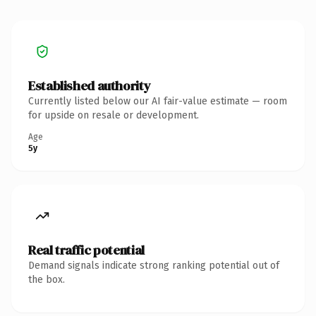
Established authority
Currently listed below our AI fair-value estimate — room
for upside on resale or development.
Age
5y
Real traffic potential
Demand signals indicate strong ranking potential out of
the box.