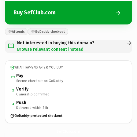
Buy SefClub.com
Afternic
GoDaddy checkout
Not interested in buying this domain?
Browse relevant content instead
WHAT HAPPENS AFTER YOU BUY
Pay
Secure checkout on GoDaddy
Verify
2
Ownership confirmed
Push
3
Delivered within 24h
GoDaddy-protected checkout
SefClub.
com