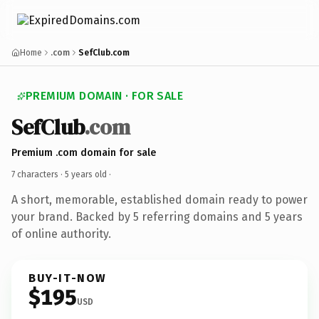
Home
.com
SefClub.com
PREMIUM DOMAIN · FOR SALE
SefClub
.com
Premium .com domain for sale
7 characters ·
5 years old
·
A short, memorable, established domain ready to power
your brand. Backed by 5 referring domains and 5 years
of online authority.
BUY-IT-NOW
$195
USD