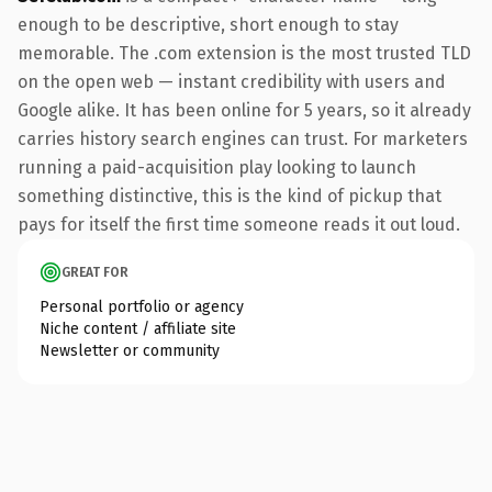
enough to be descriptive, short enough to stay
memorable. The .com extension is the most trusted TLD
on the open web — instant credibility with users and
Google alike. It has been online for 5 years, so it already
carries history search engines can trust. For marketers
running a paid-acquisition play looking to launch
something distinctive, this is the kind of pickup that
pays for itself the first time someone reads it out loud.
GREAT FOR
Personal portfolio or agency
Niche content / affiliate site
Newsletter or community