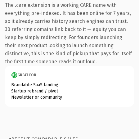
The .care extension is a working CARE name with
everything pre-indexed. It has been online for 7 years,
so it already carries history search engines can trust.
30 referring domains link back to it — equity you can
keep by simply redirecting. For founders launching
their next product looking to launch something
distinctive, this is the kind of pickup that pays for itself
the first time someone reads it out loud.
GREAT FOR
Brandable SaaS landing
Startup rebrand / pivot
Newsletter or community