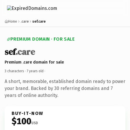
Home
.care
sef.care
PREMIUM DOMAIN · FOR SALE
sef
.care
Premium .care domain for sale
3 characters ·
7 years old
·
A short, memorable, established domain ready to power
your brand. Backed by 30 referring domains and 7
years of online authority.
BUY-IT-NOW
$100
USD