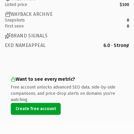
Listed price
$100
WAYBACK ARCHIVE
Snapshots
0
First seen
0
BRAND SIGNALS
EXD NAMEAPPEAL
6.0 · Strong
Want to see every metric?
Free account unlocks advanced SEO data, side-by-side
comparisons, and price-drop alerts on domains you're
watching.
Create free account