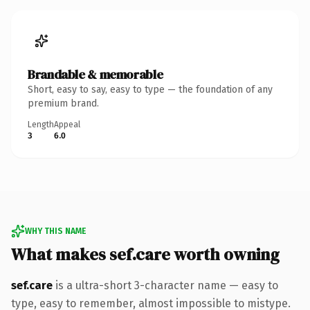
Brandable & memorable
Short, easy to say, easy to type — the foundation of any
premium brand.
Length
Appeal
3
6.0
WHY THIS NAME
What makes sef.care worth owning
sef.care
is a ultra-short 3-character name — easy to
type, easy to remember, almost impossible to mistype.