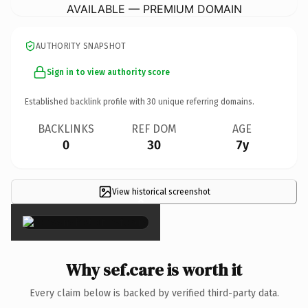
AVAILABLE — PREMIUM DOMAIN
AUTHORITY SNAPSHOT
Sign in to view authority score
Established backlink profile with
30
unique referring domains.
BACKLINKS
REF DOM
AGE
0
30
7y
View historical screenshot
×
Why sef.care is worth it
Every claim below is backed by verified third-party data.