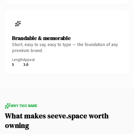
Brandable & memorable
Short, easy to say, easy to type — the foundation of any
premium brand.
Length
Appeal
5
3.0
WHY THIS NAME
What makes seeve.space worth
owning