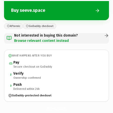
Buy seeve.space
Afternic
GoDaddy checkout
Not interested in buying this domain?
Browse relevant content instead
WHAT HAPPENS AFTER YOU BUY
Pay
Secure checkout on GoDaddy
Verify
2
Ownership confirmed
Push
3
Delivered within 24h
GoDaddy-protected checkout
seeve.
space