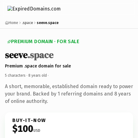
Home
.space
seeve.space
PREMIUM DOMAIN · FOR SALE
seeve
.space
Premium .space domain for sale
5 characters ·
8 years old
·
A short, memorable, established domain ready to power
your brand. Backed by 1 referring domains and 8 years
of online authority.
BUY-IT-NOW
$100
USD