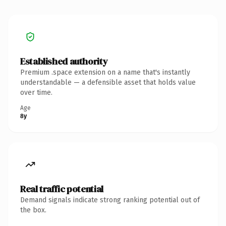
Established authority
Premium .space extension on a name that's instantly
understandable — a defensible asset that holds value
over time.
Age
8y
Real traffic potential
Demand signals indicate strong ranking potential out of
the box.