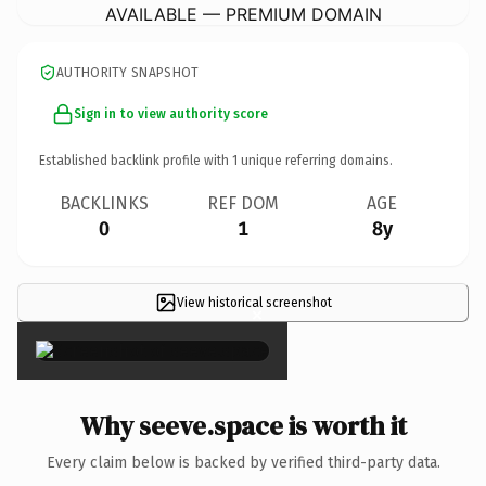
AVAILABLE — PREMIUM DOMAIN
AUTHORITY SNAPSHOT
Sign in to view authority score
Established backlink profile with
1
unique referring domains.
BACKLINKS
REF DOM
AGE
0
1
8y
View historical screenshot
×
Why seeve.space is worth it
Every claim below is backed by verified third-party data.