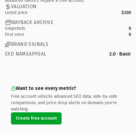
advanced metrics require a free account.
VALUATION
Listed price
$100
WAYBACK ARCHIVE
Snapshots
0
First seen
0
BRAND SIGNALS
EXD NAMEAPPEAL
3.0 · Basic
Want to see every metric?
Free account unlocks advanced SEO data, side-by-side
comparisons, and price-drop alerts on domains you're
watching.
Create free account