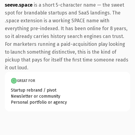
seeve.space
is a short 5-character name — the sweet
spot for brandable startups and SaaS landings. The
.space extension is a working SPACE name with
everything pre-indexed. It has been online for 8 years,
so it already carries history search engines can trust.
For marketers running a paid-acquisition play looking
to launch something distinctive, this is the kind of
pickup that pays for itself the first time someone reads
it out loud.
GREAT FOR
Startup rebrand / pivot
Newsletter or community
Personal portfolio or agency