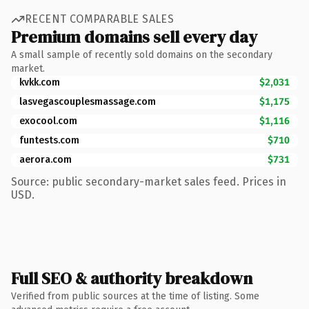
RECENT COMPARABLE SALES
Premium domains sell every day
A small sample of recently sold domains on the secondary
market.
kvkk.com
$2,031
lasvegascouplesmassage.com
$1,175
exocool.com
$1,116
funtests.com
$710
aerora.com
$731
Source: public secondary-market sales feed. Prices in
USD.
Full SEO & authority breakdown
Verified from public sources at the time of listing. Some