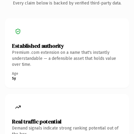
Every claim below is backed by verified third-party data.
Established authority
Premium .com extension on a name that's instantly
understandable — a defensible asset that holds value
over time.
Age
5y
Real traffic potential
Demand signals indicate strong ranking potential out of