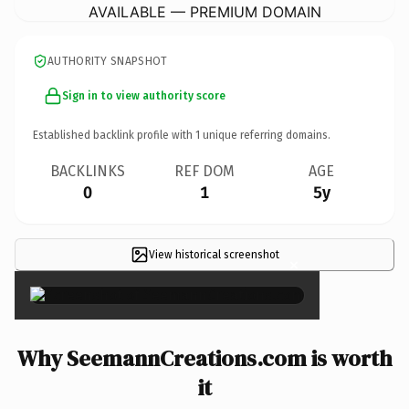
AVAILABLE — PREMIUM DOMAIN
AUTHORITY SNAPSHOT
Sign in to view authority score
Established backlink profile with
1
unique referring domains.
BACKLINKS
REF DOM
AGE
0
1
5y
View historical screenshot
×
Why SeemannCreations.com is worth
it