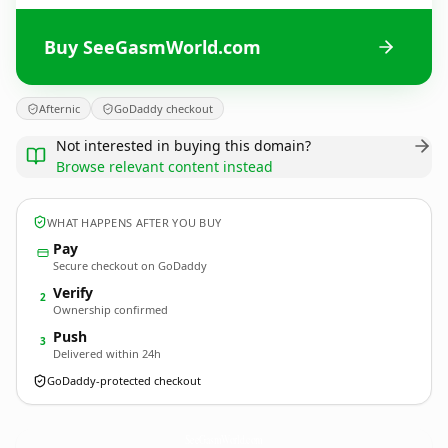
Buy SeeGasmWorld.com
Afternic
GoDaddy checkout
Not interested in buying this domain?
Browse relevant content instead
WHAT HAPPENS AFTER YOU BUY
Pay
Secure checkout on GoDaddy
Verify
2
Ownership confirmed
Push
3
Delivered within 24h
GoDaddy-protected checkout
SeeGasmWorld.
com