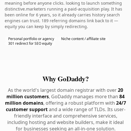
meaning before anyone clicks. looking to launch something
distinctive.marketers running a paid-acquisition play. It has
been online for 6 years, so it already carries history search
engines can trust. 189 referring domains link back to it —
equity you can keep by simply redirecting.
Personal portfolio or agency
Niche content / affiliate site
301 redirect for SEO equity
Why GoDaddy?
As the world's largest domain registrar with over
20
million customers
, GoDaddy manages more than
84
million domains
, offering a robust platform with
24/7
customer support
and a wide range of TLDs. Its user-
friendly interface and comprehensive services,
including hosting and website builders, make it ideal
for businesses seeking an all-in-one solution.