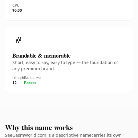
CPC
$0.00
Brandable & memorable
Short, easy to say, easy to type — the foundation of
any premium brand.
Length
Radio test
12
Passes
Why this name works
SeeGasmWorld.com is a descriptive namecarries its own