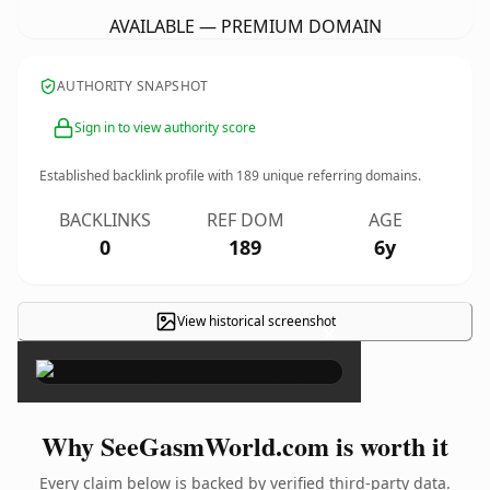
AVAILABLE — PREMIUM DOMAIN
AUTHORITY SNAPSHOT
Sign in to view authority score
Established backlink profile with
189
unique referring domains.
BACKLINKS
REF DOM
AGE
0
189
6y
View historical screenshot
×
Why SeeGasmWorld.com is worth it
Every claim below is backed by verified third-party data.