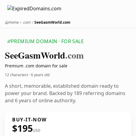
Home
.com
SeeGasmWorld.com
PREMIUM DOMAIN · FOR SALE
See
Gasm
World
.com
Premium .com domain for sale
12 characters ·
6 years old
A short, memorable, established domain ready to
power your brand. Backed by 189 referring domains
and 6 years of online authority.
BUY-IT-NOW
$195
USD