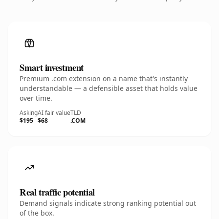
Smart investment
Premium .com extension on a name that's instantly
understandable — a defensible asset that holds value
over time.
Asking
AI fair value
TLD
$195
$68
.COM
Real traffic potential
Demand signals indicate strong ranking potential out
of the box.