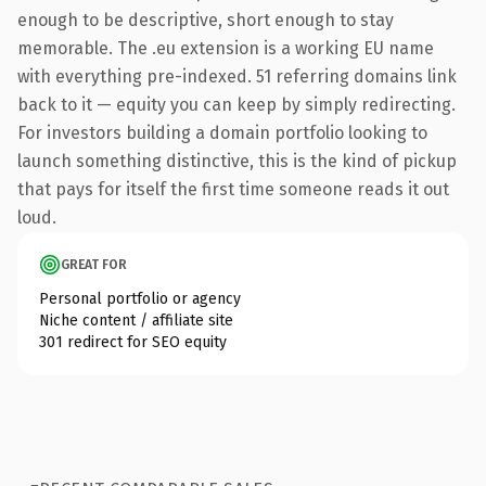
enough to be descriptive, short enough to stay
memorable. The .eu extension is a working EU name
with everything pre-indexed. 51 referring domains link
back to it — equity you can keep by simply redirecting.
For investors building a domain portfolio looking to
launch something distinctive, this is the kind of pickup
that pays for itself the first time someone reads it out
loud.
GREAT FOR
Personal portfolio or agency
Niche content / affiliate site
301 redirect for SEO equity