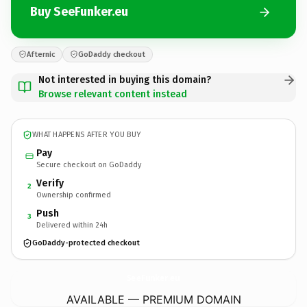
Buy SeeFunker.eu
Afternic
GoDaddy checkout
Not interested in buying this domain?
Browse relevant content instead
WHAT HAPPENS AFTER YOU BUY
Pay
Secure checkout on GoDaddy
Verify
2
Ownership confirmed
Push
3
Delivered within 24h
GoDaddy-protected checkout
SeeFunker.
eu
AVAILABLE — PREMIUM DOMAIN