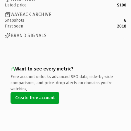
Listed price
$100
WAYBACK ARCHIVE
Snapshots
6
First seen
2018
BRAND SIGNALS
Want to see every metric?
Free account unlocks advanced SEO data, side-by-side
comparisons, and price-drop alerts on domains you're
watching.
Create free account