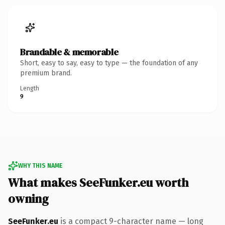
Brandable & memorable
Short, easy to say, easy to type — the foundation of any
premium brand.
Length
9
WHY THIS NAME
What makes SeeFunker.eu worth
owning
SeeFunker.eu
is a compact 9-character name — long