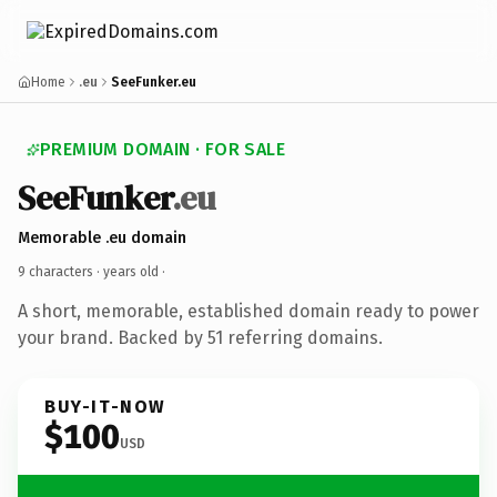
Home
.eu
SeeFunker.eu
PREMIUM DOMAIN · FOR SALE
SeeFunker
.eu
Memorable .eu domain
9 characters ·
years old
·
A short, memorable, established domain ready to power
your brand. Backed by 51 referring domains.
BUY-IT-NOW
$100
USD