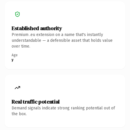
Established authority
Premium .eu extension on a name that's instantly
understandable — a defensible asset that holds value
over time.
Age
y
Real traffic potential
Demand signals indicate strong ranking potential out of
the box.