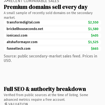
RECENT COMPARABLE SALES
Premium domains sell every day
A small sample of recently sold domains on the secondary
market.
transformdigital.com
$2,550
brickellhousecondo.net
$1,580
ionicasci.com
$405
ahshaformayor.com
$1,525
funneltech.com
$665
Source: public secondary-market sales feed. Prices in
USD.
Full SEO & authority breakdown
Verified from public sources at the time of listing. Some
advanced metrics require a free account.
VALUATION