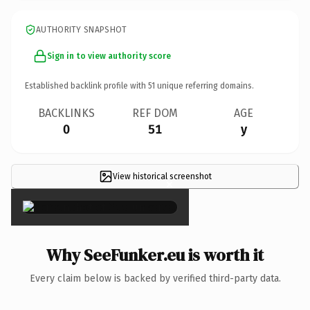
AUTHORITY SNAPSHOT
Sign in to view authority score
Established backlink profile with
51
unique referring domains.
BACKLINKS
REF DOM
AGE
0
51
y
View historical screenshot
×
Why SeeFunker.eu is worth it
Every claim below is backed by verified third-party data.