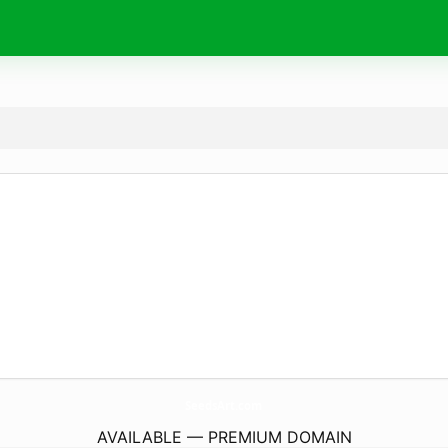
SeedsArt.
com
AVAILABLE — PREMIUM DOMAIN