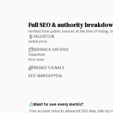
Full SEO & authority breakdo
Verified from public sources at the time of listing.
VALUATION
Listed price
WAYBACK ARCHIVE
Snapshots
First seen
BRAND SIGNALS
EXD NAMEAPPEAL
Want to see every metric?
Free account unlocks advanced SEO data, side-by-s