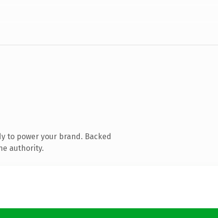
dy to power your brand. Backed
ne authority.