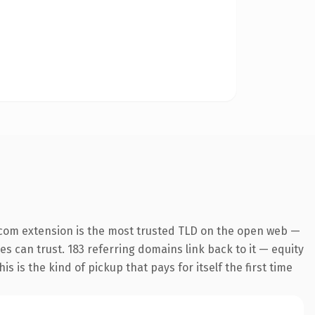
.com extension is the most trusted TLD on the open web —
nes can trust. 183 referring domains link back to it — equity
s is the kind of pickup that pays for itself the first time