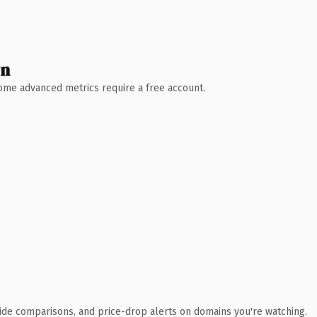
wn
 Some advanced metrics require a free account.
ide comparisons, and price-drop alerts on domains you're watching.