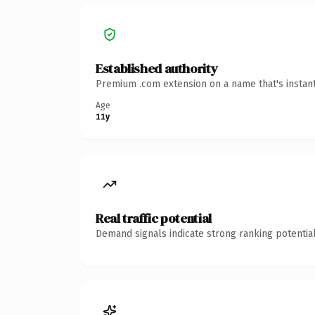
Established authority
Premium .com extension on a name that's instant
Age
11y
Real traffic potential
Demand signals indicate strong ranking potential