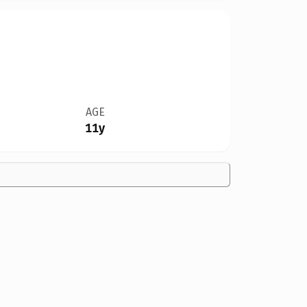
AGE
11y