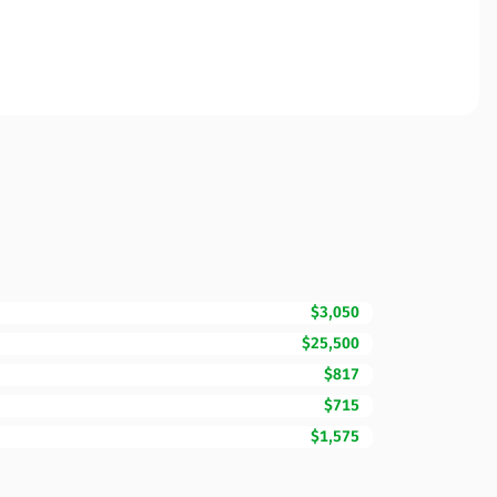
$3,050
$25,500
$817
$715
$1,575