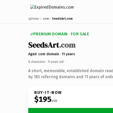
Home
.com
SeedsArt.com
PREMIUM DOMAIN · FOR SALE
SeedsArt
.com
Aged .com domain · 11 years
8 characters ·
11 years old
·
A short, memorable, established domain rea
by 183 referring domains and 11 years of onli
BUY-IT-NOW
$195
USD