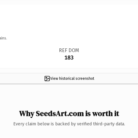
ains.
REF DOM
183
View historical screenshot
Why SeedsArt.com is worth it
Every claim below is backed by verified third-party data.