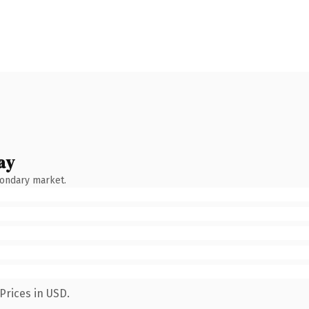
ay
condary market.
Prices in USD.