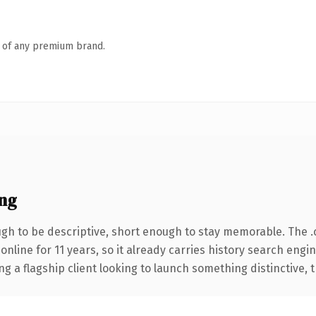
n of any premium brand.
ng
h to be descriptive, short enough to stay memorable. The 
 online for 11 years, so it already carries history search engi
a flagship client looking to launch something distinctive, thi