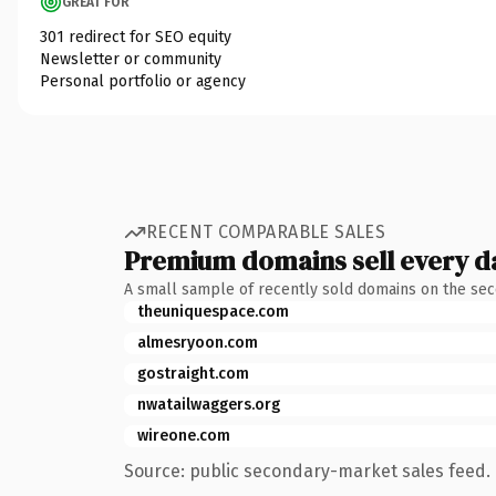
GREAT FOR
301 redirect for SEO equity
Newsletter or community
Personal portfolio or agency
RECENT COMPARABLE SALES
Premium domains sell every d
A small sample of recently sold domains on the se
theuniquespace.com
almesryoon.com
gostraight.com
nwatailwaggers.org
wireone.com
Source: public secondary-market sales feed. 