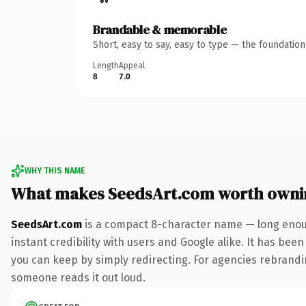
Brandable & memorable
Short, easy to say, easy to type — the foundatio
Length
Appeal
8
7.0
WHY THIS NAME
What makes SeedsArt.com worth owni
SeedsArt.com
is a compact 8-character name — long enoug
instant credibility with users and Google alike. It has been
you can keep by simply redirecting. For agencies rebranding 
someone reads it out loud.