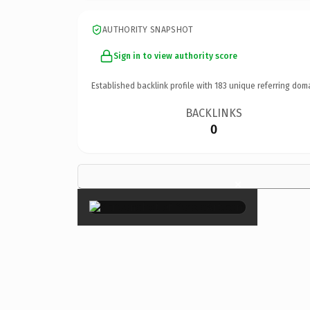
AUTHORITY SNAPSHOT
Sign in to view authority score
Established backlink profile with
183
unique referring dom
BACKLINKS
0
×