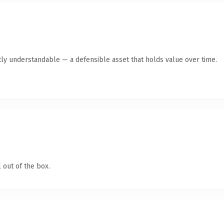
ly understandable — a defensible asset that holds value over time.
 out of the box.