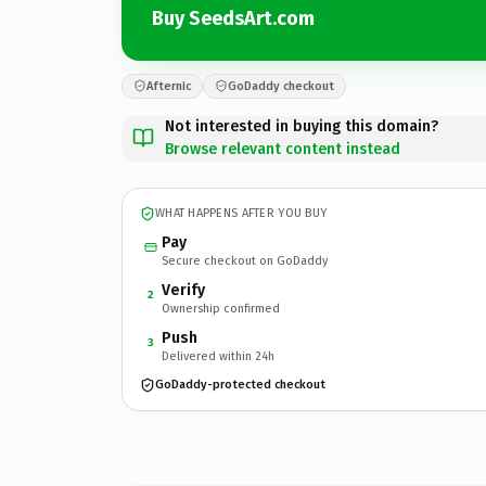
Buy SeedsArt.com
Afternic
GoDaddy checkout
Not interested in buying this domain?
Browse relevant content instead
WHAT HAPPENS AFTER YOU BUY
Pay
Secure checkout on GoDaddy
Verify
2
Ownership confirmed
Push
3
Delivered within 24h
GoDaddy-protected checkout