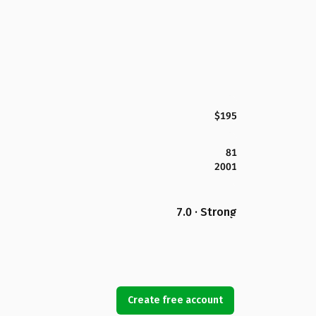
$195
81
2001
7.0 · Strong
Create free account