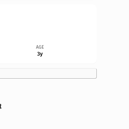
AGE
3y
t