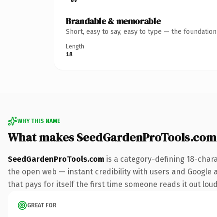
Brandable & memorable
Short, easy to say, easy to type — the foundatio
Length
18
WHY THIS NAME
What makes SeedGardenProTools.com
SeedGardenProTools.com
is a category-defining 18-char
the open web — instant credibility with users and Google al
that pays for itself the first time someone reads it out loud
GREAT FOR