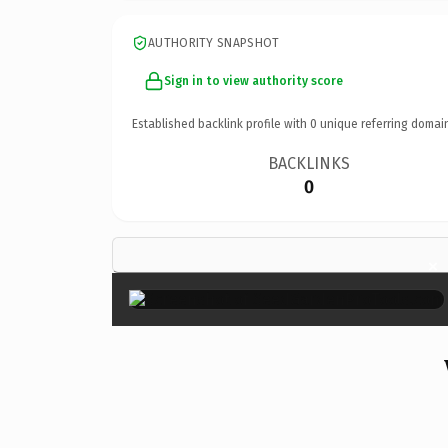
AUTHORITY SNAPSHOT
Sign in to view authority score
Established backlink profile with
0
unique referring domai
BACKLINKS
0
×