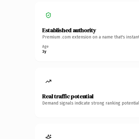
Established authority
Premium .com extension on a name that's instant
Age
3y
Real traffic potential
Demand signals indicate strong ranking potential