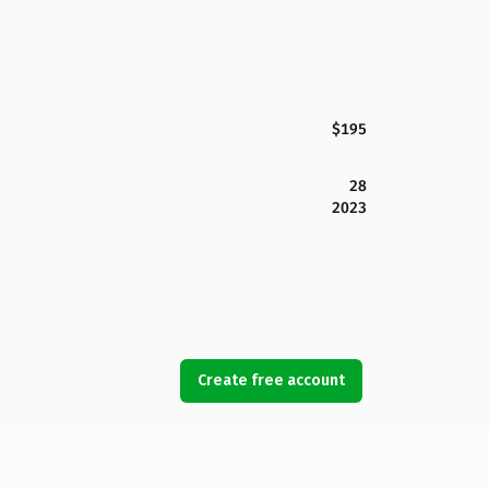
$195
28
2023
Create free account