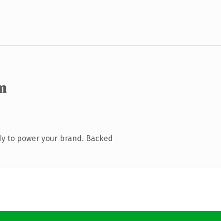
m
dy to power your brand. Backed