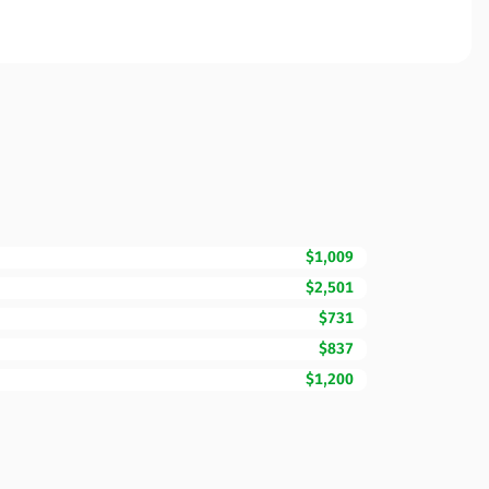
$1,009
$2,501
$731
$837
$1,200