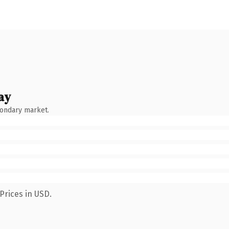
ay
condary market.
Prices in USD.