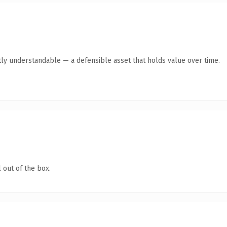
ly understandable — a defensible asset that holds value over time.
 out of the box.