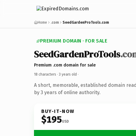
Home
.com
SeedGardenProTools.com
PREMIUM DOMAIN · FOR SALE
SeedGardenProTools
.co
Premium .com domain for sale
18 characters ·
3 years old
·
A short, memorable, established domain rea
by 3 years of online authority.
BUY-IT-NOW
$195
USD