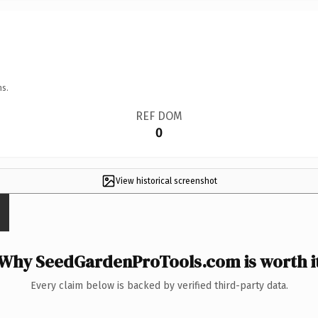
ns.
REF DOM
0
View historical screenshot
Why SeedGardenProTools.com is worth i
Every claim below is backed by verified third-party data.