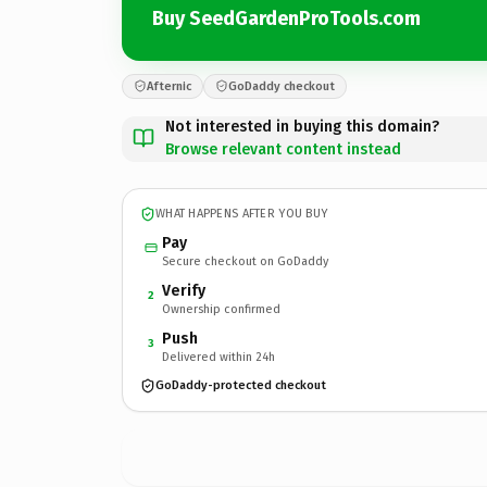
Buy SeedGardenProTools.com
Afternic
GoDaddy checkout
Not interested in buying this domain?
Browse relevant content instead
WHAT HAPPENS AFTER YOU BUY
Pay
Secure checkout on GoDaddy
Verify
2
Ownership confirmed
Push
3
Delivered within 24h
GoDaddy-protected checkout