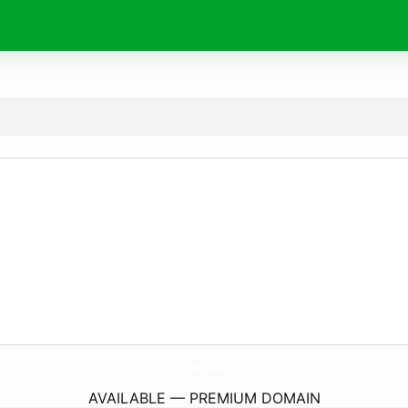
SeedGardenProTools.
com
AVAILABLE — PREMIUM DOMAIN