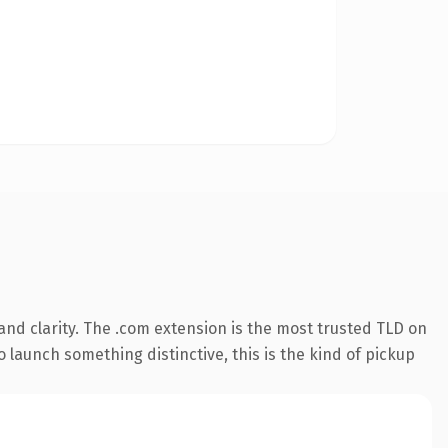
nd clarity. The .com extension is the most trusted TLD on
 launch something distinctive, this is the kind of pickup