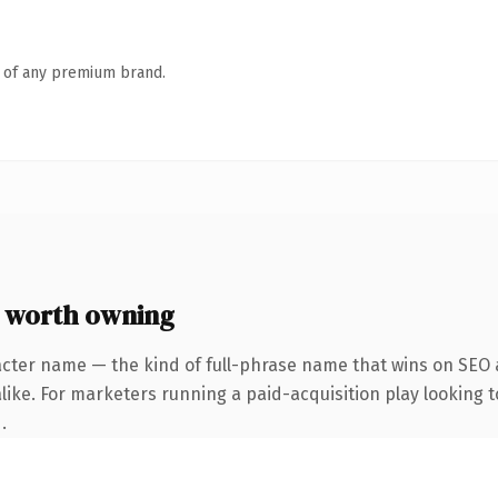
n of any premium brand.
 worth owning
acter name — the kind of full-phrase name that wins on SEO a
ike. For marketers running a paid-acquisition play looking to
.