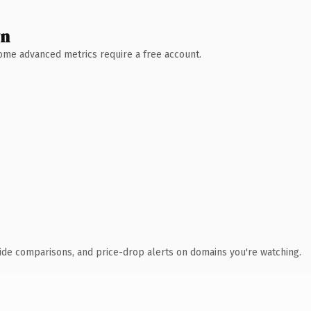
wn
 Some advanced metrics require a free account.
ide comparisons, and price-drop alerts on domains you're watching.