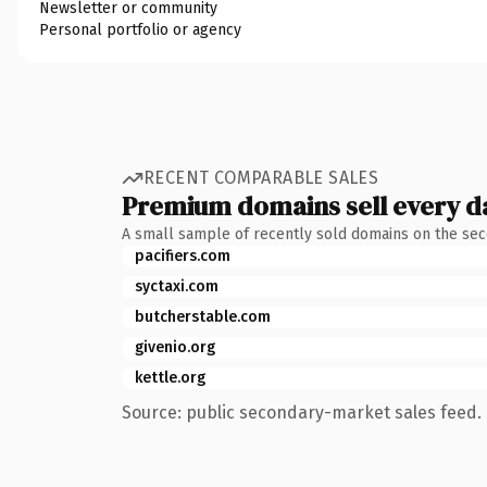
Newsletter or community
Personal portfolio or agency
RECENT COMPARABLE SALES
Premium domains sell every d
A small sample of recently sold domains on the se
pacifiers.com
syctaxi.com
butcherstable.com
givenio.org
kettle.org
Source: public secondary-market sales feed. 