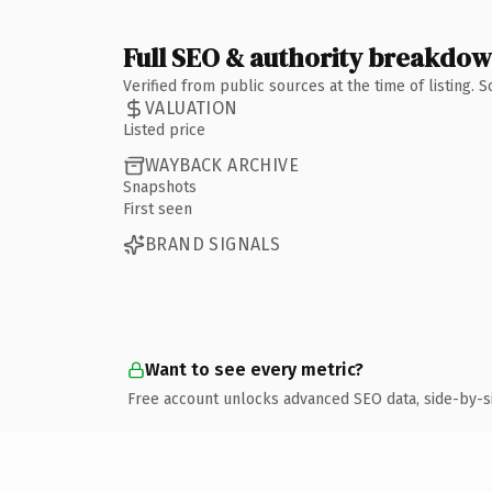
Full SEO & authority breakdo
Verified from public sources at the time of listing.
VALUATION
Listed price
WAYBACK ARCHIVE
Snapshots
First seen
BRAND SIGNALS
Want to see every metric?
Free account unlocks advanced SEO data, side-by-s