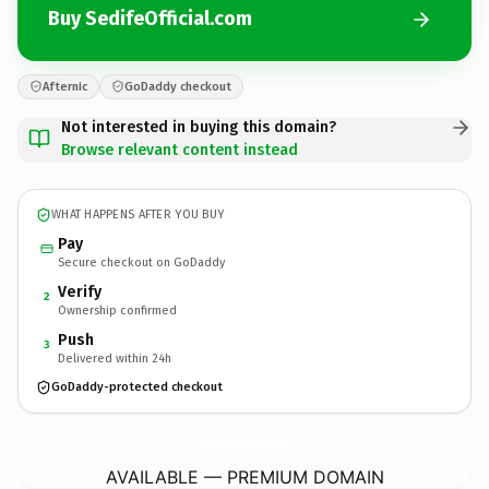
Buy SedifeOfficial.com
Afternic
GoDaddy checkout
Not interested in buying this domain?
Browse relevant content instead
WHAT HAPPENS AFTER YOU BUY
Pay
Secure checkout on GoDaddy
Verify
2
Ownership confirmed
Push
3
Delivered within 24h
GoDaddy-protected checkout
SedifeOfficial.
com
AVAILABLE — PREMIUM DOMAIN