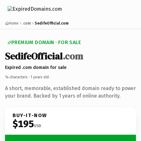
Home
.com
SedifeOfficial.com
PREMIUM DOMAIN · FOR SALE
SedifeOfficial
.com
Expired .com domain for sale
14 characters ·
1 years old
·
A short, memorable, established domain ready to power
your brand. Backed by 1 years of online authority.
BUY-IT-NOW
$195
USD