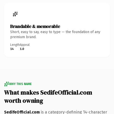
Brandable & memorable
Short, easy to say, easy to type — the foundation of any
premium brand.
Length
Appeal
14
1.0
WHY THIS NAME
What makes SedifeOfficial.com
worth owning
SedifeOfficial.com
is a category-defining 14-character