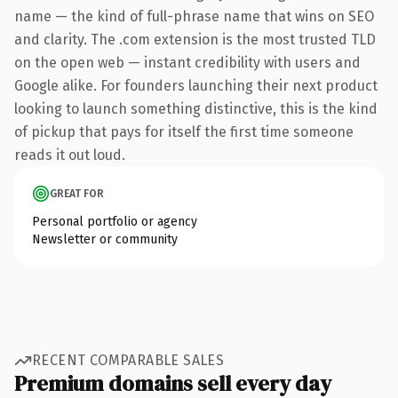
name — the kind of full-phrase name that wins on SEO
and clarity. The .com extension is the most trusted TLD
on the open web — instant credibility with users and
Google alike. For founders launching their next product
looking to launch something distinctive, this is the kind
of pickup that pays for itself the first time someone
reads it out loud.
GREAT FOR
Personal portfolio or agency
Newsletter or community
RECENT COMPARABLE SALES
Premium domains sell every day