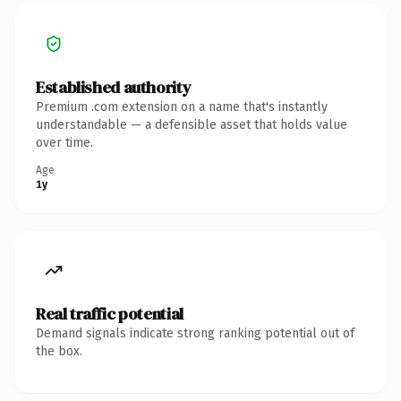
Established authority
Premium .com extension on a name that's instantly
understandable — a defensible asset that holds value
over time.
Age
1y
Real traffic potential
Demand signals indicate strong ranking potential out of
the box.