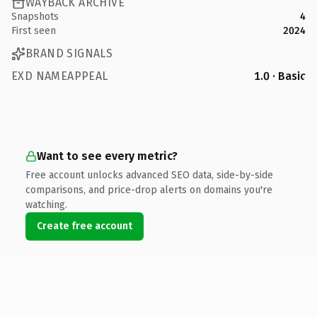
WAYBACK ARCHIVE
Snapshots
4
First seen
2024
BRAND SIGNALS
EXD NAMEAPPEAL
1.0 · Basic
Want to see every metric?
Free account unlocks advanced SEO data, side-by-side
comparisons, and price-drop alerts on domains you're
watching.
Create free account