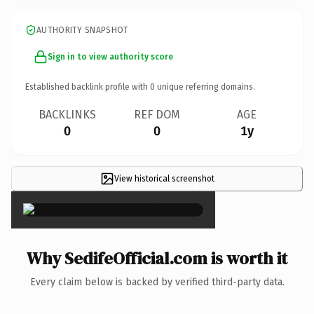
AUTHORITY SNAPSHOT
Sign in to view authority score
Established backlink profile with
0
unique referring domains.
BACKLINKS
REF DOM
AGE
0
0
1y
View historical screenshot
×
Why SedifeOfficial.com is worth it
Every claim below is backed by verified third-party data.