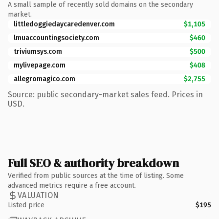
A small sample of recently sold domains on the secondary
market.
littledoggiedaycaredenver.com
$1,105
lmuaccountingsociety.com
$460
triviumsys.com
$500
mylivepage.com
$408
allegromagico.com
$2,755
Source: public secondary-market sales feed. Prices in
USD.
Full SEO & authority breakdown
Verified from public sources at the time of listing. Some
advanced metrics require a free account.
VALUATION
Listed price
$195