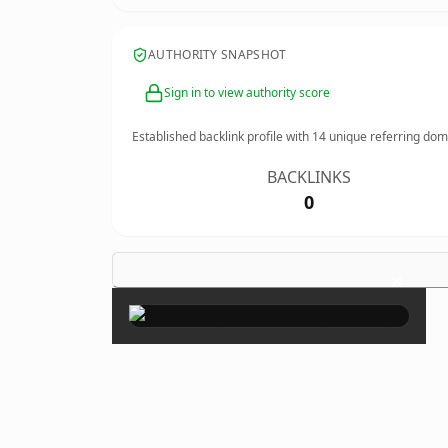
AUTHORITY SNAPSHOT
Sign in to view authority score
Established backlink profile with
14
unique referring dom
BACKLINKS
0
×