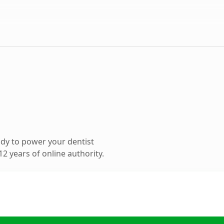
dy to power your dentist
2 years of online authority.