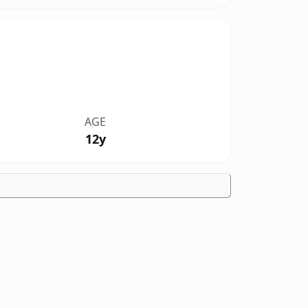
AGE
12y