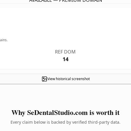
AVAILABLE — PREMIUM DOMAIN
ains.
REF DOM
14
View historical screenshot
Why SeDentalStudio.com is worth it
Every claim below is backed by verified third-party data.