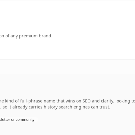
tion of any premium brand.
 kind of full-phrase name that wins on SEO and clarity. looking to
, so it already carries history search engines can trust.
letter or community