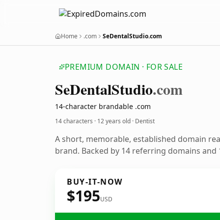
Home
.com
SeDentalStudio.com
PREMIUM DOMAIN · FOR SALE
Se
Dental
Studio
.com
14-character brandable .com
14 characters ·
12 years old
· Dentist
A short, memorable, established domain rea
brand. Backed by 14 referring domains and 1
BUY-IT-NOW
$195
USD