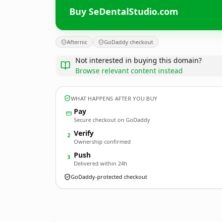
Buy SeDentalStudio.com
Afternic
GoDaddy checkout
Not interested in buying this domain?
Browse relevant content instead
WHAT HAPPENS AFTER YOU BUY
Pay
Secure checkout on GoDaddy
Verify
2
Ownership confirmed
Push
3
Delivered within 24h
GoDaddy-protected checkout