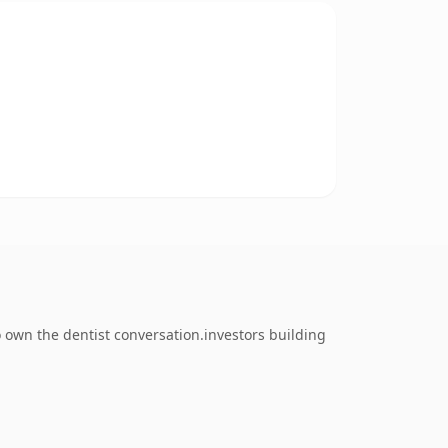
 own the dentist conversation.investors building