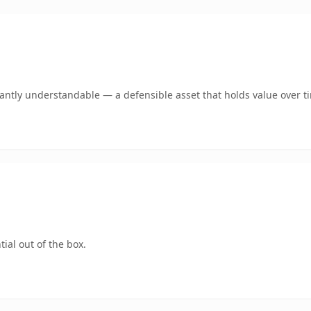
ntly understandable — a defensible asset that holds value over t
ial out of the box.