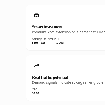
Smart investment
Premium .com extension on a name that's insta
Asking
AI fair value
TLD
$195
$38
.COM
Real traffic potential
Demand signals indicate strong ranking potent
CPC
$0.00