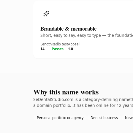
Brandable & memorable
Short, easy to say, easy to type — the founda
Length
Radio test
Appeal
14
Passes
1.0
Why this name works
SeDentalStudio.com is a category-defining namethe
a domain portfolio. It has been online for 12 years
Personal portfolio or agency
Dentist business
News