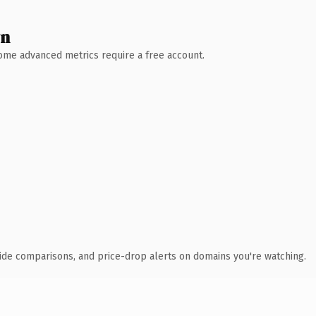
wn
 Some advanced metrics require a free account.
ide comparisons, and price-drop alerts on domains you're watching.