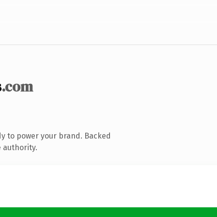
s
.com
dy to power your brand. Backed
 authority.