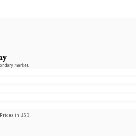
ay
condary market.
Prices in USD.