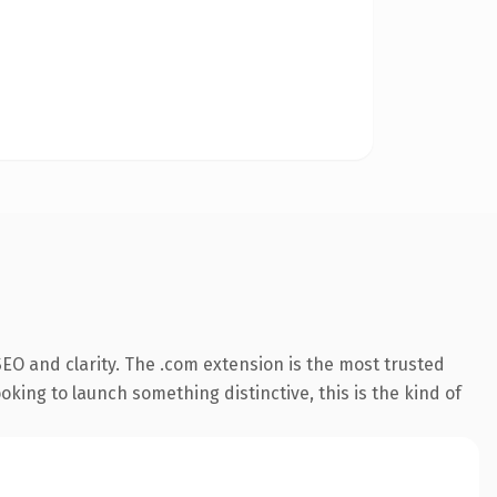
EO and clarity. The .com extension is the most trusted
king to launch something distinctive, this is the kind of