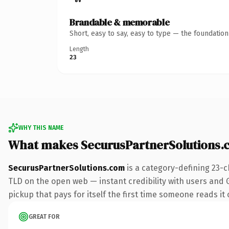
Brandable & memorable
Short, easy to say, easy to type — the foundatio
Length
23
WHY THIS NAME
What makes SecurusPartnerSolutions.
SecurusPartnerSolutions.com
is a category-defining 23-c
TLD on the open web — instant credibility with users and Go
pickup that pays for itself the first time someone reads it 
GREAT FOR