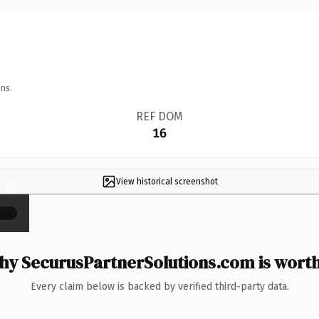
ns.
REF DOM
16
View historical screenshot
×
y SecurusPartnerSolutions.com is worth
Every claim below is backed by verified third-party data.