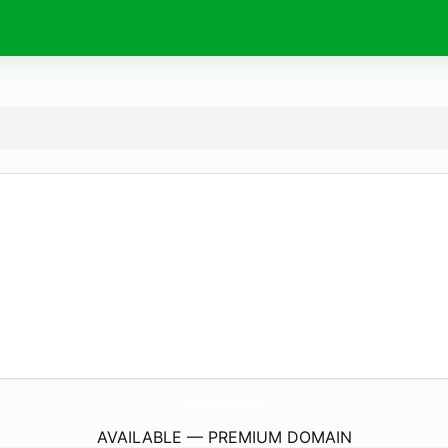
SecurusPartnerSolutions.
com
AVAILABLE — PREMIUM DOMAIN