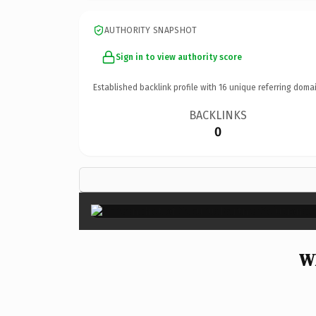
AUTHORITY SNAPSHOT
Sign in to view authority score
Established backlink profile with
16
unique referring domai
BACKLINKS
0
Wh