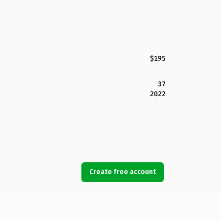
$195
37
2022
Create free account