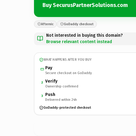
Buy SecurusPartnerSolutions.com
Afternic
GoDaddy checkout
Not interested in buying this domain?
Browse relevant content instead
WHAT HAPPENS AFTER YOU BUY
Pay
Secure checkout on GoDaddy
Verify
2
Ownership confirmed
Push
3
Delivered within 24h
GoDaddy-protected checkout