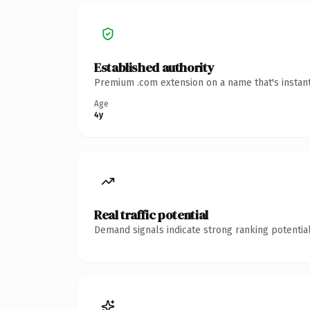
Established authority
Premium .com extension on a name that's instant
Age
4y
Real traffic potential
Demand signals indicate strong ranking potential