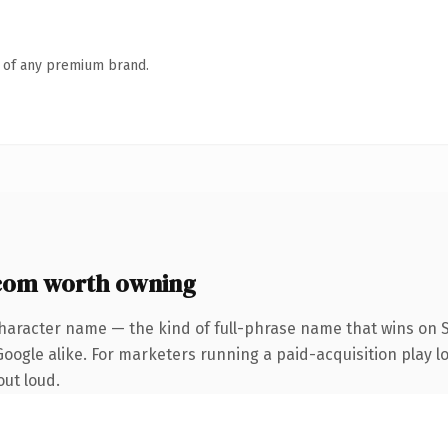
n of any premium brand.
com worth owning
haracter name — the kind of full-phrase name that wins on S
ogle alike. For marketers running a paid-acquisition play loo
out loud.