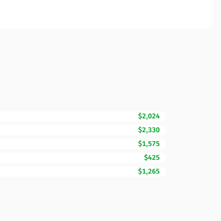
$2,024
$2,330
$1,575
$425
$1,265