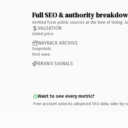
Full SEO & authority breakdo
Verified from public sources at the time of listing.
VALUATION
Listed price
WAYBACK ARCHIVE
Snapshots
First seen
BRAND SIGNALS
Want to see every metric?
Free account unlocks advanced SEO data, side-by-s