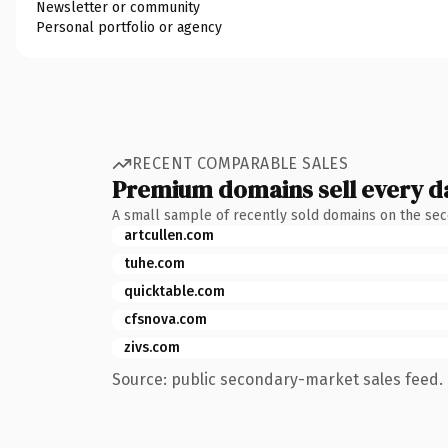
Newsletter or community
Personal portfolio or agency
RECENT COMPARABLE SALES
Premium domains sell every d
A small sample of recently sold domains on the se
artcullen.com
tuhe.com
quicktable.com
cfsnova.com
zivs.com
Source: public secondary-market sales feed. 