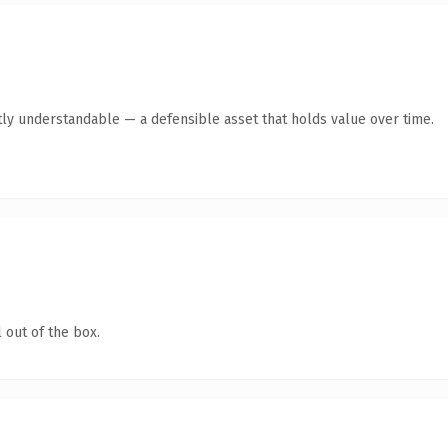
ly understandable — a defensible asset that holds value over time.
 out of the box.