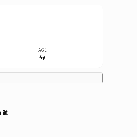
AGE
4y
 it