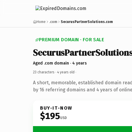
Home
.com
SecurusPartnerSolutions.com
PREMIUM DOMAIN · FOR SALE
SecurusPartnerSolution
Aged .com domain · 4 years
23 characters ·
4 years old
·
A short, memorable, established domain rea
by 16 referring domains and 4 years of online
BUY-IT-NOW
$195
USD