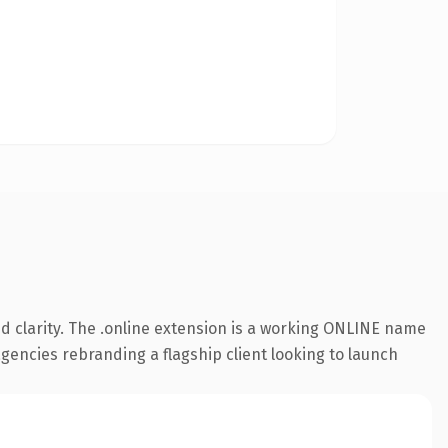
d clarity. The .online extension is a working ONLINE name
agencies rebranding a flagship client looking to launch