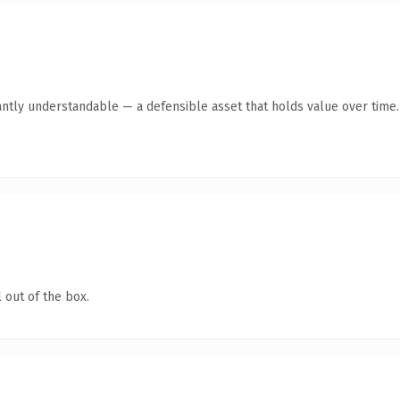
antly understandable — a defensible asset that holds value over time.
 out of the box.