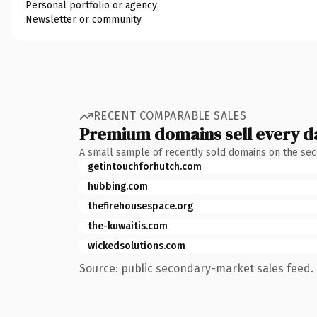
Personal portfolio or agency
Newsletter or community
RECENT COMPARABLE SALES
Premium domains sell every d
A small sample of recently sold domains on the se
getintouchforhutch.com
hubbing.com
thefirehousespace.org
the-kuwaitis.com
wickedsolutions.com
Source: public secondary-market sales feed. 