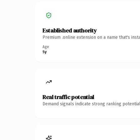
Established authority
Premium .online extension on a name that's inst
Age
5y
Real traffic potential
Demand signals indicate strong ranking potential