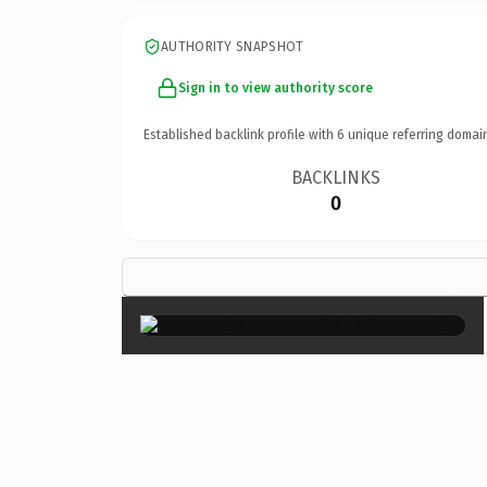
AUTHORITY SNAPSHOT
Sign in to view authority score
Established backlink profile with
6
unique referring domai
BACKLINKS
0
×