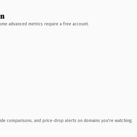
wn
 Some advanced metrics require a free account.
ide comparisons, and price-drop alerts on domains you're watching.