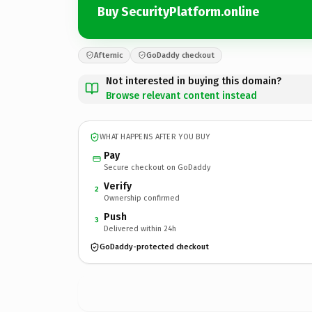
Buy SecurityPlatform.online
Afternic
GoDaddy checkout
Not interested in buying this domain?
Browse relevant content instead
WHAT HAPPENS AFTER YOU BUY
Pay
Secure checkout on GoDaddy
Verify
2
Ownership confirmed
Push
3
Delivered within 24h
GoDaddy-protected checkout