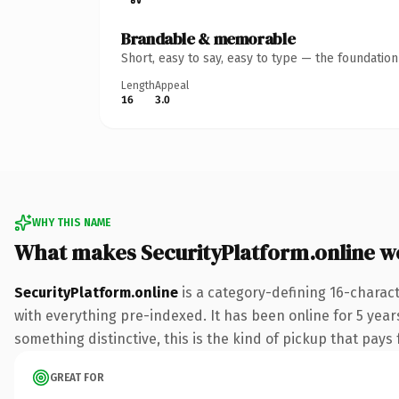
Brandable & memorable
Short, easy to say, easy to type — the foundatio
Length
Appeal
16
3.0
WHY THIS NAME
What makes SecurityPlatform.online w
SecurityPlatform.online
is a category-defining 16-charac
with everything pre-indexed. It has been online for 5 years
something distinctive, this is the kind of pickup that pays f
GREAT FOR