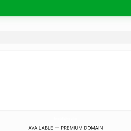
SecurityPlatform.
online
AVAILABLE — PREMIUM DOMAIN