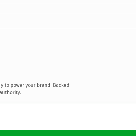
dy to power your brand. Backed
authority.