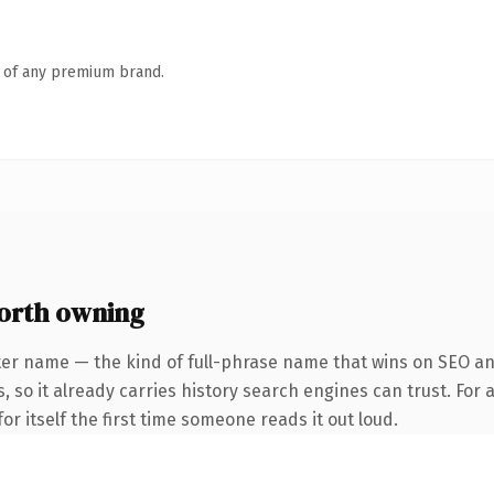
n of any premium brand.
orth owning
ter name — the kind of full-phrase name that wins on SEO an
, so it already carries history search engines can trust. For 
or itself the first time someone reads it out loud.