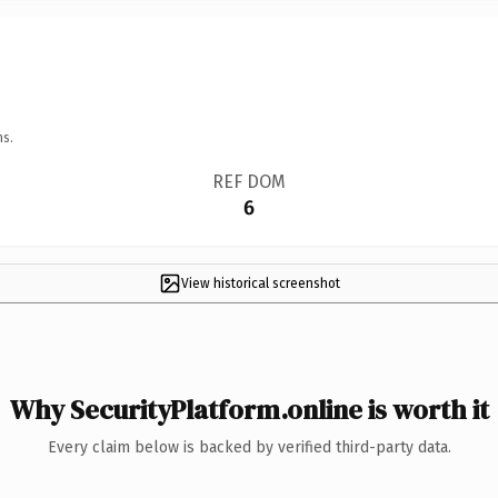
ns.
REF DOM
6
View historical screenshot
Why SecurityPlatform.online is worth it
Every claim below is backed by verified third-party data.