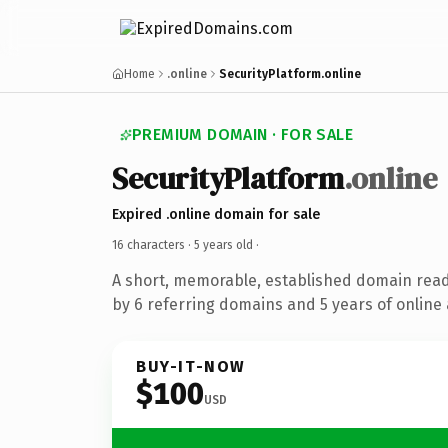
Home
.online
SecurityPlatform.online
PREMIUM DOMAIN · FOR SALE
SecurityPlatform
.online
Expired .online domain for sale
16 characters ·
5 years old
·
A short, memorable, established domain rea
by 6 referring domains and 5 years of online 
BUY-IT-NOW
$100
USD