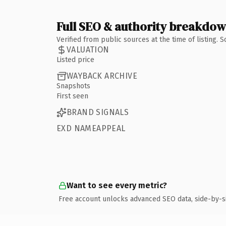
Full SEO & authority breakdo
Verified from public sources at the time of listing.
VALUATION
Listed price
WAYBACK ARCHIVE
Snapshots
First seen
BRAND SIGNALS
EXD NAMEAPPEAL
Want to see every metric?
Free account unlocks advanced SEO data, side-by-s