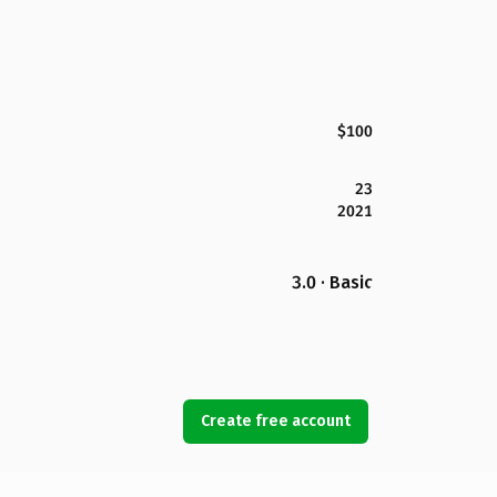
$100
23
2021
3.0 · Basic
Create free account