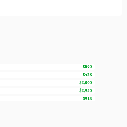
$590
$428
$2,000
$2,950
$913