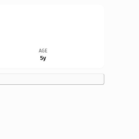
AGE
5y