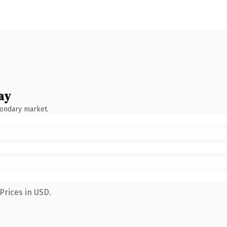
ay
condary market.
Prices in USD.