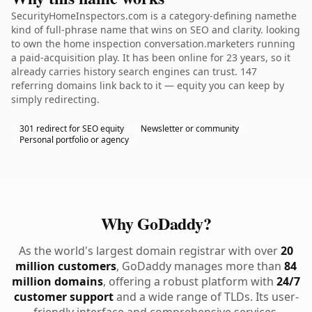
SecurityHomeInspectors.com is a category-defining namethe
kind of full-phrase name that wins on SEO and clarity. looking
to own the home inspection conversation.marketers running
a paid-acquisition play. It has been online for 23 years, so it
already carries history search engines can trust. 147
referring domains link back to it — equity you can keep by
simply redirecting.
301 redirect for SEO equity
Newsletter or community
Personal portfolio or agency
Why GoDaddy?
As the world's largest domain registrar with over
20
million customers
, GoDaddy manages more than
84
million domains
, offering a robust platform with
24/7
customer support
and a wide range of TLDs. Its user-