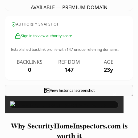
AVAILABLE — PREMIUM DOMAIN
AUTHORITY SNAPSHOT
Sign in to view authority score
Established backlink profile with
147
unique referring domains.
BACKLINKS
REF DOM
AGE
0
147
23y
View historical screenshot
×
Why SecurityHomeInspectors.com is
worth it