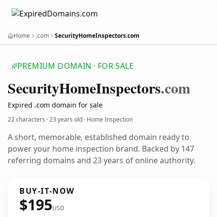
Home
.com
SecurityHomeInspectors.com
PREMIUM DOMAIN · FOR SALE
Security
Home
Inspectors
.com
Expired .com domain for sale
22 characters ·
23 years old
· Home Inspection
A short, memorable, established domain ready to
power your home inspection brand. Backed by 147
referring domains and 23 years of online authority.
BUY-IT-NOW
$195
USD