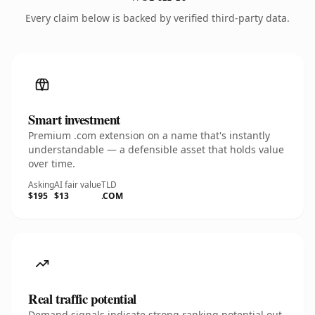
Every claim below is backed by verified third-party data.
Smart investment
Premium .com extension on a name that's instantly
understandable — a defensible asset that holds value
over time.
Asking
AI fair value
TLD
$195
$13
.COM
Real traffic potential
Demand signals indicate strong ranking potential out