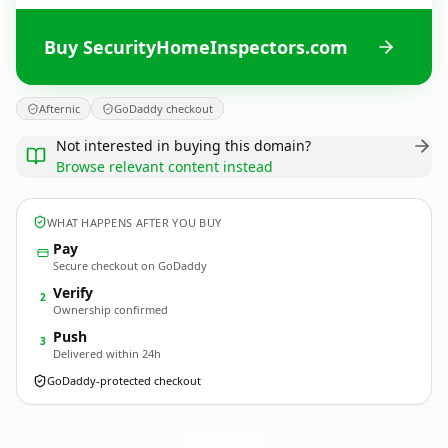
Buy SecurityHomeInspectors.com
Afternic
GoDaddy checkout
Not interested in buying this domain?
Browse relevant content instead
WHAT HAPPENS AFTER YOU BUY
Pay
Secure checkout on GoDaddy
Verify
2
Ownership confirmed
Push
3
Delivered within 24h
GoDaddy-protected checkout
SecurityHomeInspectors.
com