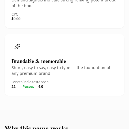
of the box.
CPC
$0.00
Brandable & memorable
Short, easy to say, easy to type — the foundation of
any premium brand.
Length
Radio test
Appeal
22
Passes
4.0
Why this name works