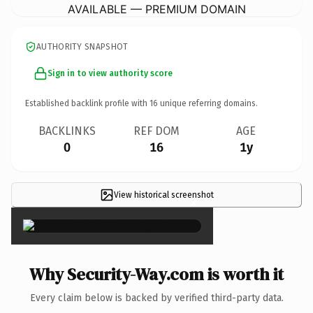
AVAILABLE — PREMIUM DOMAIN
AUTHORITY SNAPSHOT
Sign in to view authority score
Established backlink profile with
16
unique referring domains.
BACKLINKS
REF DOM
AGE
0
16
1y
View historical screenshot
×
Why Security-Way.com is worth it
Every claim below is backed by verified third-party data.