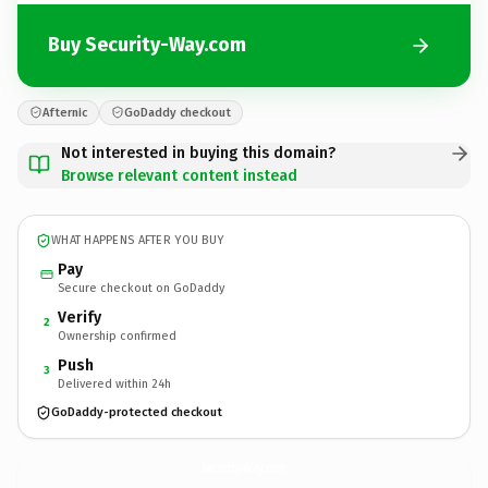
Buy Security-Way.com
Afternic
GoDaddy checkout
Not interested in buying this domain?
Browse relevant content instead
WHAT HAPPENS AFTER YOU BUY
Pay
Secure checkout on GoDaddy
Verify
2
Ownership confirmed
Push
3
Delivered within 24h
GoDaddy-protected checkout
Security-Way.
com