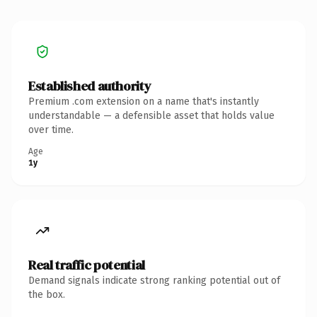
Established authority
Premium .com extension on a name that's instantly
understandable — a defensible asset that holds value
over time.
Age
1y
Real traffic potential
Demand signals indicate strong ranking potential out of
the box.