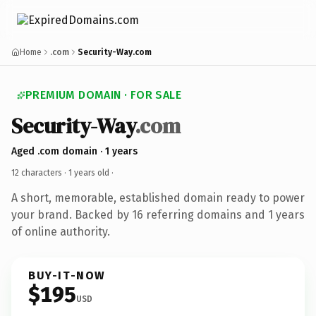
Home
.com
Security-Way.com
PREMIUM DOMAIN · FOR SALE
Security-Way
.com
Aged .com domain · 1 years
12 characters ·
1 years old
·
A short, memorable, established domain ready to power
your brand. Backed by 16 referring domains and 1 years
of online authority.
BUY-IT-NOW
$195
USD