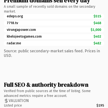
Premium domains sell every day
A small sample of recently sold domains on the secondary
market.
edeps.org
$515
7718.tv
$468
virungapower.com
$1,000
khelojeetogames.com
$402
radar.me
$482
Source: public secondary-market sales feed. Prices in
USD.
Full SEO & authority breakdown
Verified from public sources at the time of listing. Some
advanced metrics require a free account.
VALUATION
Listed price
$195