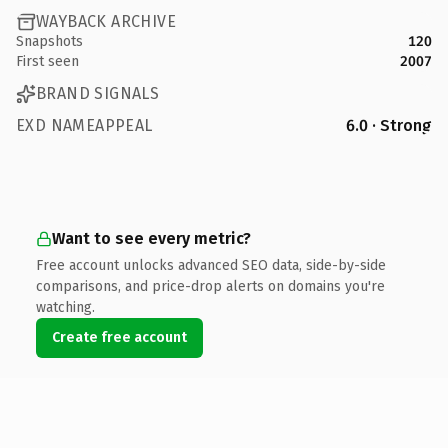
WAYBACK ARCHIVE
Snapshots
120
First seen
2007
BRAND SIGNALS
EXD NAMEAPPEAL
6.0 · Strong
Want to see every metric?
Free account unlocks advanced SEO data, side-by-side
comparisons, and price-drop alerts on domains you're
watching.
Create free account