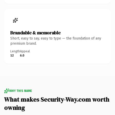
Brandable & memorable
Short, easy to say, easy to type — the foundation of any
premium brand.
Length
Appeal
12
6.0
WHY THIS NAME
What makes Security-Way.com worth
owning