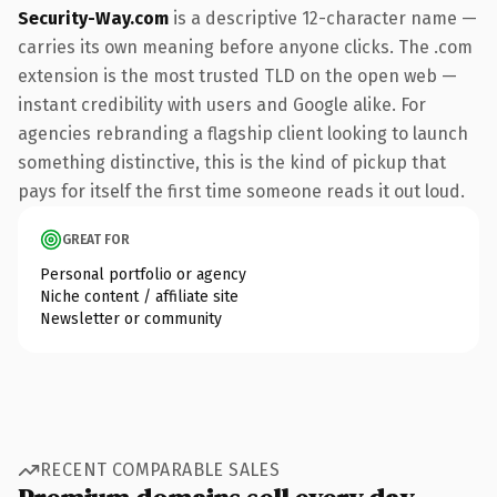
Security-Way.com
is a descriptive 12-character name —
carries its own meaning before anyone clicks. The .com
extension is the most trusted TLD on the open web —
instant credibility with users and Google alike. For
agencies rebranding a flagship client looking to launch
something distinctive, this is the kind of pickup that
pays for itself the first time someone reads it out loud.
GREAT FOR
Personal portfolio or agency
Niche content / affiliate site
Newsletter or community
RECENT COMPARABLE SALES