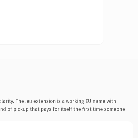
larity. The .eu extension is a working EU name with
nd of pickup that pays for itself the first time someone