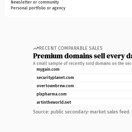
Newsletter or community
Personal portfolio or agency
RECENT COMPARABLE SALES
Premium domains sell every d
A small sample of recently sold domains on the se
mygain.com
securityplanet.com
overtownbrew.com
plxpharma.com
artintheworld.net
Source: public secondary-market sales feed. 