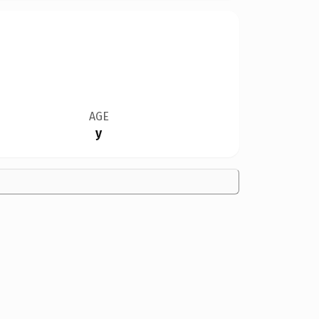
AGE
y