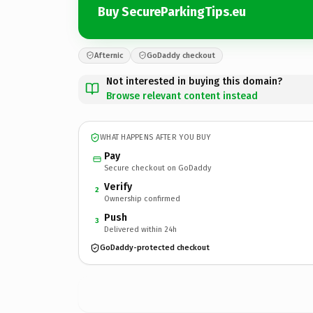
Buy SecureParkingTips.eu
Afternic
GoDaddy checkout
Not interested in buying this domain?
Browse relevant content instead
WHAT HAPPENS AFTER YOU BUY
Pay
Secure checkout on GoDaddy
Verify
2
Ownership confirmed
Push
3
Delivered within 24h
GoDaddy-protected checkout