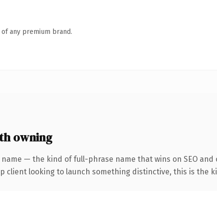
n of any premium brand.
th owning
 name — the kind of full-phrase name that wins on SEO and c
client looking to launch something distinctive, this is the ki