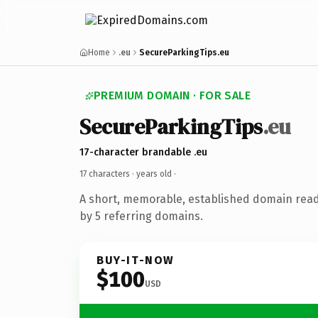
Home
.eu
SecureParkingTips.eu
PREMIUM DOMAIN · FOR SALE
SecureParkingTips
.eu
17-character brandable .eu
17 characters ·
years old
·
A short, memorable, established domain rea
by 5 referring domains.
BUY-IT-NOW
$100
USD