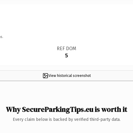
s.
REF DOM
5
View historical screenshot
Why SecureParkingTips.eu is worth it
Every claim below is backed by verified third-party data.