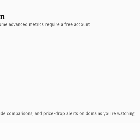
wn
 Some advanced metrics require a free account.
ide comparisons, and price-drop alerts on domains you're watching.