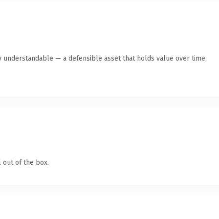
y understandable — a defensible asset that holds value over time.
 out of the box.