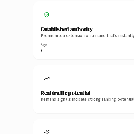
Established authority
Premium .eu extension on a name that's instantl
Age
y
Real traffic potential
Demand signals indicate strong ranking potential