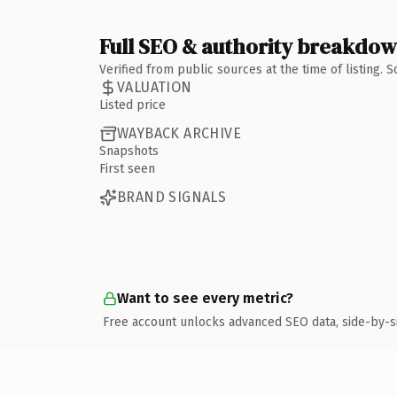
Full SEO & authority breakdo
Verified from public sources at the time of listing.
VALUATION
Listed price
WAYBACK ARCHIVE
Snapshots
First seen
BRAND SIGNALS
Want to see every metric?
Free account unlocks advanced SEO data, side-by-s