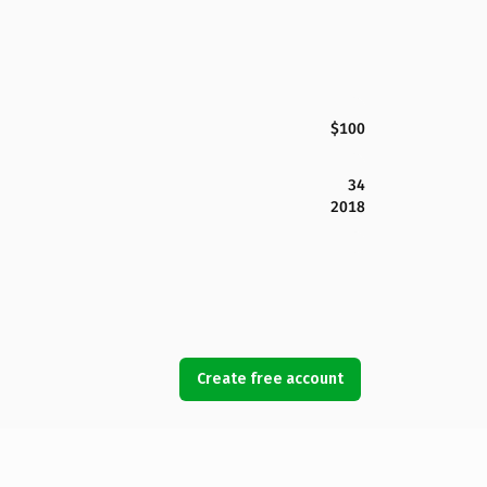
$100
34
2018
Create free account