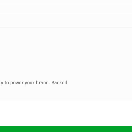
dy to power your brand. Backed