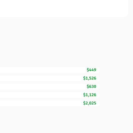
$449
$1,526
$630
$1,126
$2,025