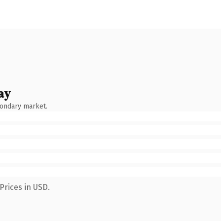
ay
condary market.
Prices in USD.