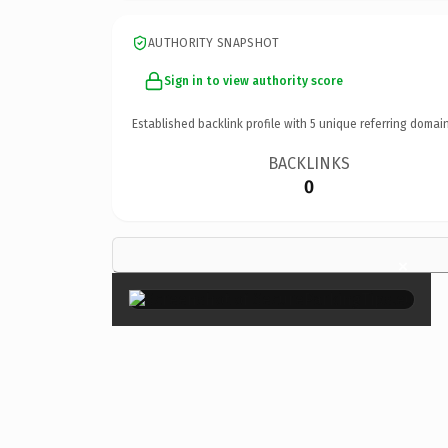
AUTHORITY SNAPSHOT
Sign in to view authority score
Established backlink profile with
5
unique referring domain
BACKLINKS
0
×