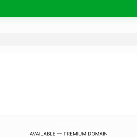
SecureParkingTips.
eu
AVAILABLE — PREMIUM DOMAIN