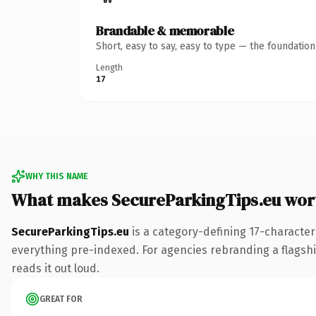
Brandable & memorable
Short, easy to say, easy to type — the foundatio
Length
17
WHY THIS NAME
What makes SecureParkingTips.eu wor
SecureParkingTips.eu
is a category-defining 17-character
everything pre-indexed. For agencies rebranding a flagship 
reads it out loud.
GREAT FOR