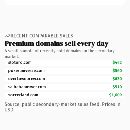
RECENT COMPARABLE SALES
Premium domains sell every day
A small sample of recently sold domains on the secondary
market.
slotoro.com
$442
pokeruniverse.com
$560
overtownbrew.com
$630
saibabaanswer.com
$510
soccerland.com
$1,609
Source: public secondary-market sales feed. Prices in
USD.