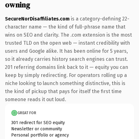
owning
SecureNorDisaffiliates.com
is a category-defining 22-
character name — the kind of full-phrase name that
wins on SEO and clarity. The .com extension is the most
trusted TLD on the open web — instant credibility with
users and Google alike. It has been online for 5 years,
so it already carries history search engines can trust.
201 referring domains link back to it — equity you can
keep by simply redirecting. For operators rolling up a
niche looking to launch something distinctive, this is
the kind of pickup that pays for itself the first time
someone reads it out loud.
GREAT FOR
301 redirect for SEO equity
Newsletter or community
Personal portfolio or agency