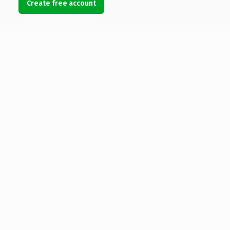
Create free account