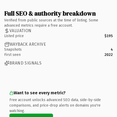
Full SEO & authority breakdown
Verified from public sources at the time of listing. Some
advanced metrics require a free account.
VALUATION
Listed price
$195
WAYBACK ARCHIVE
Snapshots
4
First seen
2022
BRAND SIGNALS
Want to see every metric?
Free account unlocks advanced SEO data, side-by-side
comparisons, and price-drop alerts on domains you're
watching.