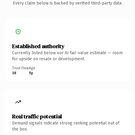
Every claim below is backed by verified third-party data.
Established authority
Currently listed below our AI fair-value estimate — room
for upside on resale or development.
Trust Flow
Age
18
5y
Real traffic potential
Demand signals indicate strong ranking potential out of
the box.