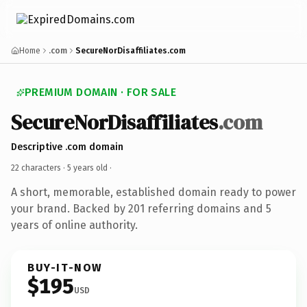
Home
.com
SecureNorDisaffiliates.com
PREMIUM DOMAIN · FOR SALE
SecureNorDisaffiliates
.com
Descriptive .com domain
22 characters ·
5 years old
·
A short, memorable, established domain ready to power
your brand. Backed by 201 referring domains and 5
years of online authority.
BUY-IT-NOW
$195
USD