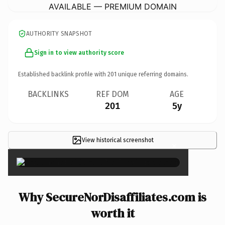
AVAILABLE — PREMIUM DOMAIN
AUTHORITY SNAPSHOT
Sign in to view authority score
Established backlink profile with
201
unique referring domains.
BACKLINKS
REF DOM
AGE
201
5y
View historical screenshot
×
Why SecureNorDisaffiliates.com is
worth it