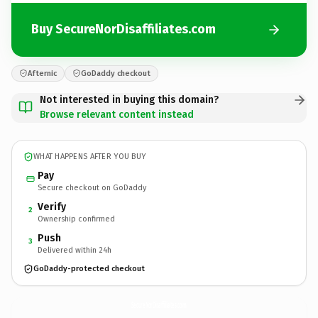
Buy SecureNorDisaffiliates.com
Afternic
GoDaddy checkout
Not interested in buying this domain?
Browse relevant content instead
WHAT HAPPENS AFTER YOU BUY
Pay
Secure checkout on GoDaddy
Verify
2
Ownership confirmed
Push
3
Delivered within 24h
GoDaddy-protected checkout
SecureNorDisaffiliates.
com