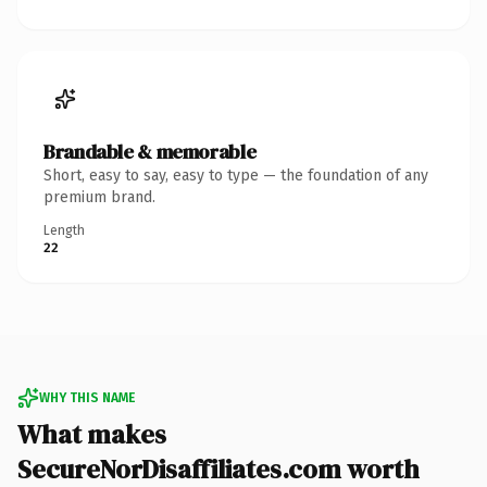
Brandable & memorable
Short, easy to say, easy to type — the foundation of any
premium brand.
Length
22
WHY THIS NAME
What makes
SecureNorDisaffiliates.com worth