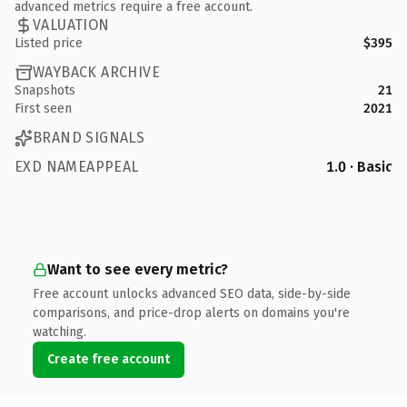
advanced metrics require a free account.
VALUATION
Listed price
$395
WAYBACK ARCHIVE
Snapshots
21
First seen
2021
BRAND SIGNALS
EXD NAMEAPPEAL
1.0 · Basic
Want to see every metric?
Free account unlocks advanced SEO data, side-by-side
comparisons, and price-drop alerts on domains you're
watching.
Create free account