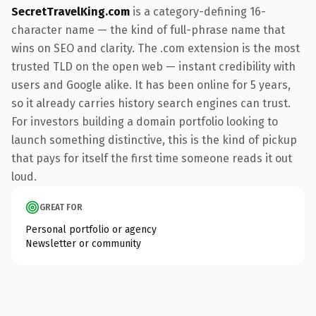
SecretTravelKing.com
is a category-defining 16-
character name — the kind of full-phrase name that
wins on SEO and clarity. The .com extension is the most
trusted TLD on the open web — instant credibility with
users and Google alike. It has been online for 5 years,
so it already carries history search engines can trust.
For investors building a domain portfolio looking to
launch something distinctive, this is the kind of pickup
that pays for itself the first time someone reads it out
loud.
GREAT FOR
Personal portfolio or agency
Newsletter or community