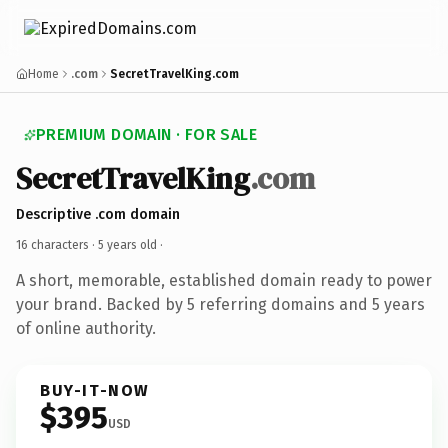
Home
.com
SecretTravelKing.com
PREMIUM DOMAIN · FOR SALE
SecretTravelKing
.com
Descriptive .com domain
16 characters ·
5 years old
·
A short, memorable, established domain ready to power
your brand. Backed by 5 referring domains and 5 years
of online authority.
BUY-IT-NOW
$395
USD