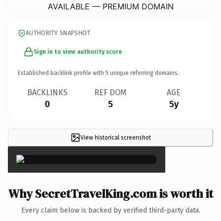
AVAILABLE — PREMIUM DOMAIN
AUTHORITY SNAPSHOT
Sign in to view authority score
Established backlink profile with
5
unique referring domains.
BACKLINKS
REF DOM
AGE
0
5
5y
View historical screenshot
×
Why SecretTravelKing.com is worth it
Every claim below is backed by verified third-party data.