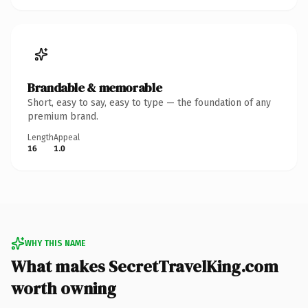
Brandable & memorable
Short, easy to say, easy to type — the foundation of any
premium brand.
Length
Appeal
16
1.0
WHY THIS NAME
What makes SecretTravelKing.com
worth owning