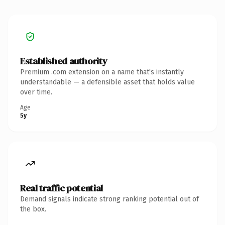
Established authority
Premium .com extension on a name that's instantly
understandable — a defensible asset that holds value
over time.
Age
5y
Real traffic potential
Demand signals indicate strong ranking potential out of
the box.