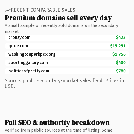
RECENT COMPARABLE SALES
Premium domains sell every day
A small sample of recently sold domains on the secondary
market.
cronzy.com
$423
qode.com
$15,251
washingtonparkpdx.org
$1,756
sportinggallery.com
$400
politicsofpretty.com
$780
Source: public secondary-market sales feed. Prices in
USD.
Full SEO & authority breakdown
Verified from public sources at the time of listing. Some