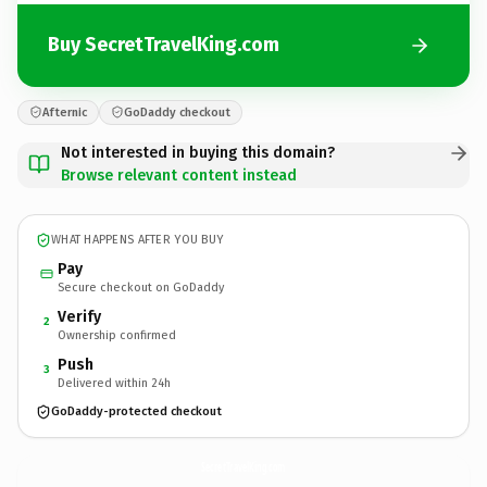
Buy SecretTravelKing.com
Afternic
GoDaddy checkout
Not interested in buying this domain?
Browse relevant content instead
WHAT HAPPENS AFTER YOU BUY
Pay
Secure checkout on GoDaddy
Verify
2
Ownership confirmed
Push
3
Delivered within 24h
GoDaddy-protected checkout
SecretTravelKing.
com