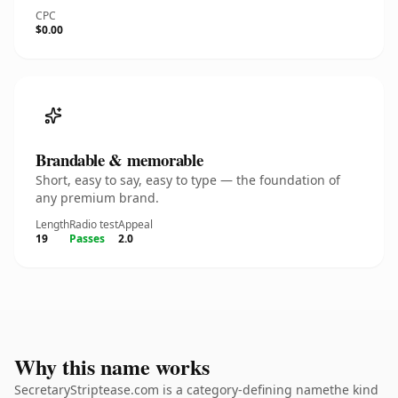
CPC
$0.00
Brandable & memorable
Short, easy to say, easy to type — the foundation of
any premium brand.
Length
Radio test
Appeal
19
Passes
2.0
Why this name works
SecretaryStriptease.com is a category-defining namethe kind