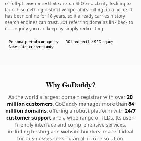
of full-phrase name that wins on SEO and clarity. looking to
launch something distinctive.operators rolling up a niche. It
has been online for 18 years, so it already carries history
search engines can trust. 301 referring domains link back to
it — equity you can keep by simply redirecting.
Personal portfolio or agency
301 redirect for SEO equity
Newsletter or community
Why GoDaddy?
As the world's largest domain registrar with over
20
million customers
, GoDaddy manages more than
84
million domains
, offering a robust platform with
24/7
customer support
and a wide range of TLDs. Its user-
friendly interface and comprehensive services,
including hosting and website builders, make it ideal
for businesses seeking an all-in-one solution.