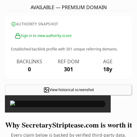
AVAILABLE — PREMIUM DOMAIN
AUTHORITY SNAPSHOT
Sign in to view authority score
Established backlink profile with
301
unique referring domains.
BACKLINKS
REF DOM
AGE
0
301
18y
View historical screenshot
×
Why SecretaryStriptease.com is worth it
Every claim below is backed by verified third-party data.