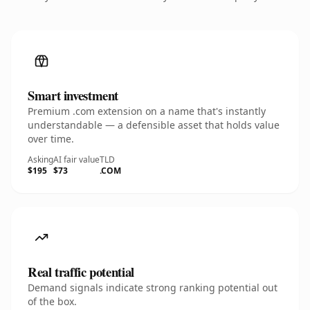
Smart investment
Premium .com extension on a name that's instantly
understandable — a defensible asset that holds value
over time.
Asking
AI fair value
TLD
$195
$73
.COM
Real traffic potential
Demand signals indicate strong ranking potential out
of the box.