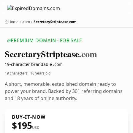
Home
.com
SecretaryStriptease.com
PREMIUM DOMAIN · FOR SALE
Secretary
Striptease
.com
19-character brandable .com
19 characters ·
18 years old
A short, memorable, established domain ready to
power your brand. Backed by 301 referring domains
and 18 years of online authority.
BUY-IT-NOW
$195
USD