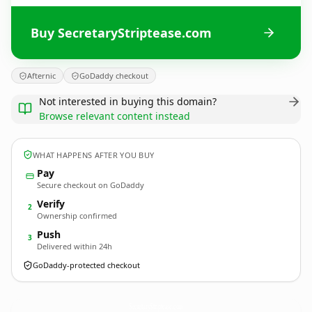
Buy SecretaryStriptease.com
Afternic
GoDaddy checkout
Not interested in buying this domain?
Browse relevant content instead
WHAT HAPPENS AFTER YOU BUY
Pay
Secure checkout on GoDaddy
Verify
2
Ownership confirmed
Push
3
Delivered within 24h
GoDaddy-protected checkout
SecretaryStriptease.
com