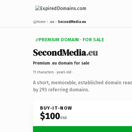
Home
.eu
SecondMedia.eu
PREMIUM DOMAIN · FOR SALE
SecondMedia
.eu
Premium .eu domain for sale
11 characters ·
years old
·
A short, memorable, established domain rea
by 293 referring domains.
BUY-IT-NOW
$100
USD