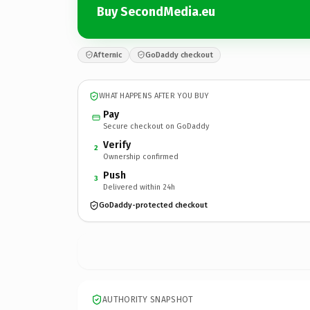
Buy SecondMedia.eu
Afternic
GoDaddy checkout
WHAT HAPPENS AFTER YOU BUY
Pay
Secure checkout on GoDaddy
Verify
2
Ownership confirmed
Push
3
Delivered within 24h
GoDaddy-protected checkout
AUTHORITY SNAPSHOT