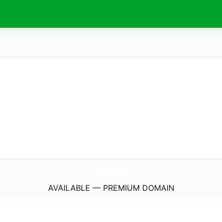
SecondMedia.
eu
AVAILABLE — PREMIUM DOMAIN