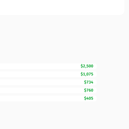
$2,500
$1,075
$734
$760
$405