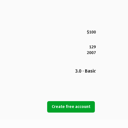
$100
129
2007
3.0 · Basic
Create free account