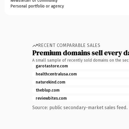
Newsletter or community
Personal portfolio or agency
RECENT COMPARABLE SALES
Premium domains sell every d
A small sample of recently sold domains on the se
garotastore.com
healthcentralusa.com
naturekind.com
theblup.com
reviewbites.com
Source: public secondary-market sales feed. 