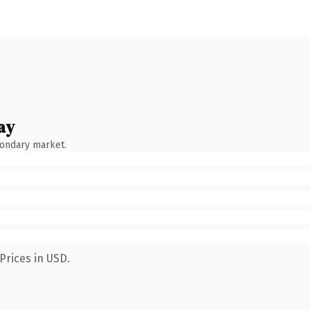
ay
condary market.
Prices in USD.