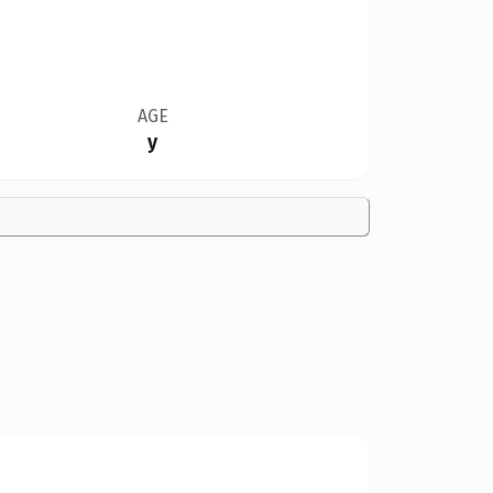
AGE
y