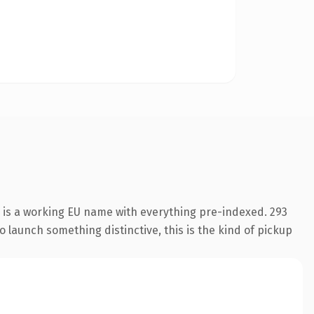
n is a working EU name with everything pre-indexed. 293
o launch something distinctive, this is the kind of pickup