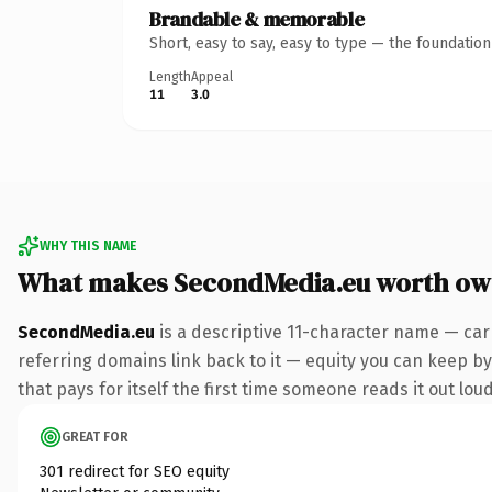
Brandable & memorable
Short, easy to say, easy to type — the foundatio
Length
Appeal
11
3.0
WHY THIS NAME
What makes SecondMedia.eu worth ow
SecondMedia.eu
is a descriptive 11-character name — car
referring domains link back to it — equity you can keep by 
that pays for itself the first time someone reads it out loud
GREAT FOR
301 redirect for SEO equity