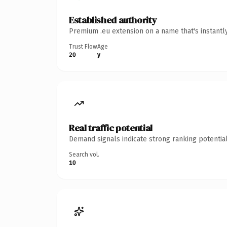
Established authority
Premium .eu extension on a name that's instantl
Trust Flow
Age
20
y
Real traffic potential
Demand signals indicate strong ranking potential
Search vol.
10