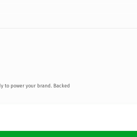
dy to power your brand. Backed