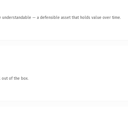
y understandable — a defensible asset that holds value over time.
 out of the box.