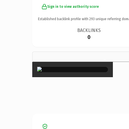
Sign in to view authority score
Established backlink profile with
293
unique referring dom
BACKLINKS
0
×