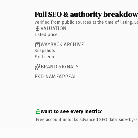
Full SEO & authority breakdo
Verified from public sources at the time of listing.
VALUATION
Listed price
WAYBACK ARCHIVE
Snapshots
First seen
BRAND SIGNALS
EXD NAMEAPPEAL
Want to see every metric?
Free account unlocks advanced SEO data, side-by-s