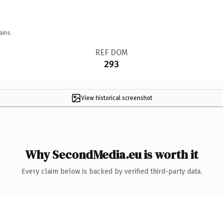
ains.
REF DOM
293
View historical screenshot
Why SecondMedia.eu is worth it
Every claim below is backed by verified third-party data.