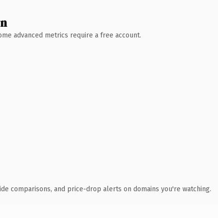
wn
 Some advanced metrics require a free account.
ide comparisons, and price-drop alerts on domains you're watching.