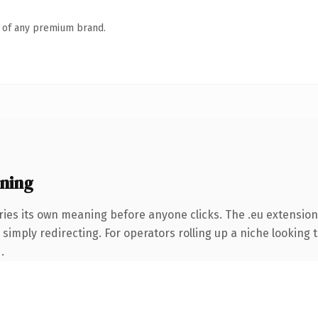
n of any premium brand.
ning
ries its own meaning before anyone clicks. The .eu extensio
simply redirecting. For operators rolling up a niche looking t
.