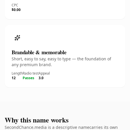
CPC
$0.00
Brandable & memorable
Short, easy to say, easy to type — the foundation of
any premium brand.
Length
Radio test
Appeal
12
Passes
3.0
Why this name works
SecondChance.media is a descriptive namecarries its own