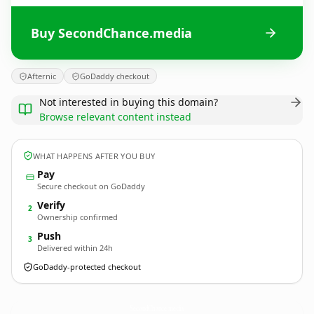
Buy SecondChance.media
Afternic
GoDaddy checkout
Not interested in buying this domain?
Browse relevant content instead
WHAT HAPPENS AFTER YOU BUY
Pay
Secure checkout on GoDaddy
Verify
2
Ownership confirmed
Push
3
Delivered within 24h
GoDaddy-protected checkout
SecondChance.
media