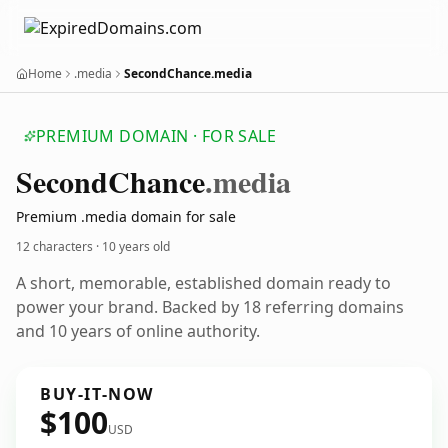
Home
.media
SecondChance.media
PREMIUM DOMAIN · FOR SALE
Second
Chance
.media
Premium .media domain for sale
12 characters ·
10 years old
A short, memorable, established domain ready to
power your brand. Backed by 18 referring domains
and 10 years of online authority.
BUY-IT-NOW
$100
USD