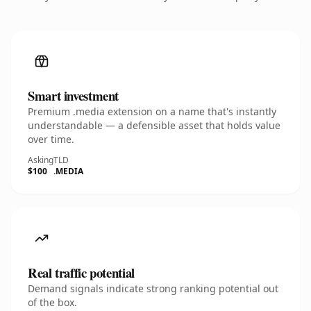
Smart investment
Premium .media extension on a name that's instantly
understandable — a defensible asset that holds value
over time.
Asking
TLD
$100
.MEDIA
Real traffic potential
Demand signals indicate strong ranking potential out
of the box.