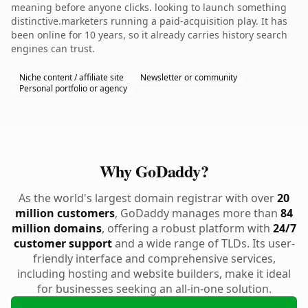
meaning before anyone clicks. looking to launch something
distinctive.marketers running a paid-acquisition play. It has
been online for 10 years, so it already carries history search
engines can trust.
Niche content / affiliate site
Newsletter or community
Personal portfolio or agency
Why GoDaddy?
As the world's largest domain registrar with over
20
million customers
, GoDaddy manages more than
84
million domains
, offering a robust platform with
24/7
customer support
and a wide range of TLDs. Its user-
friendly interface and comprehensive services,
including hosting and website builders, make it ideal
for businesses seeking an all-in-one solution.