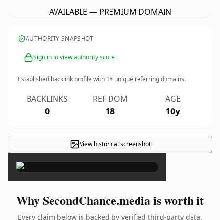
AVAILABLE — PREMIUM DOMAIN
AUTHORITY SNAPSHOT
Sign in to view authority score
Established backlink profile with
18
unique referring domains.
BACKLINKS
REF DOM
AGE
0
18
10y
View historical screenshot
×
Why SecondChance.media is worth it
Every claim below is backed by verified third-party data.