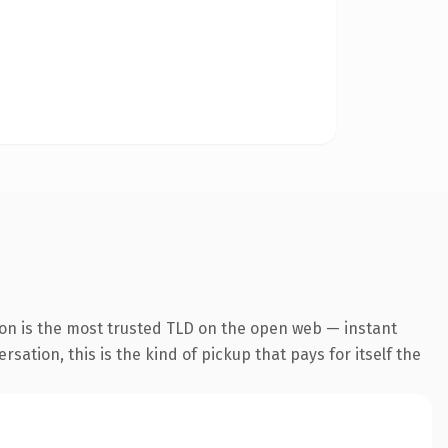
on is the most trusted TLD on the open web — instant
ation, this is the kind of pickup that pays for itself the