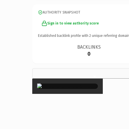
AUTHORITY SNAPSHOT
Sign in to view authority score
Established backlink profile with
2
unique referring domain
BACKLINKS
0
×