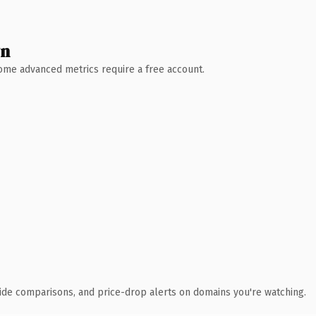
wn
 Some advanced metrics require a free account.
ide comparisons, and price-drop alerts on domains you're watching.