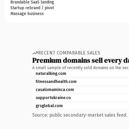
Brandable SaaS landing
Startup rebrand / pivot
Massage business
RECENT COMPARABLE SALES
Premium domains sell every d
A small sample of recently sold domains on the se
naturalking.com
fitnessandhealth.com
casalomaminca.com
supportukraine.co
grsglobal.com
Source: public secondary-market sales feed. 