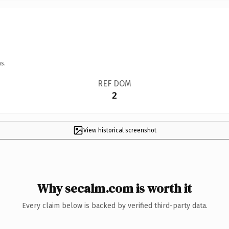
s.
REF DOM
2
View historical screenshot
Why secalm.com is worth it
Every claim below is backed by verified third-party data.