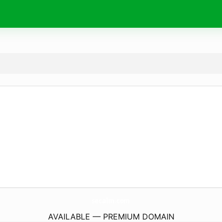
secalm.
com
AVAILABLE — PREMIUM DOMAIN