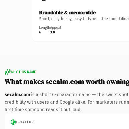
Brandable & memorable
Short, easy to say, easy to type — the foundatio
Length
Appeal
6
3.0
WHY THIS NAME
What makes secalm.com worth ownin
secalm.com
is a short 6-character name — the sweet spot
credibility with users and Google alike. For marketers runn
first time someone reads it out loud.
GREAT FOR