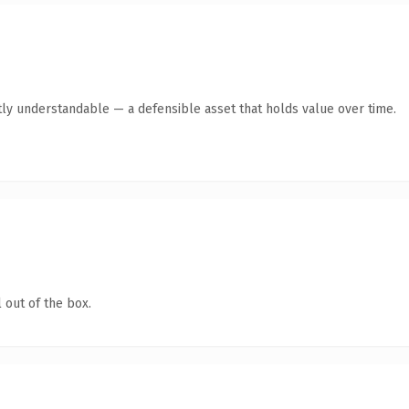
ly understandable — a defensible asset that holds value over time.
 out of the box.