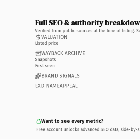
Full SEO & authority breakdo
Verified from public sources at the time of listing.
VALUATION
Listed price
WAYBACK ARCHIVE
Snapshots
First seen
BRAND SIGNALS
EXD NAMEAPPEAL
Want to see every metric?
Free account unlocks advanced SEO data, side-by-s