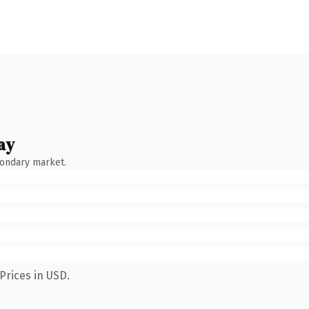
ay
condary market.
Prices in USD.