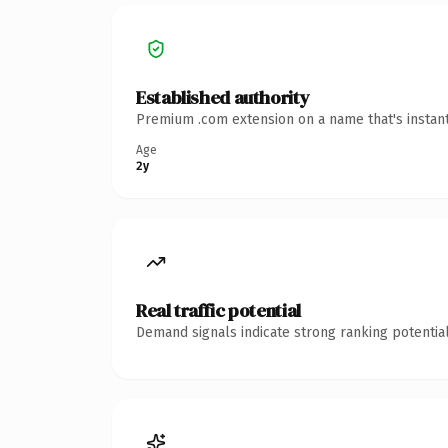
Established authority
Premium .com extension on a name that's instant
Age
2y
Real traffic potential
Demand signals indicate strong ranking potential