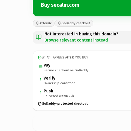
Buy secalm.com
Afternic
GoDaddy checkout
Not interested in buying this domain?
Browse relevant content instead
WHAT HAPPENS AFTER YOU BUY
Pay
Secure checkout on GoDaddy
Verify
2
Ownership confirmed
Push
3
Delivered within 24h
GoDaddy-protected checkout