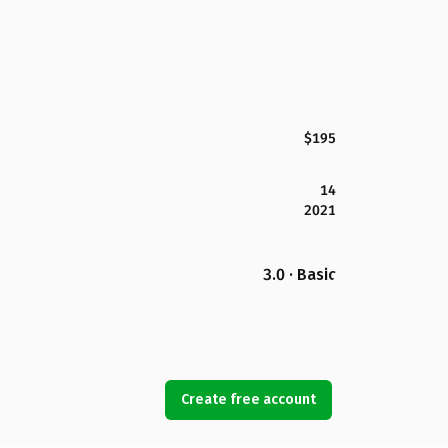
$195
14
2021
3.0 · Basic
Create free account