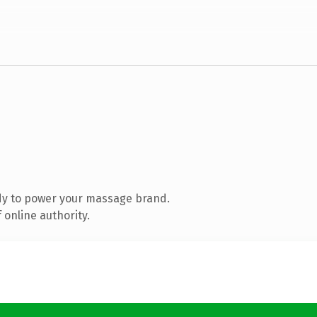
dy to power your massage brand.
 online authority.