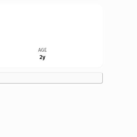
AGE
2y