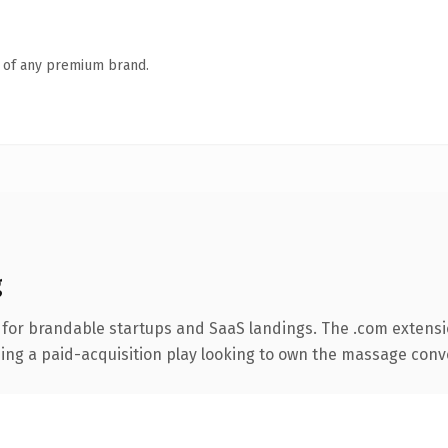
n of any premium brand.
g
 for brandable startups and SaaS landings. The .com extensi
ing a paid-acquisition play looking to own the massage convers