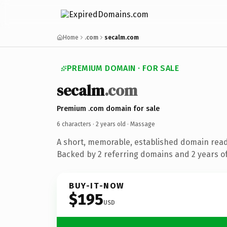
Home
.com
secalm.com
PREMIUM DOMAIN · FOR SALE
secalm
.com
Premium .com domain for sale
6 characters ·
2 years old
· Massage
A short, memorable, established domain rea
Backed by 2 referring domains and 2 years of
BUY-IT-NOW
$195
USD