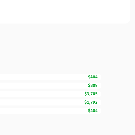
$404
$809
$3,705
$1,792
$404