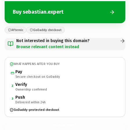
Buy sebastian.expert
Afternic
GoDaddy checkout
Not interested in buying this domain?
Browse relevant content instead
WHAT HAPPENS AFTER YOU BUY
Pay
Secure checkout on GoDaddy
Verify
2
Ownership confirmed
Push
3
Delivered within 24h
GoDaddy-protected checkout
sebastian.
expert