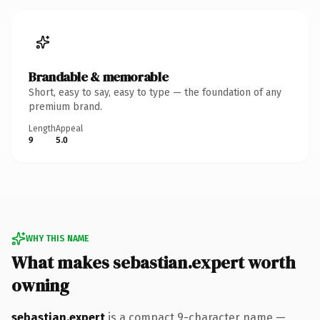
Brandable & memorable
Short, easy to say, easy to type — the foundation of any
premium brand.
Length
Appeal
9
5.0
WHY THIS NAME
What makes sebastian.expert worth
owning
sebastian.expert
is a compact 9-character name —