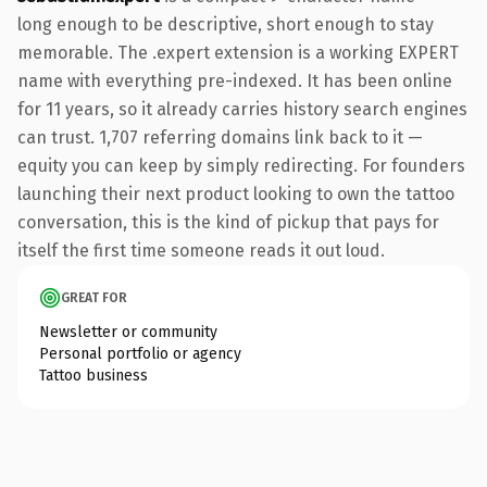
long enough to be descriptive, short enough to stay
memorable. The .expert extension is a working EXPERT
name with everything pre-indexed. It has been online
for 11 years, so it already carries history search engines
can trust. 1,707 referring domains link back to it —
equity you can keep by simply redirecting. For founders
launching their next product looking to own the tattoo
conversation, this is the kind of pickup that pays for
itself the first time someone reads it out loud.
GREAT FOR
Newsletter or community
Personal portfolio or agency
Tattoo business