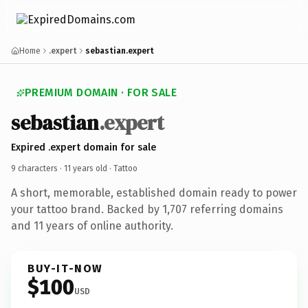
Home
.expert
sebastian.expert
PREMIUM DOMAIN · FOR SALE
sebastian
.expert
Expired .expert domain for sale
9 characters ·
11 years old
· Tattoo
A short, memorable, established domain ready to power
your tattoo brand. Backed by 1,707 referring domains
and 11 years of online authority.
BUY-IT-NOW
$100
USD