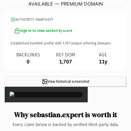
AVAILABLE — PREMIUM DOMAIN
AUTHORITY SNAPSHOT
Sign in to view authority score
Established backlink profile with
1,707
unique referring domains.
BACKLINKS
REF DOM
AGE
0
1,707
11y
View historical screenshot
×
Why sebastian.expert is worth it
Every claim below is backed by verified third-party data.