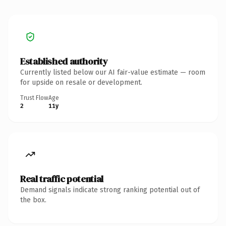
Established authority
Currently listed below our AI fair-value estimate — room
for upside on resale or development.
Trust Flow
Age
2
11y
Real traffic potential
Demand signals indicate strong ranking potential out of
the box.