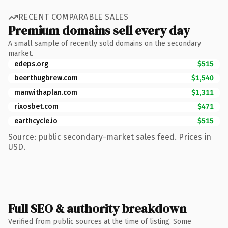
RECENT COMPARABLE SALES
Premium domains sell every day
A small sample of recently sold domains on the secondary
market.
edeps.org
$515
beerthugbrew.com
$1,540
manwithaplan.com
$1,311
rixosbet.com
$471
earthcycle.io
$515
Source: public secondary-market sales feed. Prices in
USD.
Full SEO & authority breakdown
Verified from public sources at the time of listing. Some