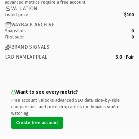
advanced metrics require a free account.
VALUATION
Listed price
$100
WAYBACK ARCHIVE
Snapshots
0
First seen
0
BRAND SIGNALS
EXD NAMEAPPEAL
5.0 · Fair
Want to see every metric?
Free account unlocks advanced SEO data, side-by-side
comparisons, and price-drop alerts on domains you're
watching.
Create free account