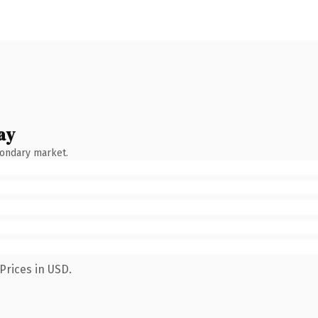
ay
condary market.
Prices in USD.