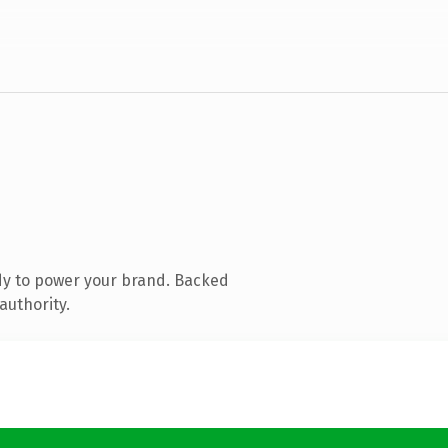
dy to power your brand. Backed
authority.