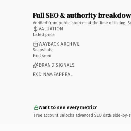
Full SEO & authority breakdo
Verified from public sources at the time of listing.
VALUATION
Listed price
WAYBACK ARCHIVE
Snapshots
First seen
BRAND SIGNALS
EXD NAMEAPPEAL
Want to see every metric?
Free account unlocks advanced SEO data, side-by-s