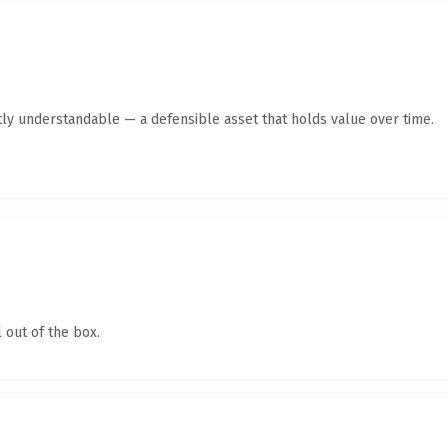
ly understandable — a defensible asset that holds value over time.
 out of the box.