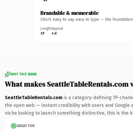
Brandable & memorable
Short, easy to say, easy to type — the foundatio
Length
Appeal
19
4.0
WHY THIS NAME
What makes SeattleTableRentals.com 
SeattleTableRentals.com
is a category-defining 19-chara
the open web — instant credibility with users and Google ali
niche looking to launch something distinctive, this is the k
GREAT FOR