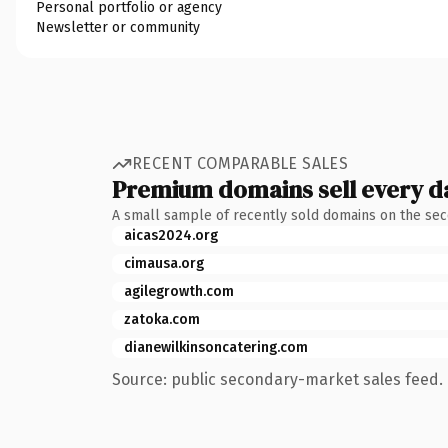
Personal portfolio or agency
Newsletter or community
RECENT COMPARABLE SALES
Premium domains sell every d
A small sample of recently sold domains on the se
aicas2024.org
cimausa.org
agilegrowth.com
zatoka.com
dianewilkinsoncatering.com
Source: public secondary-market sales feed. 