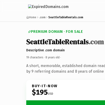
Home
.com
SeattleTableRentals.com
PREMIUM DOMAIN · FOR SALE
SeattleTableRentals
.com
Descriptive .com domain
19 characters ·
8 years old
·
A short, memorable, established domain rea
by 9 referring domains and 8 years of online 
BUY-IT-NOW
$195
USD