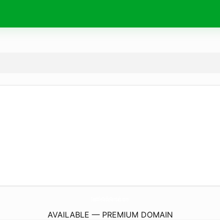
SeattleTableRentals.
com
AVAILABLE — PREMIUM DOMAIN