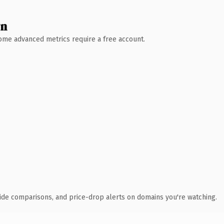
wn
 Some advanced metrics require a free account.
ide comparisons, and price-drop alerts on domains you're watching.