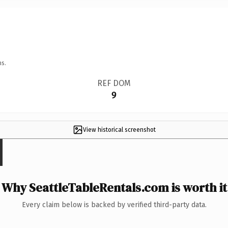
ns.
REF DOM
9
View historical screenshot
Why SeattleTableRentals.com is worth it
Every claim below is backed by verified third-party data.