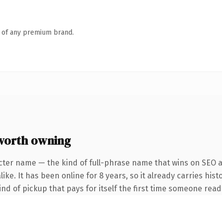
n of any premium brand.
worth owning
cter name — the kind of full-phrase name that wins on SEO an
ke. It has been online for 8 years, so it already carries hist
ind of pickup that pays for itself the first time someone reads