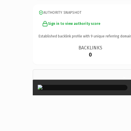
AUTHORITY SNAPSHOT
Sign in to view authority score
Established backlink profile with
9
unique referring domai
BACKLINKS
0
×