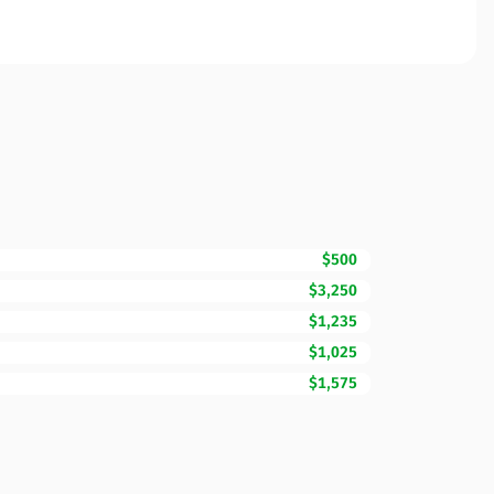
$500
$3,250
$1,235
$1,025
$1,575