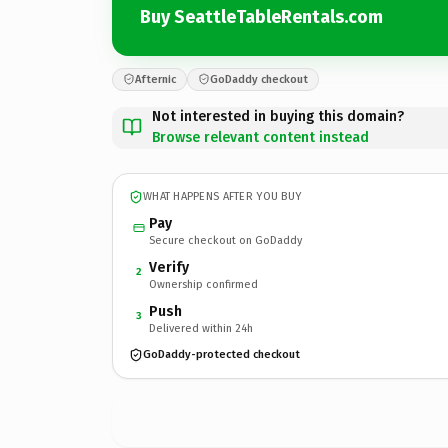
Buy SeattleTableRentals.com
Afternic
GoDaddy checkout
Not interested in buying this domain?
Browse relevant content instead
WHAT HAPPENS AFTER YOU BUY
Pay
Secure checkout on GoDaddy
Verify
2
Ownership confirmed
Push
3
Delivered within 24h
GoDaddy-protected checkout