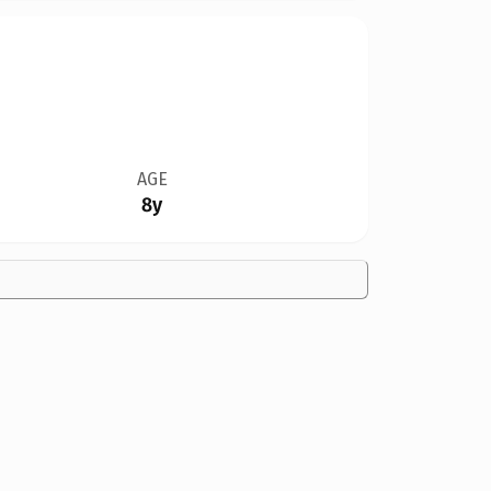
AGE
8y