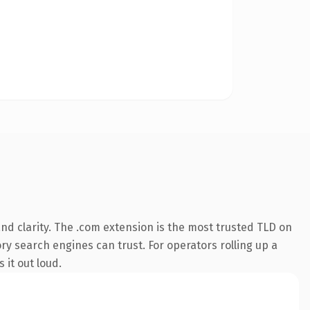
d clarity. The .com extension is the most trusted TLD on
ory search engines can trust. For operators rolling up a
 it out loud.