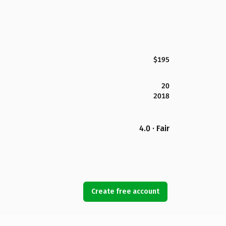
$195
20
2018
4.0 · Fair
Create free account