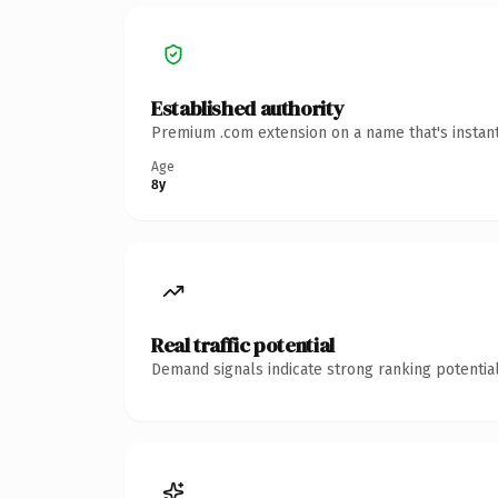
Established authority
Premium .com extension on a name that's instant
Age
8y
Real traffic potential
Demand signals indicate strong ranking potential