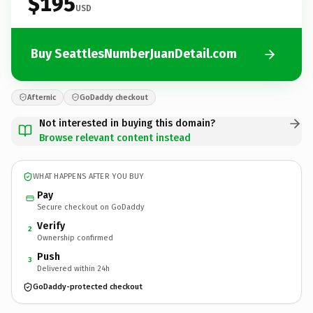
$195
USD
Buy SeattlesNumberJuanDetail.com
Afternic
GoDaddy checkout
Not interested in buying this domain?
Browse relevant content instead
WHAT HAPPENS AFTER YOU BUY
Pay
Secure checkout on GoDaddy
Verify
2
Ownership confirmed
Push
3
Delivered within 24h
GoDaddy-protected checkout