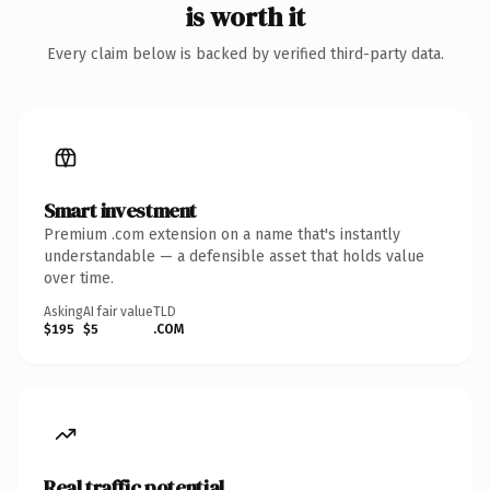
is worth it
Every claim below is backed by verified third-party data.
Smart investment
Premium .com extension on a name that's instantly
understandable — a defensible asset that holds value
over time.
Asking
AI fair value
TLD
$195
$5
.COM
Real traffic potential