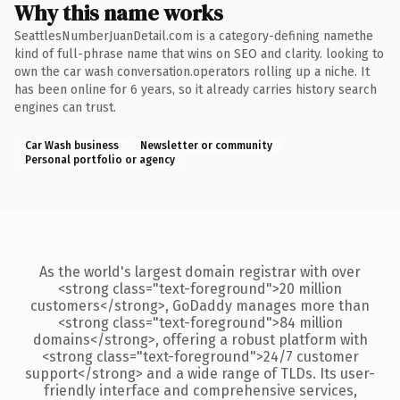
Why this name works
SeattlesNumberJuanDetail.com is a category-defining namethe
kind of full-phrase name that wins on SEO and clarity. looking to
own the car wash conversation.operators rolling up a niche. It
has been online for 6 years, so it already carries history search
engines can trust.
Car Wash business
Newsletter or community
Personal portfolio or agency
As the world's largest domain registrar with over
<strong class="text-foreground">20 million
customers</strong>, GoDaddy manages more than
<strong class="text-foreground">84 million
domains</strong>, offering a robust platform with
<strong class="text-foreground">24/7 customer
support</strong> and a wide range of TLDs. Its user-
friendly interface and comprehensive services,