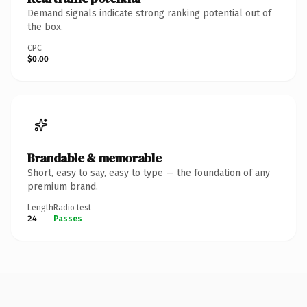
Demand signals indicate strong ranking potential out of
the box.
CPC
$0.00
Brandable & memorable
Short, easy to say, easy to type — the foundation of any
premium brand.
Length
Radio test
24
Passes