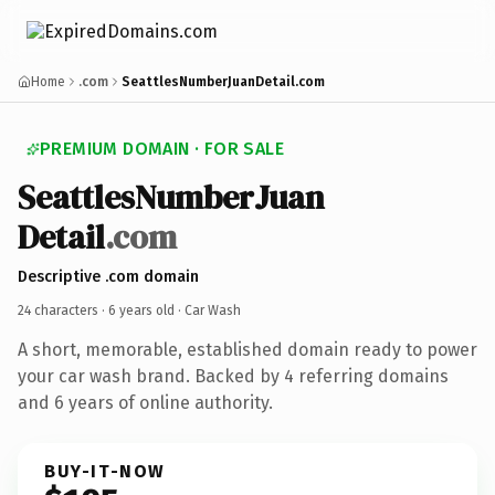
Home
.com
SeattlesNumberJuanDetail.com
PREMIUM DOMAIN · FOR SALE
Seattles
Number
Juan
Detail
.com
Descriptive .com domain
24 characters ·
6 years old
· Car Wash
A short, memorable, established domain ready to power
your car wash brand. Backed by 4 referring domains
and 6 years of online authority.
BUY-IT-NOW