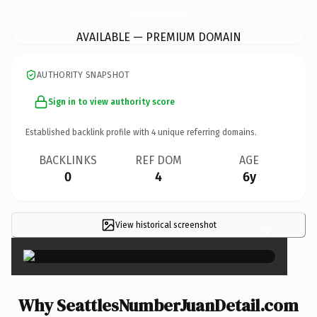
SeattlesNumberJuanDetail.
com
AVAILABLE — PREMIUM DOMAIN
AUTHORITY SNAPSHOT
Sign in to view authority score
Established backlink profile with
4
unique referring domains.
BACKLINKS
REF DOM
AGE
0
4
6y
View historical screenshot
×
Why SeattlesNumberJuanDetail.com