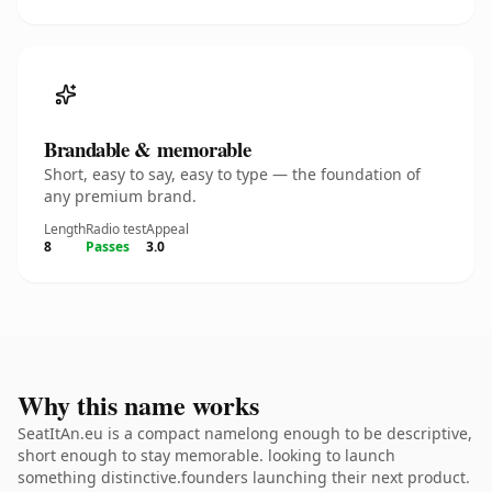
Brandable & memorable
Short, easy to say, easy to type — the foundation of
any premium brand.
Length
Radio test
Appeal
8
Passes
3.0
Why this name works
SeatItAn.eu is a compact namelong enough to be descriptive,
short enough to stay memorable. looking to launch
something distinctive.founders launching their next product.