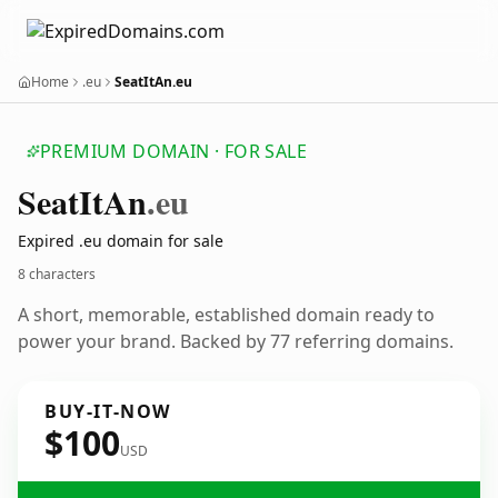
Home
.eu
SeatItAn.eu
PREMIUM DOMAIN · FOR SALE
Seat
It
An
.eu
Expired .eu domain for sale
8 characters
A short, memorable, established domain ready to
power your brand. Backed by 77 referring domains.
BUY-IT-NOW
$100
USD