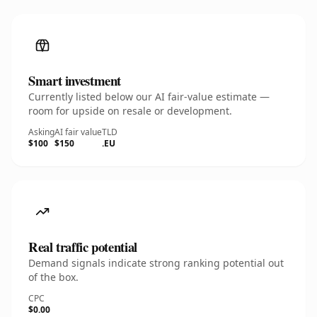
Smart investment
Currently listed below our AI fair-value estimate —
room for upside on resale or development.
Asking
AI fair value
TLD
$100
$150
.EU
Real traffic potential
Demand signals indicate strong ranking potential out
of the box.
CPC
$0.00