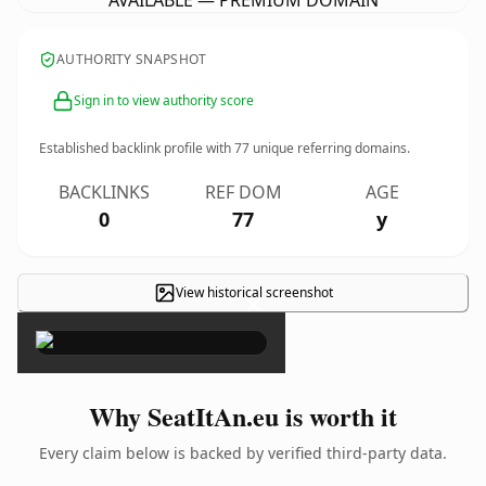
AVAILABLE — PREMIUM DOMAIN
AUTHORITY SNAPSHOT
Sign in to view authority score
Established backlink profile with
77
unique referring domains.
BACKLINKS
REF DOM
AGE
0
77
y
View historical screenshot
×
Why SeatItAn.eu is worth it
Every claim below is backed by verified third-party data.