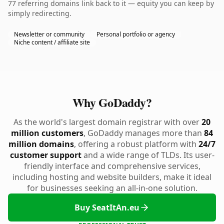
77 referring domains link back to it — equity you can keep by
simply redirecting.
Newsletter or community
Personal portfolio or agency
Niche content / affiliate site
Why GoDaddy?
As the world's largest domain registrar with over
20
million customers
, GoDaddy manages more than
84
million domains
, offering a robust platform with
24/7
customer support
and a wide range of TLDs. Its user-
friendly interface and comprehensive services,
including hosting and website builders, make it ideal
for businesses seeking an all-in-one solution.
Buy SeatItAn.eu