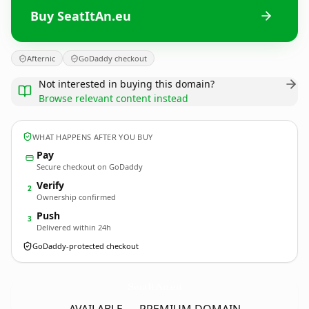
Buy SeatItAn.eu
Afternic
GoDaddy checkout
Not interested in buying this domain?
Browse relevant content instead
WHAT HAPPENS AFTER YOU BUY
Pay
Secure checkout on GoDaddy
Verify
2
Ownership confirmed
Push
3
Delivered within 24h
GoDaddy-protected checkout
SeatItAn.
eu