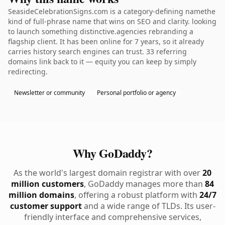
SeasideCelebrationSigns.com is a category-defining namethe
kind of full-phrase name that wins on SEO and clarity. looking
to launch something distinctive.agencies rebranding a
flagship client. It has been online for 7 years, so it already
carries history search engines can trust. 33 referring
domains link back to it — equity you can keep by simply
redirecting.
Newsletter or community
Personal portfolio or agency
Why GoDaddy?
As the world's largest domain registrar with over
20
million customers
, GoDaddy manages more than
84
million domains
, offering a robust platform with
24/7
customer support
and a wide range of TLDs. Its user-
friendly interface and comprehensive services,