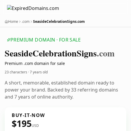
Home
.com
SeasideCelebrationSigns.com
PREMIUM DOMAIN · FOR SALE
Seaside
Celebration
Signs
.com
Premium .com domain for sale
23 characters ·
7 years old
A short, memorable, established domain ready to
power your brand. Backed by 33 referring domains
and 7 years of online authority.
BUY-IT-NOW
$195
USD