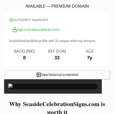
AVAILABLE — PREMIUM DOMAIN
AUTHORITY SNAPSHOT
Sign in to view authority score
Established backlink profile with
33
unique referring domains.
BACKLINKS
REF DOM
AGE
0
33
7y
View historical screenshot
×
Why SeasideCelebrationSigns.com is
worth it