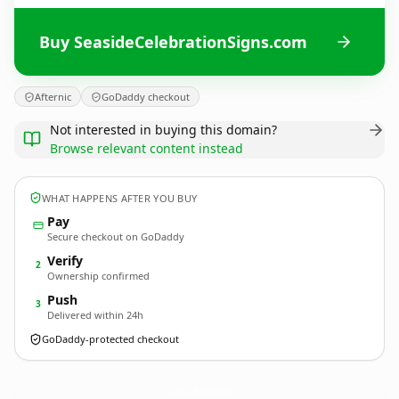
Buy SeasideCelebrationSigns.com
Afternic
GoDaddy checkout
Not interested in buying this domain?
Browse relevant content instead
WHAT HAPPENS AFTER YOU BUY
Pay
Secure checkout on GoDaddy
Verify
2
Ownership confirmed
Push
3
Delivered within 24h
GoDaddy-protected checkout
SeasideCelebrationSigns.
com