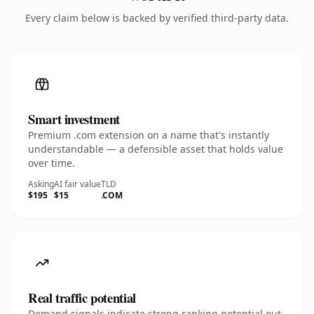
Every claim below is backed by verified third-party data.
Smart investment
Premium .com extension on a name that's instantly
understandable — a defensible asset that holds value
over time.
Asking
AI fair value
TLD
$195
$15
.COM
Real traffic potential
Demand signals indicate strong ranking potential out