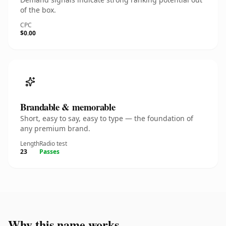
of the box.
CPC
$0.00
Brandable & memorable
Short, easy to say, easy to type — the foundation of
any premium brand.
Length
Radio test
23
Passes
Why this name works