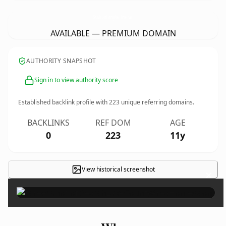
SearchLakeCountyAreaHomes.
com
AVAILABLE — PREMIUM DOMAIN
AUTHORITY SNAPSHOT
Sign in to view authority score
Established backlink profile with
223
unique referring domains.
BACKLINKS
REF DOM
AGE
0
223
11y
View historical screenshot
×