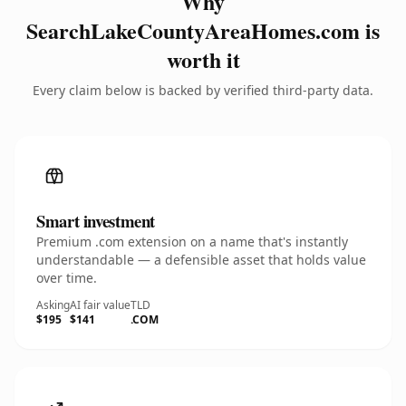
Why
SearchLakeCountyAreaHomes.com is
worth it
Every claim below is backed by verified third-party data.
Smart investment
Premium .com extension on a name that's instantly
understandable — a defensible asset that holds value
over time.
Asking
AI fair value
TLD
$195
$141
.COM