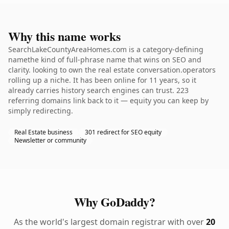
Why this name works
SearchLakeCountyAreaHomes.com is a category-defining
namethe kind of full-phrase name that wins on SEO and
clarity. looking to own the real estate conversation.operators
rolling up a niche. It has been online for 11 years, so it
already carries history search engines can trust. 223
referring domains link back to it — equity you can keep by
simply redirecting.
Real Estate business
301 redirect for SEO equity
Newsletter or community
Why GoDaddy?
As the world's largest domain registrar with over
20