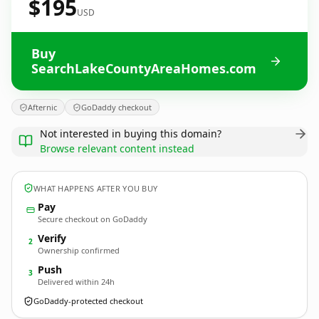
$195
USD
Buy
SearchLakeCountyAreaHomes.com
Afternic
GoDaddy checkout
Not interested in buying this domain?
Browse relevant content instead
WHAT HAPPENS AFTER YOU BUY
Pay
Secure checkout on GoDaddy
Verify
2
Ownership confirmed
Push
3
Delivered within 24h
GoDaddy-protected checkout