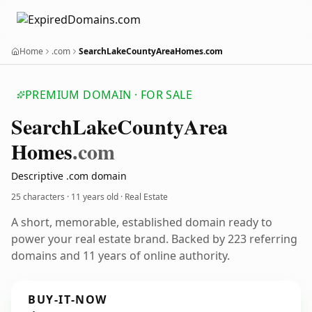
Home
.com
SearchLakeCountyAreaHomes.com
PREMIUM DOMAIN · FOR SALE
Search
Lake
County
Area
Homes
.com
Descriptive .com domain
25 characters ·
11 years old
· Real Estate
A short, memorable, established domain ready to
power your real estate brand. Backed by 223 referring
domains and 11 years of online authority.
BUY-IT-NOW