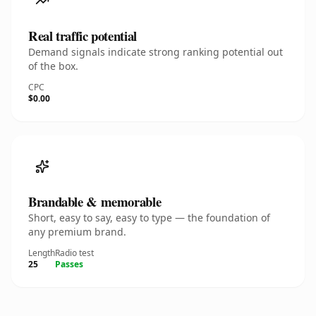
Real traffic potential
Demand signals indicate strong ranking potential out
of the box.
CPC
$0.00
Brandable & memorable
Short, easy to say, easy to type — the foundation of
any premium brand.
Length
Radio test
25
Passes