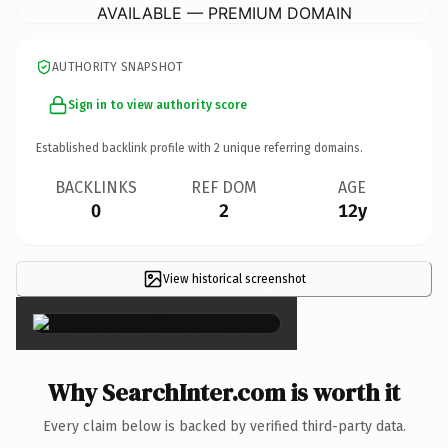
AVAILABLE — PREMIUM DOMAIN
AUTHORITY SNAPSHOT
Sign in to view authority score
Established backlink profile with
2
unique referring domains.
BACKLINKS
REF DOM
AGE
0
2
12y
View historical screenshot
×
Why SearchInter.com is worth it
Every claim below is backed by verified third-party data.