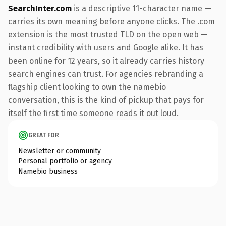
SearchInter.com
is a descriptive 11-character name —
carries its own meaning before anyone clicks. The .com
extension is the most trusted TLD on the open web —
instant credibility with users and Google alike. It has
been online for 12 years, so it already carries history
search engines can trust. For agencies rebranding a
flagship client looking to own the namebio
conversation, this is the kind of pickup that pays for
itself the first time someone reads it out loud.
GREAT FOR
Newsletter or community
Personal portfolio or agency
Namebio business