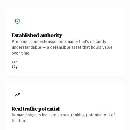
Established authority
Premium .com extension on a name that's instantly
understandable — a defensible asset that holds value
over time.
Age
12y
Real traffic potential
Demand signals indicate strong ranking potential out of
the box.