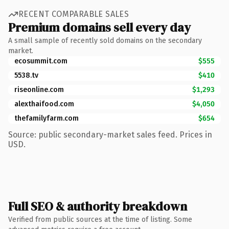
RECENT COMPARABLE SALES
Premium domains sell every day
A small sample of recently sold domains on the secondary
market.
ecosummit.com
$555
5538.tv
$410
riseonline.com
$1,293
alexthaifood.com
$4,050
thefamilyfarm.com
$654
Source: public secondary-market sales feed. Prices in
USD.
Full SEO & authority breakdown
Verified from public sources at the time of listing. Some