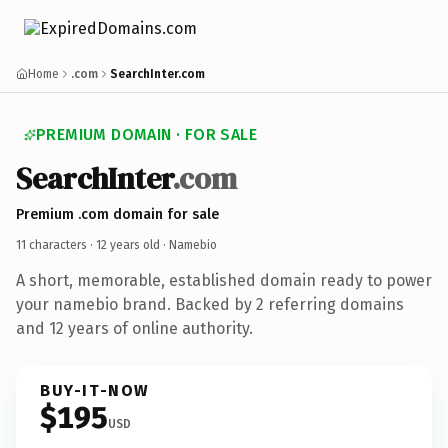
Home
.com
SearchInter.com
PREMIUM DOMAIN · FOR SALE
SearchInter
.com
Premium .com domain for sale
11 characters ·
12 years old
· Namebio
A short, memorable, established domain ready to power
your namebio brand. Backed by 2 referring domains
and 12 years of online authority.
BUY-IT-NOW
$195
USD