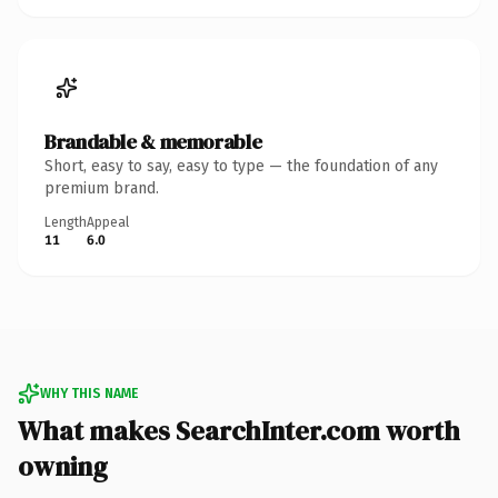
Brandable & memorable
Short, easy to say, easy to type — the foundation of any
premium brand.
Length
Appeal
11
6.0
WHY THIS NAME
What makes SearchInter.com worth
owning