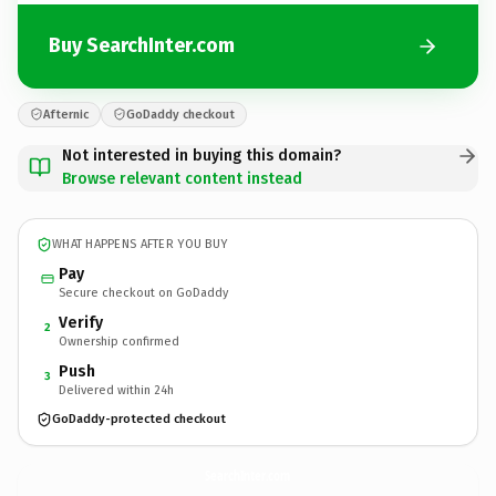
Buy SearchInter.com
Afternic
GoDaddy checkout
Not interested in buying this domain?
Browse relevant content instead
WHAT HAPPENS AFTER YOU BUY
Pay
Secure checkout on GoDaddy
Verify
2
Ownership confirmed
Push
3
Delivered within 24h
GoDaddy-protected checkout
SearchInter.
com