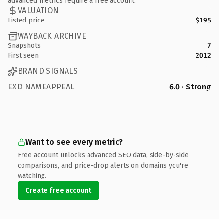
advanced metrics require a free account.
VALUATION
Listed price
$195
WAYBACK ARCHIVE
Snapshots
7
First seen
2012
BRAND SIGNALS
EXD NAMEAPPEAL
6.0 · Strong
Want to see every metric?
Free account unlocks advanced SEO data, side-by-side
comparisons, and price-drop alerts on domains you're
watching.
Create free account