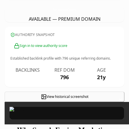
Search-Engine-Marketing-Service.
com
AVAILABLE — PREMIUM DOMAIN
AUTHORITY SNAPSHOT
Sign in to view authority score
Established backlink profile with
796
unique referring domains.
BACKLINKS
REF DOM
AGE
796
21y
View historical screenshot
×