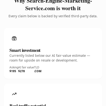
Why Search-Engine-Marketing-
Service.com is worth it
Every claim below is backed by verified third-party data.
Smart investment
Currently listed below our AI fair-value estimate —
room for upside on resale or development.
Asking
AI fair value
TLD
$195
$278
.COM
Real traffic potential