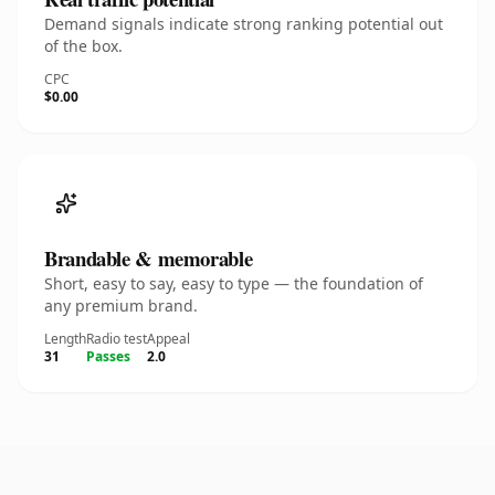
Demand signals indicate strong ranking potential out
of the box.
CPC
$0.00
Brandable & memorable
Short, easy to say, easy to type — the foundation of
any premium brand.
Length
Radio test
Appeal
31
Passes
2.0