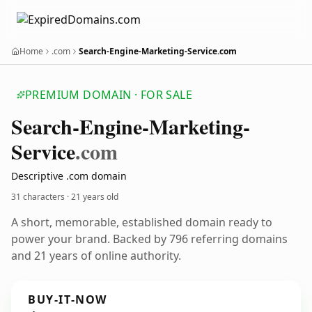
Home
.com
Search-Engine-Marketing-Service.com
PREMIUM DOMAIN · FOR SALE
Search-Engine-Marketing-
Service
.com
Descriptive .com domain
31 characters ·
21 years old
A short, memorable, established domain ready to
power your brand. Backed by 796 referring domains
and 21 years of online authority.
BUY-IT-NOW