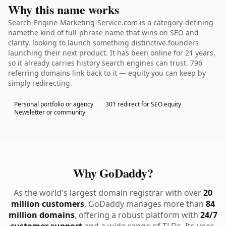
Why this name works
Search-Engine-Marketing-Service.com is a category-defining
namethe kind of full-phrase name that wins on SEO and
clarity. looking to launch something distinctive.founders
launching their next product. It has been online for 21 years,
so it already carries history search engines can trust. 796
referring domains link back to it — equity you can keep by
simply redirecting.
Personal portfolio or agency
301 redirect for SEO equity
Newsletter or community
Why GoDaddy?
As the world's largest domain registrar with over
20
million customers
, GoDaddy manages more than
84
million domains
, offering a robust platform with
24/7