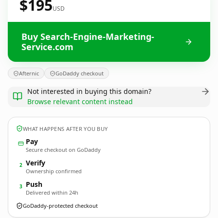
$195
USD
Buy Search-Engine-Marketing-
Service.com
Afternic
GoDaddy checkout
Not interested in buying this domain?
Browse relevant content instead
WHAT HAPPENS AFTER YOU BUY
Pay
Secure checkout on GoDaddy
Verify
2
Ownership confirmed
Push
3
Delivered within 24h
GoDaddy-protected checkout