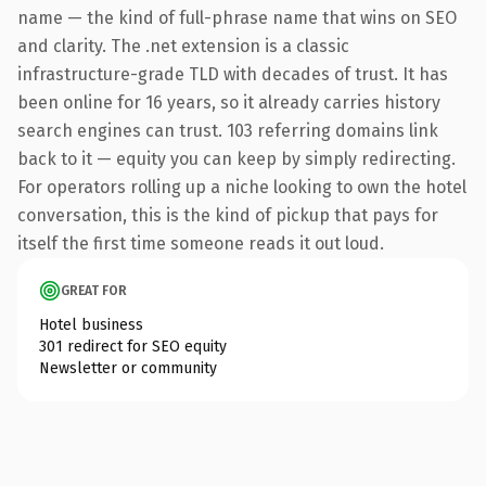
name — the kind of full-phrase name that wins on SEO
and clarity. The .net extension is a classic
infrastructure-grade TLD with decades of trust. It has
been online for 16 years, so it already carries history
search engines can trust. 103 referring domains link
back to it — equity you can keep by simply redirecting.
For operators rolling up a niche looking to own the hotel
conversation, this is the kind of pickup that pays for
itself the first time someone reads it out loud.
GREAT FOR
Hotel business
301 redirect for SEO equity
Newsletter or community