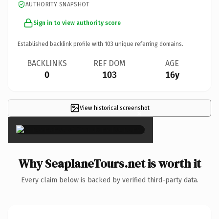
AUTHORITY SNAPSHOT
Sign in to view authority score
Established backlink profile with
103
unique referring domains.
BACKLINKS
REF DOM
AGE
0
103
16y
View historical screenshot
×
Why SeaplaneTours.net is worth it
Every claim below is backed by verified third-party data.