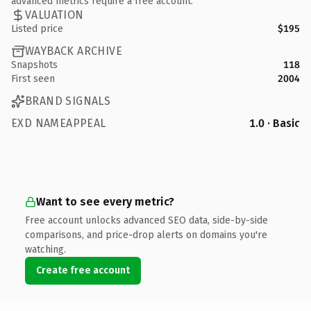
advanced metrics require a free account.
VALUATION
Listed price
$195
WAYBACK ARCHIVE
Snapshots
118
First seen
2004
BRAND SIGNALS
EXD NAMEAPPEAL
1.0 · Basic
Want to see every metric?
Free account unlocks advanced SEO data, side-by-side
comparisons, and price-drop alerts on domains you're
watching.
Create free account