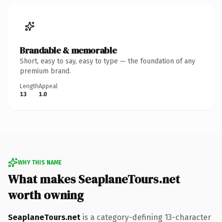
Brandable & memorable
Short, easy to say, easy to type — the foundation of any
premium brand.
Length
Appeal
13
1.0
WHY THIS NAME
What makes SeaplaneTours.net
worth owning
SeaplaneTours.net
is a category-defining 13-character