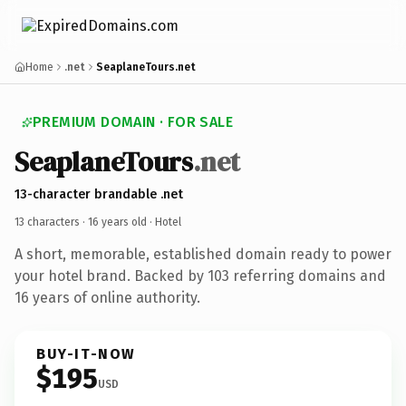
Home
.net
SeaplaneTours.net
PREMIUM DOMAIN · FOR SALE
SeaplaneTours
.net
13-character brandable .net
13 characters ·
16 years old
· Hotel
A short, memorable, established domain ready to power
your hotel brand. Backed by 103 referring domains and
16 years of online authority.
BUY-IT-NOW
$195
USD