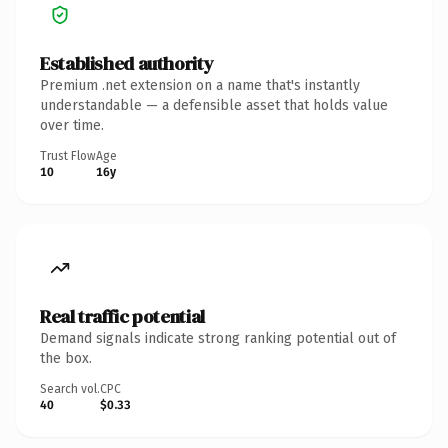
Established authority
Premium .net extension on a name that's instantly
understandable — a defensible asset that holds value
over time.
Trust Flow
Age
10
16y
Real traffic potential
Demand signals indicate strong ranking potential out of
the box.
Search vol.
CPC
40
$0.33