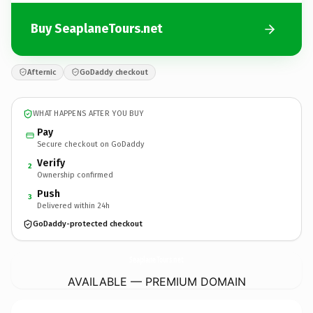
Buy SeaplaneTours.net
Afternic
GoDaddy checkout
WHAT HAPPENS AFTER YOU BUY
Pay
Secure checkout on GoDaddy
Verify
2
Ownership confirmed
Push
3
Delivered within 24h
GoDaddy-protected checkout
SeaplaneTours.
net
AVAILABLE — PREMIUM DOMAIN