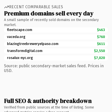
RECENT COMPARABLE SALES
Premium domains sell every day
A small sample of recently sold domains on the secondary
market.
fleetscape.com
$463
vaceda.org
$760
blazingtreebreweryelpaso.com
$611
transformdigital.com
$2,550
rosalux-nyc.org
$7,020
Source: public secondary-market sales feed. Prices in
USD.
Full SEO & authority breakdown
Verified from public sources at the time of listing. Some