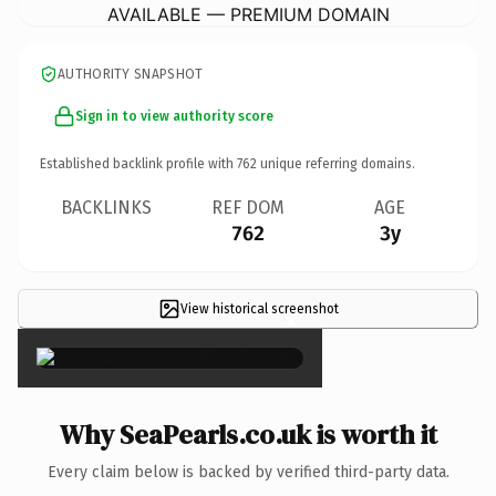
AVAILABLE — PREMIUM DOMAIN
AUTHORITY SNAPSHOT
Sign in to view authority score
Established backlink profile with
762
unique referring domains.
BACKLINKS
REF DOM
AGE
762
3y
View historical screenshot
×
Why SeaPearls.co.uk is worth it
Every claim below is backed by verified third-party data.