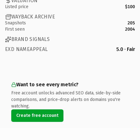
VALUATION
Listed price
$100
WAYBACK ARCHIVE
Snapshots
205
First seen
2004
BRAND SIGNALS
EXD NAMEAPPEAL
5.0 · Fair
Want to see every metric?
Free account unlocks advanced SEO data, side-by-side
comparisons, and price-drop alerts on domains you're
watching.
Create free account