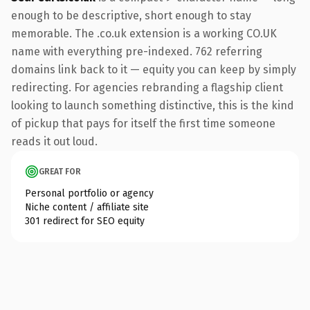
enough to be descriptive, short enough to stay
memorable. The .co.uk extension is a working CO.UK
name with everything pre-indexed. 762 referring
domains link back to it — equity you can keep by simply
redirecting. For agencies rebranding a flagship client
looking to launch something distinctive, this is the kind
of pickup that pays for itself the first time someone
reads it out loud.
GREAT FOR
Personal portfolio or agency
Niche content / affiliate site
301 redirect for SEO equity