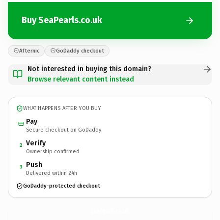
Buy SeaPearls.co.uk
Afternic
GoDaddy checkout
Not interested in buying this domain?
Browse relevant content instead
WHAT HAPPENS AFTER YOU BUY
Pay
Secure checkout on GoDaddy
Verify
2
Ownership confirmed
Push
3
Delivered within 24h
GoDaddy-protected checkout
SeaPearls.
co.uk