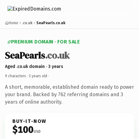
Home
.co.uk
SeaPearls.co.uk
PREMIUM DOMAIN · FOR SALE
SeaPearls
.co.uk
Aged .co.uk domain · 3 years
9 characters ·
3 years old
·
A short, memorable, established domain ready to power
your brand. Backed by 762 referring domains and 3
years of online authority.
BUY-IT-NOW
$100
USD