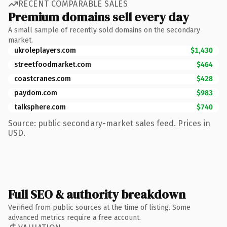
RECENT COMPARABLE SALES
Premium domains sell every day
A small sample of recently sold domains on the secondary
market.
ukroleplayers.com
$1,430
streetfoodmarket.com
$464
coastcranes.com
$428
paydom.com
$983
talksphere.com
$740
Source: public secondary-market sales feed. Prices in
USD.
Full SEO & authority breakdown
Verified from public sources at the time of listing. Some
advanced metrics require a free account.