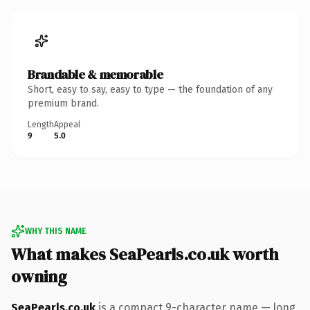
Brandable & memorable
Short, easy to say, easy to type — the foundation of any
premium brand.
Length
Appeal
9
5.0
WHY THIS NAME
What makes SeaPearls.co.uk worth
owning
SeaPearls.co.uk
is a compact 9-character name — long