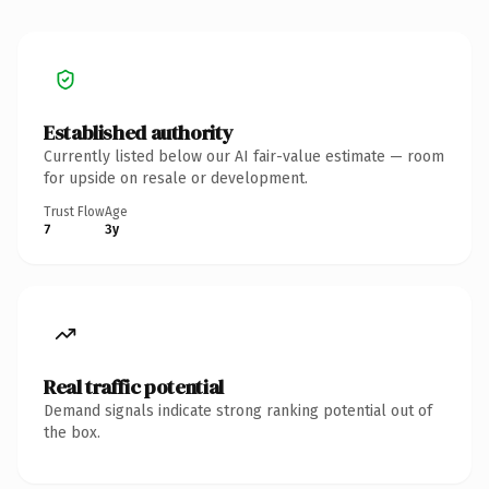
Established authority
Currently listed below our AI fair-value estimate — room
for upside on resale or development.
Trust Flow
Age
7
3y
Real traffic potential
Demand signals indicate strong ranking potential out of
the box.