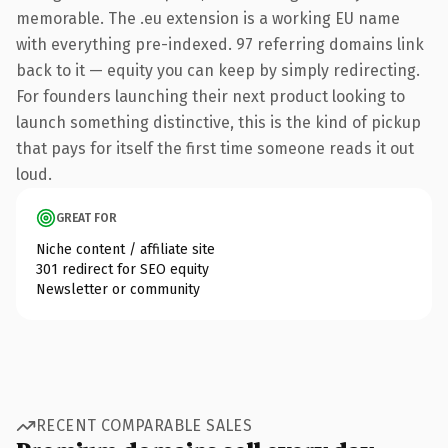
memorable. The .eu extension is a working EU name
with everything pre-indexed. 97 referring domains link
back to it — equity you can keep by simply redirecting.
For founders launching their next product looking to
launch something distinctive, this is the kind of pickup
that pays for itself the first time someone reads it out
loud.
GREAT FOR
Niche content / affiliate site
301 redirect for SEO equity
Newsletter or community
RECENT COMPARABLE SALES