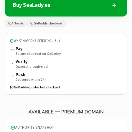
Buy SeaLady.eu
Afternic
GoDaddy checkout
WHAT HAPPENS AFTER YOU BUY
Pay
Secure checkout on GoDaddy
Verify
2
Ownership confirmed
Push
3
Delivered within 24h
GoDaddy-protected checkout
SeaLady.
eu
AVAILABLE — PREMIUM DOMAIN
AUTHORITY SNAPSHOT