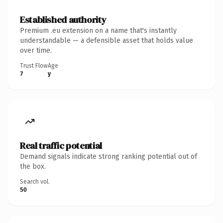
Established authority
Premium .eu extension on a name that's instantly
understandable — a defensible asset that holds value
over time.
Trust Flow
Age
7
y
Real traffic potential
Demand signals indicate strong ranking potential out of
the box.
Search vol.
50