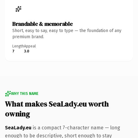
Brandable & memorable
Short, easy to say, easy to type — the foundation of any
premium brand.
Length
Appeal
7
3.0
WHY THIS NAME
What makes SeaLady.eu worth
owning
SeaLady.eu
is a compact 7-character name — long
enough to be descriptive, short enough to stay