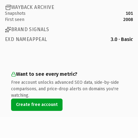
WAYBACK ARCHIVE
Snapshots
101
First seen
2008
BRAND SIGNALS
EXD NAMEAPPEAL
3.0 · Basic
Want to see every metric?
Free account unlocks advanced SEO data, side-by-side
comparisons, and price-drop alerts on domains you're
watching.
Create free account