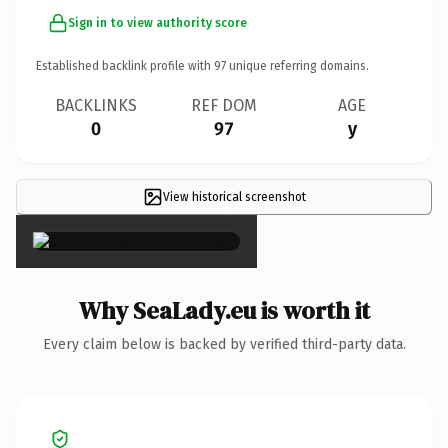
Sign in to view authority score
Established backlink profile with
97
unique referring domains.
BACKLINKS
REF DOM
AGE
0
97
y
View historical screenshot
×
Why SeaLady.eu is worth it
Every claim below is backed by verified third-party data.