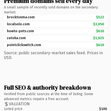
Premium domains sell every day
A small sample of recently sold domains on the secondary
market.
brocktonma.com
$522
localsolo.com
$3,050
howto-pets.com
$610
zatoka.com
$1,025
pointclickswitch.com
$610
Source: public secondary-market sales feed. Prices in
USD.
Full SEO & authority breakdown
Verified from public sources at the time of listing. Some
advanced metrics require a free account.
VALUATION
Listed price
$100