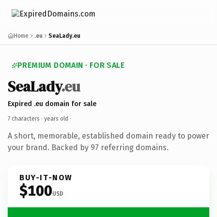
Home
.eu
SeaLady.eu
PREMIUM DOMAIN · FOR SALE
SeaLady
.eu
Expired .eu domain for sale
7 characters ·
years old
·
A short, memorable, established domain ready to power
your brand. Backed by 97 referring domains.
BUY-IT-NOW
$100
USD