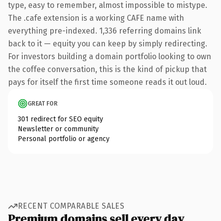
type, easy to remember, almost impossible to mistype.
The .cafe extension is a working CAFE name with
everything pre-indexed. 1,336 referring domains link
back to it — equity you can keep by simply redirecting.
For investors building a domain portfolio looking to own
the coffee conversation, this is the kind of pickup that
pays for itself the first time someone reads it out loud.
GREAT FOR
301 redirect for SEO equity
Newsletter or community
Personal portfolio or agency
RECENT COMPARABLE SALES
Premium domains sell every day