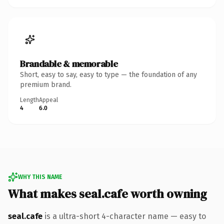
Brandable & memorable
Short, easy to say, easy to type — the foundation of any
premium brand.
Length
Appeal
4
6.0
WHY THIS NAME
What makes seal.cafe worth owning
seal.cafe
is a ultra-short 4-character name — easy to