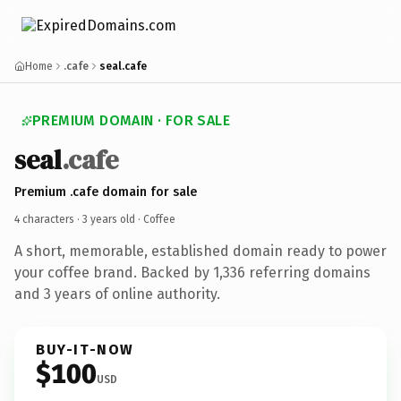
Home
.cafe
seal.cafe
PREMIUM DOMAIN · FOR SALE
seal
.cafe
Premium .cafe domain for sale
4 characters ·
3 years old
· Coffee
A short, memorable, established domain ready to power
your coffee brand. Backed by 1,336 referring domains
and 3 years of online authority.
BUY-IT-NOW
$100
USD