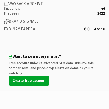
WAYBACK ARCHIVE
Snapshots
46
First seen
2022
BRAND SIGNALS
EXD NAMEAPPEAL
6.0 · Strong
Want to see every metric?
Free account unlocks advanced SEO data, side-by-side
comparisons, and price-drop alerts on domains you're
watching.
Create free account