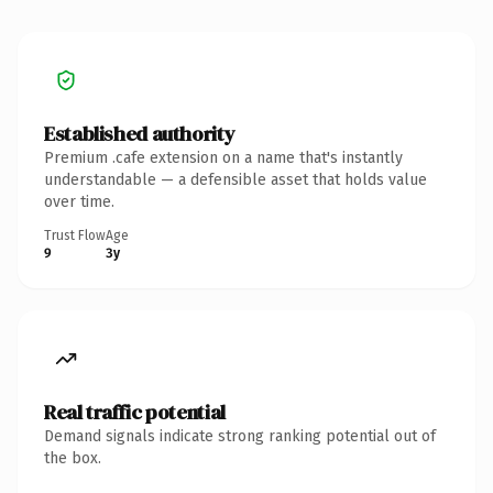
Established authority
Premium .cafe extension on a name that's instantly
understandable — a defensible asset that holds value
over time.
Trust Flow
Age
9
3y
Real traffic potential
Demand signals indicate strong ranking potential out of
the box.