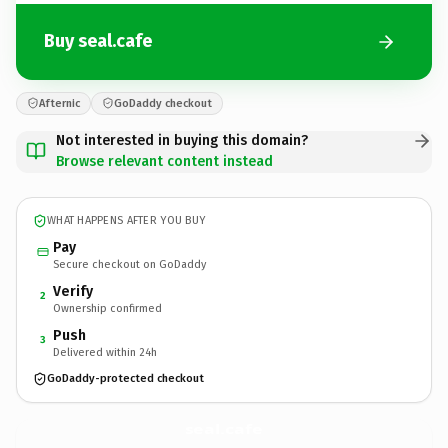
Buy seal.cafe
Afternic
GoDaddy checkout
Not interested in buying this domain?
Browse relevant content instead
WHAT HAPPENS AFTER YOU BUY
Pay
Secure checkout on GoDaddy
Verify
2
Ownership confirmed
Push
3
Delivered within 24h
GoDaddy-protected checkout
seal.
cafe