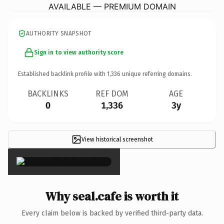
AVAILABLE — PREMIUM DOMAIN
AUTHORITY SNAPSHOT
Sign in to view authority score
Established backlink profile with
1,336
unique referring domains.
BACKLINKS
REF DOM
AGE
0
1,336
3y
View historical screenshot
×
Why seal.cafe is worth it
Every claim below is backed by verified third-party data.