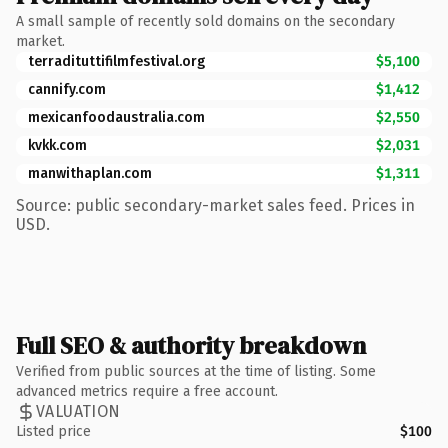
A small sample of recently sold domains on the secondary
market.
terradituttifilmfestival.org
$5,100
cannify.com
$1,412
mexicanfoodaustralia.com
$2,550
kvkk.com
$2,031
manwithaplan.com
$1,311
Source: public secondary-market sales feed. Prices in
USD.
Full SEO & authority breakdown
Verified from public sources at the time of listing. Some
advanced metrics require a free account.
VALUATION
Listed price
$100