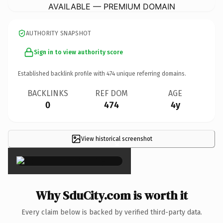
AVAILABLE — PREMIUM DOMAIN
AUTHORITY SNAPSHOT
Sign in to view authority score
Established backlink profile with
474
unique referring domains.
BACKLINKS
REF DOM
AGE
0
474
4y
View historical screenshot
×
Why SduCity.com is worth it
Every claim below is backed by verified third-party data.