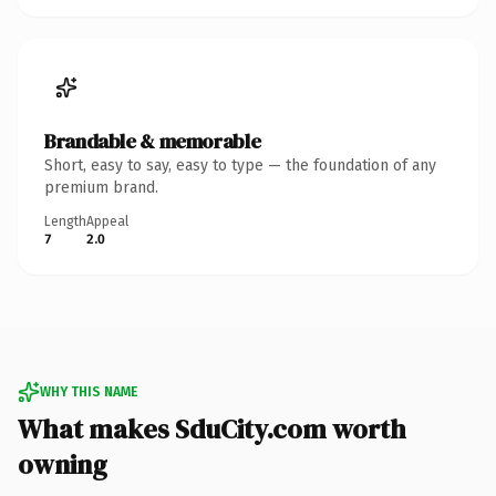
Brandable & memorable
Short, easy to say, easy to type — the foundation of any
premium brand.
Length
Appeal
7
2.0
WHY THIS NAME
What makes SduCity.com worth
owning