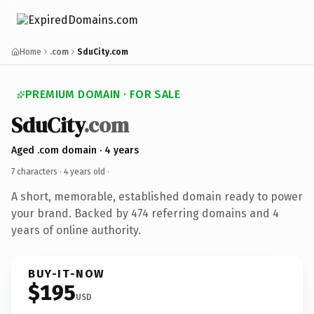
Home
.com
SduCity.com
PREMIUM DOMAIN · FOR SALE
SduCity
.com
Aged .com domain · 4 years
7 characters ·
4 years old
·
A short, memorable, established domain ready to power
your brand. Backed by 474 referring domains and 4
years of online authority.
BUY-IT-NOW
$195
USD