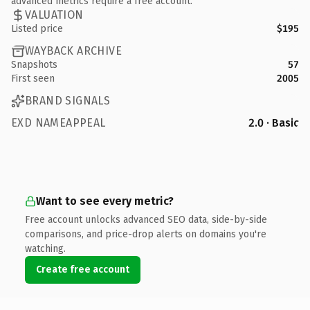
advanced metrics require a free account.
VALUATION
Listed price
$195
WAYBACK ARCHIVE
Snapshots
57
First seen
2005
BRAND SIGNALS
EXD NAMEAPPEAL
2.0 · Basic
Want to see every metric?
Free account unlocks advanced SEO data, side-by-side
comparisons, and price-drop alerts on domains you're
watching.
Create free account