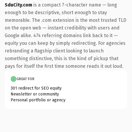
SduCity.com
is a compact 7-character name — long
enough to be descriptive, short enough to stay
memorable. The .com extension is the most trusted TLD
on the open web — instant credibility with users and
Google alike. 474 referring domains link back to it —
equity you can keep by simply redirecting. For agencies
rebranding a flagship client looking to launch
something distinctive, this is the kind of pickup that
pays for itself the first time someone reads it out loud.
GREAT FOR
301 redirect for SEO equity
Newsletter or community
Personal portfolio or agency