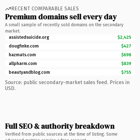
RECENT COMPARABLE SALES
Premium domains sell every day
A small sample of recently sold domains on the secondary
market.
assistedsuicide.org
$2,425
dougfinke.com
$427
hazmats.com
$698
allpharm.com
$839
beautyandblog.com
$755
Source: public secondary-market sales feed. Prices in
USD.
Full SEO & authority breakdown
Verified from public sources at the time of listing. Some