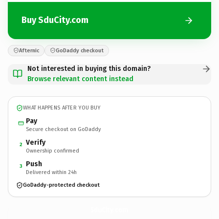
Buy SduCity.com
Afternic
GoDaddy checkout
Not interested in buying this domain?
Browse relevant content instead
WHAT HAPPENS AFTER YOU BUY
Pay
Secure checkout on GoDaddy
Verify
2
Ownership confirmed
Push
3
Delivered within 24h
GoDaddy-protected checkout
SduCity.
com