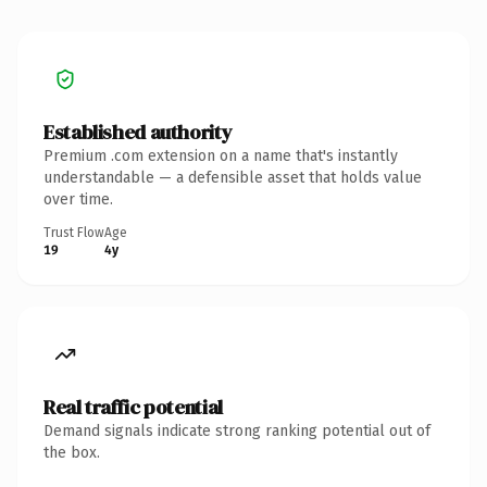
Established authority
Premium .com extension on a name that's instantly
understandable — a defensible asset that holds value
over time.
Trust Flow
Age
19
4y
Real traffic potential
Demand signals indicate strong ranking potential out of
the box.