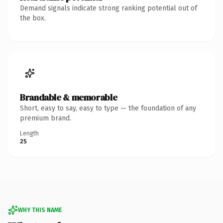
Demand signals indicate strong ranking potential out of
the box.
Brandable & memorable
Short, easy to say, easy to type — the foundation of any
premium brand.
Length
25
WHY THIS NAME