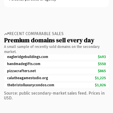
RECENT COMPARABLE SALES
Premium domains sell every day
A small sample of recently sold domains on the secondary
market.
eagleridgebuildings.com
$493
handmadegifts.com
$550
pizzacrafters.net
$865
calatheagamestudio.org
$1,225
thebristolluxurycondos.com
$1,026
Source: public secondary-market sales feed. Prices in
USD.