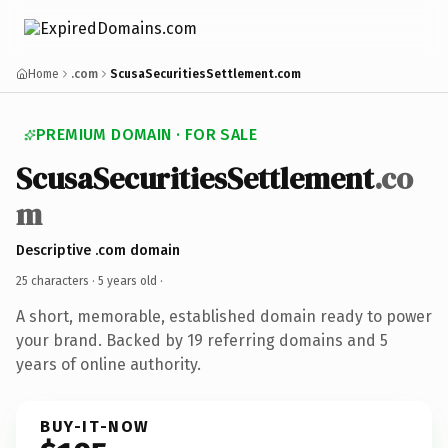
Home
.com
ScusaSecuritiesSettlement.com
PREMIUM DOMAIN · FOR SALE
ScusaSecuritiesSettlement
.co
m
Descriptive .com domain
25 characters ·
5 years old
·
A short, memorable, established domain ready to power
your brand. Backed by 19 referring domains and 5
years of online authority.
BUY-IT-NOW