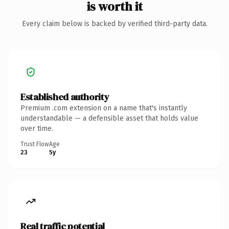
is worth it
Every claim below is backed by verified third-party data.
Established authority
Premium .com extension on a name that's instantly
understandable — a defensible asset that holds value
over time.
Trust Flow
Age
23
5y
Real traffic potential