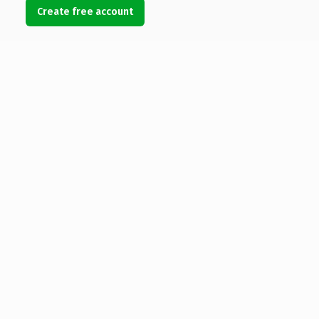
Create free account