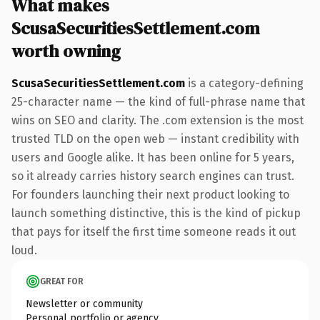
What makes
ScusaSecuritiesSettlement.com
worth owning
ScusaSecuritiesSettlement.com
is a category-defining
25-character name — the kind of full-phrase name that
wins on SEO and clarity. The .com extension is the most
trusted TLD on the open web — instant credibility with
users and Google alike. It has been online for 5 years,
so it already carries history search engines can trust.
For founders launching their next product looking to
launch something distinctive, this is the kind of pickup
that pays for itself the first time someone reads it out
loud.
GREAT FOR
Newsletter or community
Personal portfolio or agency