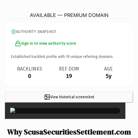
ScusaSecuritiesSettlement.
com
AVAILABLE — PREMIUM DOMAIN
AUTHORITY SNAPSHOT
Sign in to view authority score
Established backlink profile with
19
unique referring domains.
BACKLINKS
REF DOM
AGE
0
19
5y
View historical screenshot
×
Why ScusaSecuritiesSettlement.com