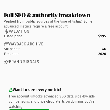
Full SEO & authority breakdown
Verified from public sources at the time of listing. Some
advanced metrics require a free account.
VALUATION
Listed price
$195
WAYBACK ARCHIVE
Snapshots
46
First seen
2020
BRAND SIGNALS
Want to see every metric?
Free account unlocks advanced SEO data, side-by-side
comparisons, and price-drop alerts on domains you're
watching.