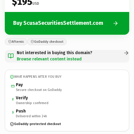
$195
USD
Buy ScusaSecuritiesSettlement.com
Afternic
GoDaddy checkout
Not interested in buying this domain?
Browse relevant content instead
WHAT HAPPENS AFTER YOU BUY
Pay
Secure checkout on GoDaddy
Verify
2
Ownership confirmed
Push
3
Delivered within 24h
GoDaddy-protected checkout